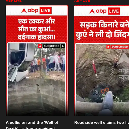
ABP LIVE
ABP LIVE
A collision and the 'Well of
Roadside well claims two li
Death'—a tragic accident.