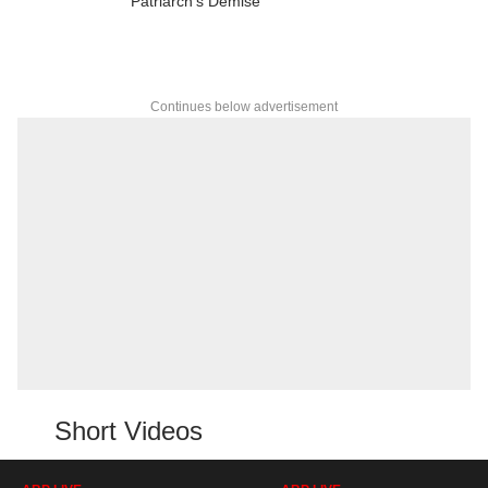
Patriarch's Demise
Continues below advertisement
Short Videos