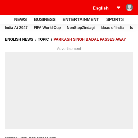
NEWS
BUSINESS
ENTERTAINMENT
SPORTS
LI
India At 2047
FIFA World Cup
NonStopZindagi
Ideas of India
Israe
ENGLISH NEWS
TOPIC
PARKASH SINGH BADAL PASSES AWAY
Advertisement