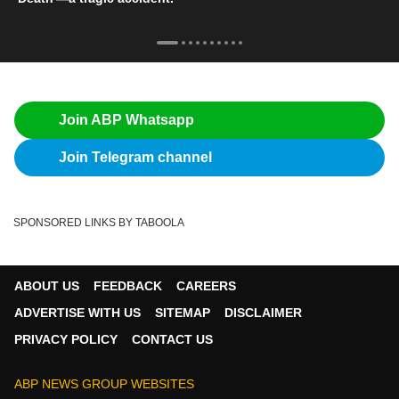
Join ABP Whatsapp
Join Telegram channel
SPONSORED LINKS BY TABOOLA
ABOUT US
FEEDBACK
CAREERS
ADVERTISE WITH US
SITEMAP
DISCLAIMER
PRIVACY POLICY
CONTACT US
ABP NEWS GROUP WEBSITES