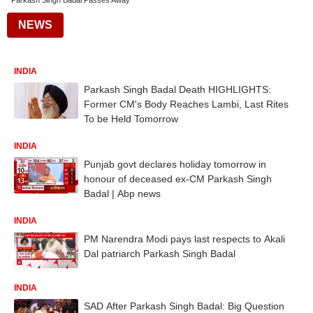
Parkash Singh Badal Passes Away
NEWS
INDIA
Parkash Singh Badal Death HIGHLIGHTS:
Former CM's Body Reaches Lambi, Last Rites
To be Held Tomorrow
INDIA
Punjab govt declares holiday tomorrow in
honour of deceased ex-CM Parkash Singh
Badal | Abp news
INDIA
PM Narendra Modi pays last respects to Akali
Dal patriarch Parkash Singh Badal
INDIA
SAD After Parkash Singh Badal: Big Question