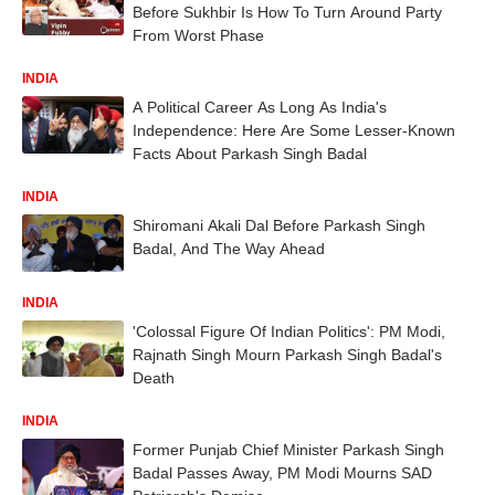
Before Sukhbir Is How To Turn Around Party
From Worst Phase
INDIA
A Political Career As Long As India's
Independence: Here Are Some Lesser-Known
Facts About Parkash Singh Badal
INDIA
Shiromani Akali Dal Before Parkash Singh
Badal, And The Way Ahead
INDIA
'Colossal Figure Of Indian Politics': PM Modi,
Rajnath Singh Mourn Parkash Singh Badal's
Death
INDIA
Former Punjab Chief Minister Parkash Singh
Badal Passes Away, PM Modi Mourns SAD