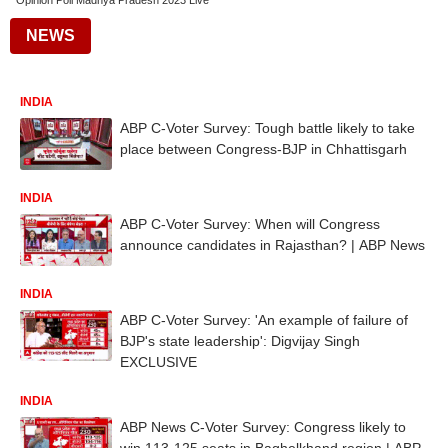
Opinion Poll Madhya Pradesh 2023 Live
NEWS
INDIA
ABP C-Voter Survey: Tough battle likely to take
place between Congress-BJP in Chhattisgarh
INDIA
ABP C-Voter Survey: When will Congress
announce candidates in Rajasthan? | ABP News
INDIA
ABP C-Voter Survey: 'An example of failure of
BJP's state leadership': Digvijay Singh
EXCLUSIVE
INDIA
ABP News C-Voter Survey: Congress likely to
win 113-125 seats in Baghelkhand region | ABP