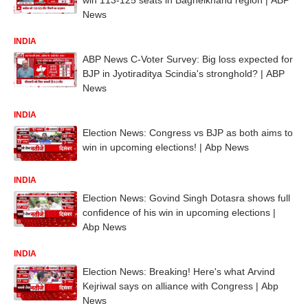
News
INDIA
ABP News C-Voter Survey: Big loss expected for
BJP in Jyotiraditya Scindia's stronghold? | ABP
News
INDIA
Election News: Congress vs BJP as both aims to
win in upcoming elections! | Abp News
INDIA
Election News: Govind Singh Dotasra shows full
confidence of his win in upcoming elections |
Abp News
INDIA
Election News: Breaking! Here's what Arvind
Kejriwal says on alliance with Congress | Abp
News