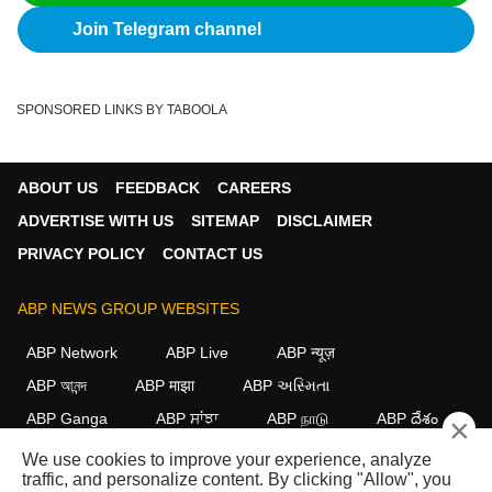
Join Telegram channel
SPONSORED LINKS BY TABOOLA
ABOUT US
FEEDBACK
CAREERS
ADVERTISE WITH US
SITEMAP
DISCLAIMER
PRIVACY POLICY
CONTACT US
ABP NEWS GROUP WEBSITES
ABP Network
ABP Live
ABP न्यूज़
ABP আনন্দ
ABP माझा
ABP અસ્મિતા
ABP Ganga
ABP ਸਾਂਝਾ
ABP நாடு
ABP దేశం
×
We use cookies to improve your experience, analyze
FOLLOW US
traffic, and personalize content. By clicking "Allow", you