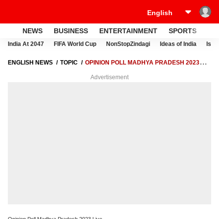
NEWS
BUSINESS
ENTERTAINMENT
SPORTS
LI
India At 2047
FIFA World Cup
NonStopZindagi
Ideas of India
Israe
ENGLISH NEWS
TOPIC
OPINION POLL MADHYA PRADESH 2023
LIVE
Advertisement