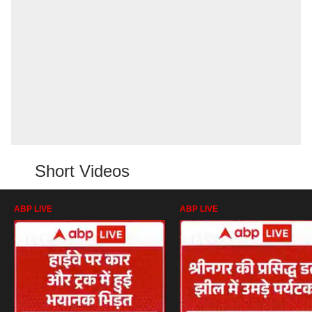
Short Videos
ABP LIVE
ABP LIVE