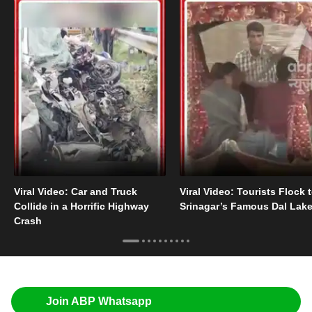
Viral Video: Car and Truck
Viral Video: Tourists Flock 
Collide in a Horrific Highway
Srinagar’s Famous Dal Lak
Crash
Join ABP Whatsapp