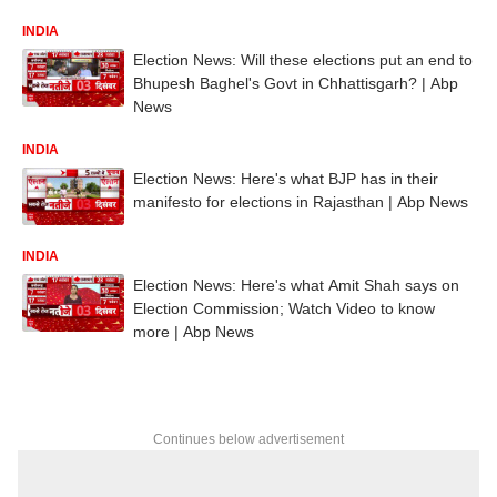
INDIA
Election News: Will these elections put an end to
Bhupesh Baghel's Govt in Chhattisgarh? | Abp
News
INDIA
Election News: Here's what BJP has in their
manifesto for elections in Rajasthan | Abp News
INDIA
Election News: Here's what Amit Shah says on
Election Commission; Watch Video to know
more | Abp News
Continues below advertisement