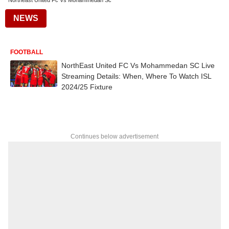
Northeast United Fc Vs Mohammedan Sc
NEWS
FOOTBALL
NorthEast United FC Vs Mohammedan SC Live
Streaming Details: When, Where To Watch ISL
2024/25 Fixture
Continues below advertisement