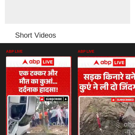
Short Videos
ABP LIVE
ABP LIVE