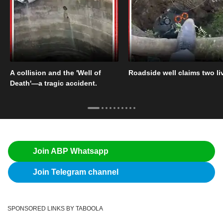
A collision and the 'Well of
Roadside well claims two li
Death'—a tragic accident.
Join ABP Whatsapp
Join Telegram channel
SPONSORED LINKS BY TABOOLA