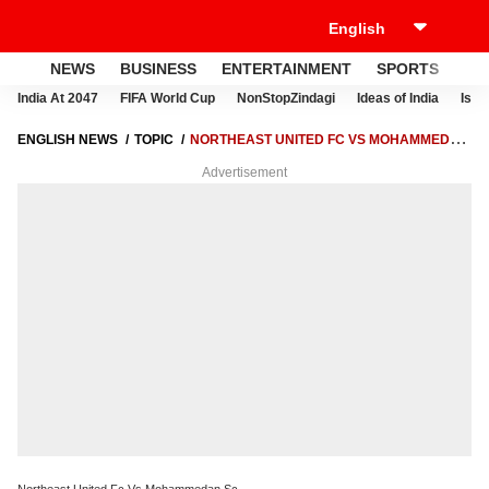
NEWS
BUSINESS
ENTERTAINMENT
SPORTS
LI
India At 2047
FIFA World Cup
NonStopZindagi
Ideas of India
Israe
ENGLISH NEWS
TOPIC
NORTHEAST UNITED FC VS MOHAMMEDAN
SC
Advertisement