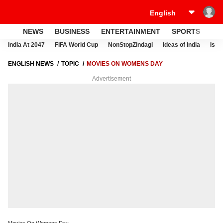
NEWS
BUSINESS
ENTERTAINMENT
SPORTS
LI
India At 2047
FIFA World Cup
NonStopZindagi
Ideas of India
Israe
ENGLISH NEWS
TOPIC
MOVIES ON WOMENS DAY
Advertisement