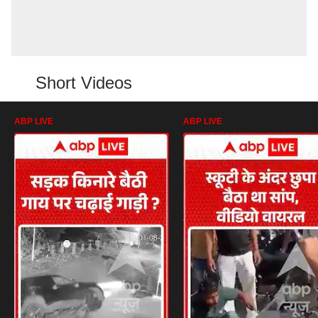
Short Videos
ABP LIVE
ABP LIVE