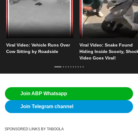
Viral Video: Vehicle Runs Over
Viral Video: Snake Found
Cow Sitting by Roadside
Hiding Inside Scooty, Shoc
Video Goes Viral!
Join ABP Whatsapp
Join Telegram channel
SPONSORED LINKS BY TABOOLA