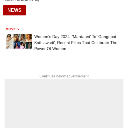
Movies On Womens Day
NEWS
MOVIES
Women's Day 2024: 'Mardaani' To 'Gangubai
Kathiawadi', Recent Films That Celebrate The
Power Of Women
Continues below advertisement