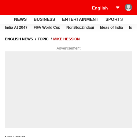
NEWS
BUSINESS
ENTERTAINMENT
SPORTS
LI
India At 2047
FIFA World Cup
NonStopZindagi
Ideas of India
Israe
ENGLISH NEWS
TOPIC
MIKE HESSION
Advertisement