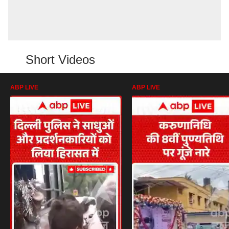
Short Videos
ABP LIVE
ABP LIVE