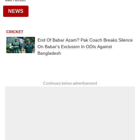
Mike Hession
NEWS
CRICKET
End Of Babar Azam? Pak Coach Breaks Silence
On Babar's Exclusion In ODIs Against
Bangladesh
Continues below advertisement