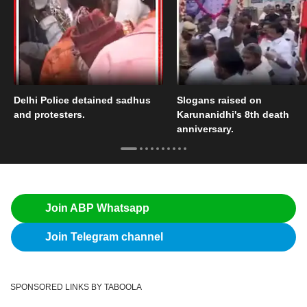
Delhi Police detained sadhus
Slogans raised on
and protesters.
Karunanidhi's 8th death
anniversary.
Join ABP Whatsapp
Join Telegram channel
SPONSORED LINKS BY TABOOLA