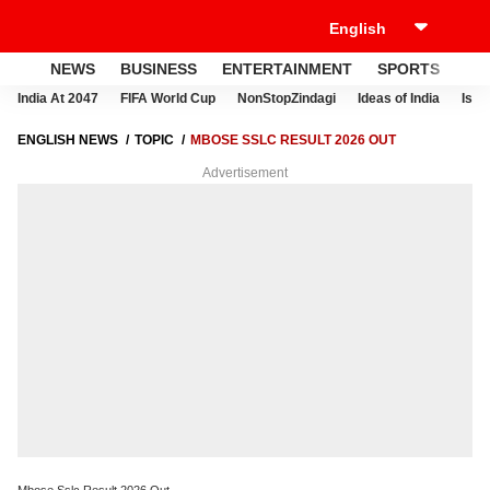
NEWS
BUSINESS
ENTERTAINMENT
SPORTS
LI
India At 2047
FIFA World Cup
NonStopZindagi
Ideas of India
Israe
ENGLISH NEWS
TOPIC
MBOSE SSLC RESULT 2026 OUT
Advertisement