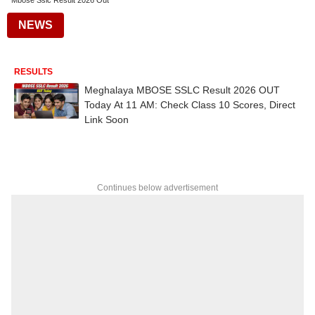
Mbose Sslc Result 2026 Out
NEWS
RESULTS
Meghalaya MBOSE SSLC Result 2026 OUT
Today At 11 AM: Check Class 10 Scores, Direct
Link Soon
Continues below advertisement