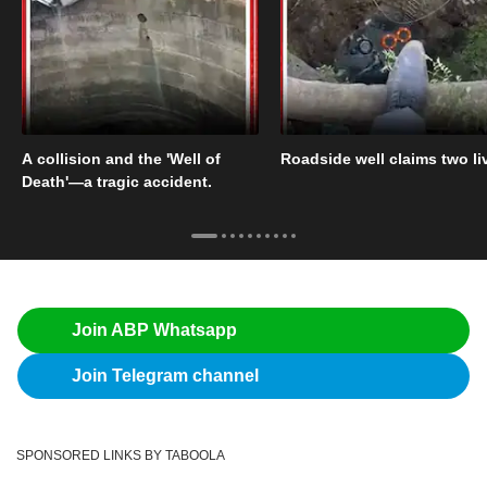
A collision and the 'Well of
Roadside well claims two li
Death'—a tragic accident.
Join ABP Whatsapp
Join Telegram channel
SPONSORED LINKS BY TABOOLA