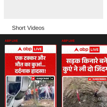
Short Videos
ABP LIVE
ABP LIVE