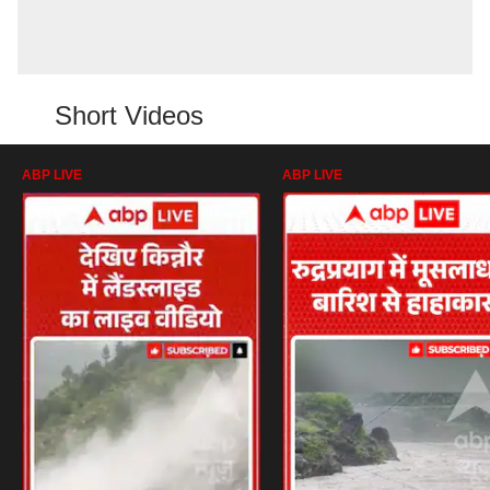
Short Videos
ABP LIVE
ABP LIVE