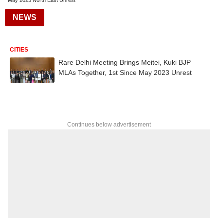
May 2023 North East Unrest
NEWS
CITIES
Rare Delhi Meeting Brings Meitei, Kuki BJP
MLAs Together, 1st Since May 2023 Unrest
Continues below advertisement