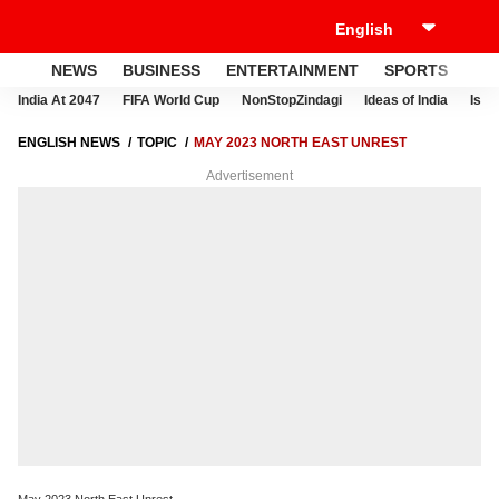
NEWS
BUSINESS
ENTERTAINMENT
SPORTS
LI
India At 2047
FIFA World Cup
NonStopZindagi
Ideas of India
Israe
ENGLISH NEWS
TOPIC
MAY 2023 NORTH EAST UNREST
Advertisement