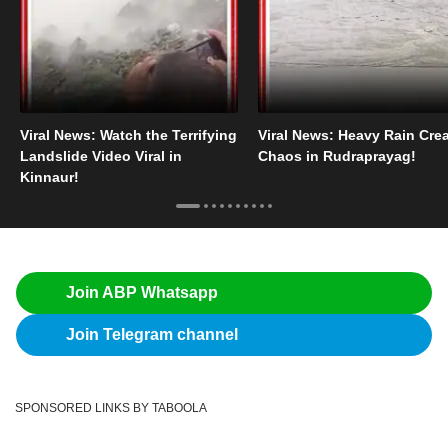
Viral News: Watch the Terrifying
Viral News: Heavy Rain Cre
Landslide Video Viral in
Chaos in Rudraprayag!
Kinnaur!
Join ABP Whatsapp
Join Telegram channel
SPONSORED LINKS BY TABOOLA