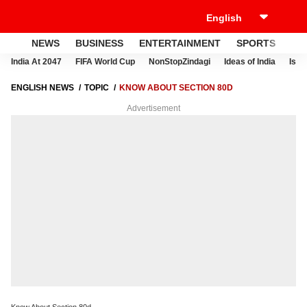
NEWS
BUSINESS
ENTERTAINMENT
SPORTS
LI
India At 2047
FIFA World Cup
NonStopZindagi
Ideas of India
Israe
ENGLISH NEWS
TOPIC
KNOW ABOUT SECTION 80D
Advertisement