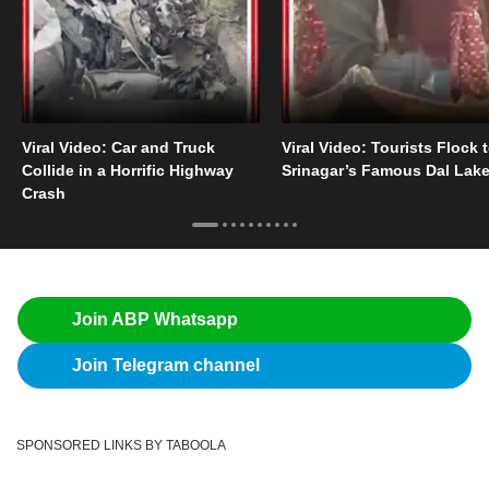
Viral Video: Car and Truck
Viral Video: Tourists Flock 
Collide in a Horrific Highway
Srinagar’s Famous Dal Lak
Crash
Join ABP Whatsapp
Join Telegram channel
SPONSORED LINKS BY TABOOLA