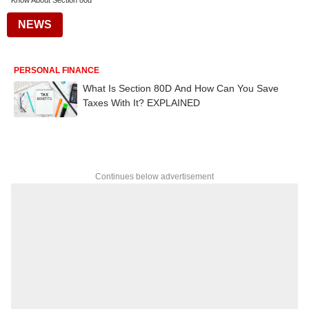
Know About Section 80d
NEWS
PERSONAL FINANCE
What Is Section 80D And How Can You Save
Taxes With It? EXPLAINED
Continues below advertisement