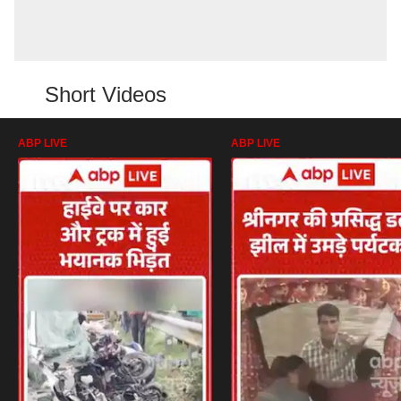
Short Videos
ABP LIVE
ABP LIVE