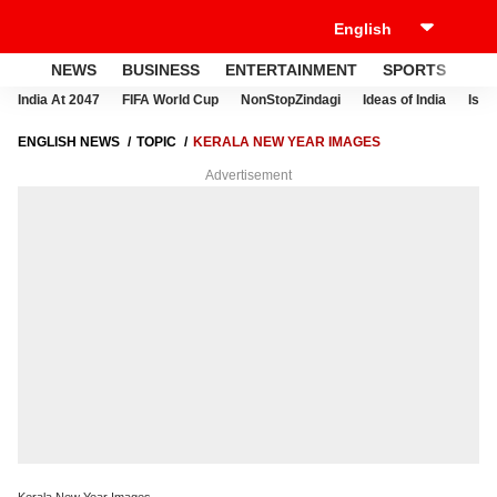
NEWS
BUSINESS
ENTERTAINMENT
SPORTS
LI
India At 2047
FIFA World Cup
NonStopZindagi
Ideas of India
Israe
ENGLISH NEWS
TOPIC
KERALA NEW YEAR IMAGES
Advertisement