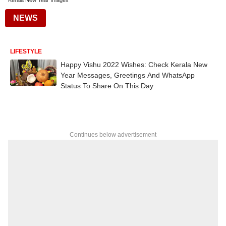
Kerala New Year Images
NEWS
LIFESTYLE
Happy Vishu 2022 Wishes: Check Kerala New
Year Messages, Greetings And WhatsApp
Status To Share On This Day
Continues below advertisement