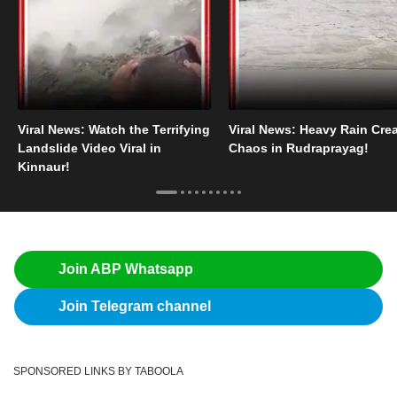
Viral News: Watch the Terrifying
Viral News: Heavy Rain Cre
Landslide Video Viral in
Chaos in Rudraprayag!
Kinnaur!
Join ABP Whatsapp
Join Telegram channel
SPONSORED LINKS BY TABOOLA