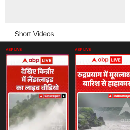
Short Videos
ABP LIVE
ABP LIVE