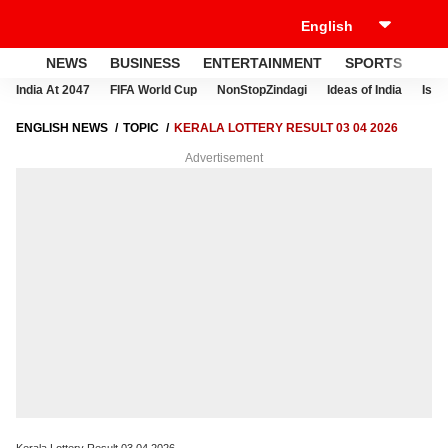
NEWS
BUSINESS
ENTERTAINMENT
SPORTS
LI
India At 2047
FIFA World Cup
NonStopZindagi
Ideas of India
Israe
ENGLISH NEWS
TOPIC
KERALA LOTTERY RESULT 03 04 2026
Advertisement