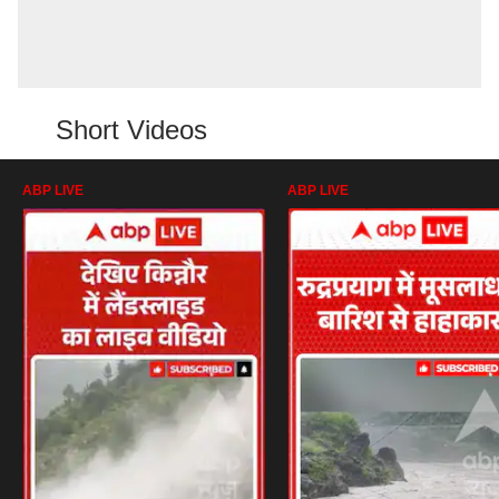
Short Videos
ABP LIVE
ABP LIVE