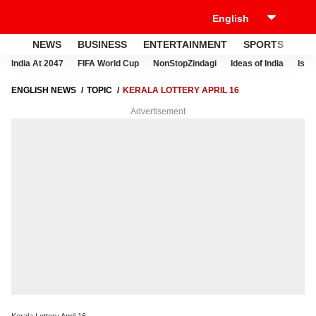
NEWS
BUSINESS
ENTERTAINMENT
SPORTS
LI
India At 2047
FIFA World Cup
NonStopZindagi
Ideas of India
Israe
ENGLISH NEWS
TOPIC
KERALA LOTTERY APRIL 16
Advertisement