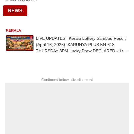
Kerala Lottery April 16
NEWS
KERALA
LIVE UPDATES | Kerala Lottery Sambad Result
(April 16, 2026): KARUNYA PLUS KN-618
THURSDAY 3PM Lucky Draw DECLARED - 1st
Prize Ticket No. PL 561807 (VAIKKOM)
Continues below advertisement