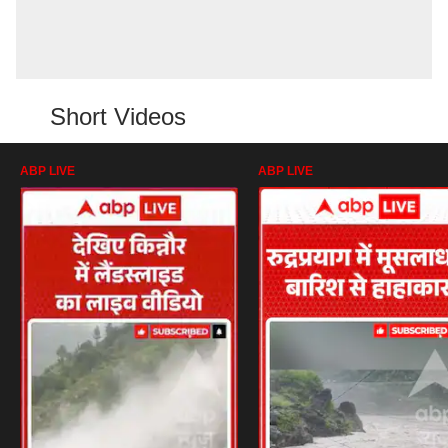
Short Videos
ABP LIVE
ABP LIVE