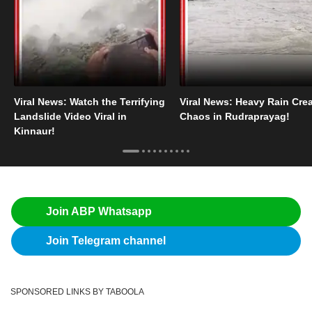
Viral News: Watch the Terrifying
Viral News: Heavy Rain Cre
Landslide Video Viral in
Chaos in Rudraprayag!
Kinnaur!
Join ABP Whatsapp
Join Telegram channel
SPONSORED LINKS BY TABOOLA