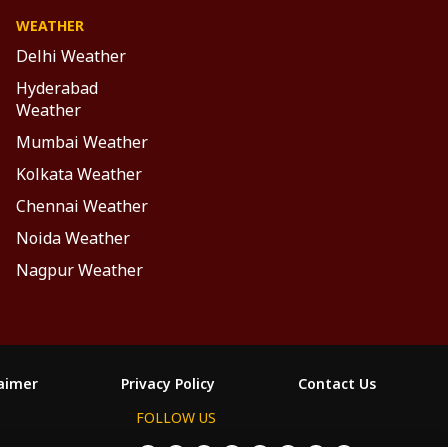
WEATHER
Delhi Weather
Hyderabad
Weather
Mumbai Weather
Kolkata Weather
Chennai Weather
Noida Weather
Nagpur Weather
laimer
Privacy Policy
Contact Us
FOLLOW US