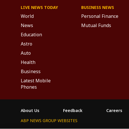
LIVE NEWS TODAY
BUSINESS NEWS
World
Personal Finance
News
Mutual Funds
Education
Astro
Auto
Health
Business
Latest Mobile
Phones
About Us
Feedback
Careers
ABP NEWS GROUP WEBSITES