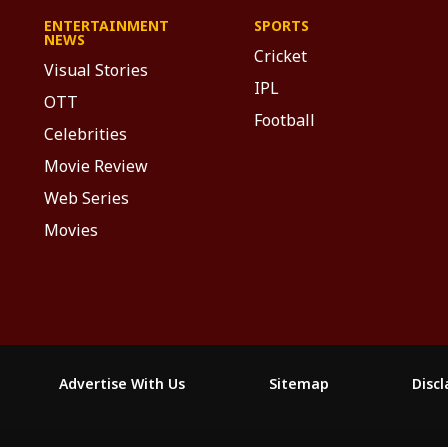
ENTERTAINMENT
SPORTS
NEWS
Cricket
Visual Stories
IPL
OTT
Football
Celebrities
Movie Review
Web Series
Movies
Advertise With Us
Sitemap
Disc