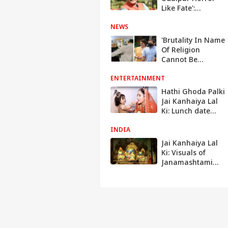
Like Fate':
Suspended BJP
NEWS
Leader Naveen
Kumar Jindal In
'Brutality In Name
Letter To Delhi
Of Religion
Police
Cannot Be
Tolerated': Rahul
ENTERTAINMENT
Gandhi, Priyanka,
Owaisi React To
Hathi Ghoda Palki
Murder Of Tailor
Jai Kanhaiya Lal
In Udaipur
Ki: Lunch date
with the cast
INDIA
Jai Kanhaiya Lal
Ki: Visuals of
Janamashtami
celebrations all
across India