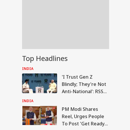
Top Headlines
INDIA
'I Trust Gen Z
Blindly; They're Not
Anti-National': RSS
Chief Mohan
INDIA
Bhagwat
PM Modi Shares
RLD
Reel, Urges People
To Post 'Get Ready