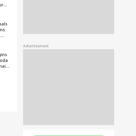
ur
ing It
uals
ons
|
Palki
Advertisement
 Lal
gins
hoda
nhaiya