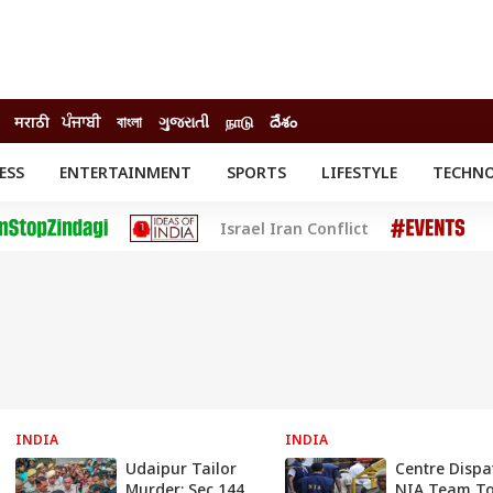
मराठी
ਪੰਜਾਬੀ
বাংলা
ગુજરાતી
நாடு
దేశం
ESS
ENTERTAINMENT
SPORTS
LIFESTYLE
TECHN
INESS
ENTERTAINMENT
STATES
Israel Iran Conflict
o
Movies
Delhi-NCR
Celebrities News
IES
ELECTIONS
South Cinema
me
Movie Review
T CHECK
EXPLAINERS
SCIENCE
INDIA
INDIA
Udaipur Tailor
Centre Dispa
Murder: Sec 144
NIA Team T