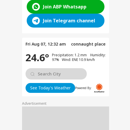
Join ABP Whatsapp
Join Telegram channel
Fri Aug 07, 12:32 am
connaught place
24.6°
Precipitation: 1.2 mm Humidity:
97% Wind: ENE 10.9 km/h
See Today's Weather
Powered By:
Advertisement