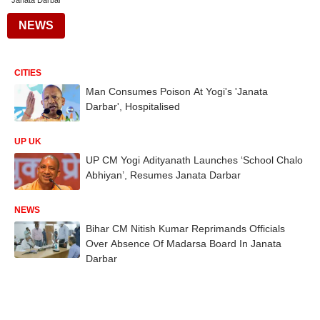
Janata Darbar
NEWS
CITIES
Man Consumes Poison At Yogi's 'Janata
Darbar', Hospitalised
UP UK
UP CM Yogi Adityanath Launches ‘School Chalo
Abhiyan’, Resumes Janata Darbar
NEWS
Bihar CM Nitish Kumar Reprimands Officials
Over Absence Of Madarsa Board In Janata
Darbar