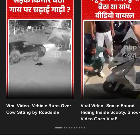
Viral Video: Vehicle Runs Over
Viral Video: Snake Found
Cow Sitting by Roadside
Hiding Inside Scooty, Shoc
Video Goes Viral!