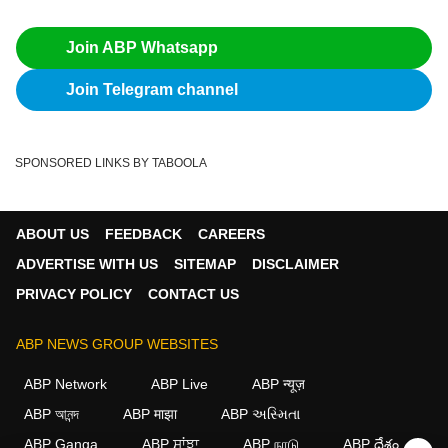
Join ABP Whatsapp
Join Telegram channel
SPONSORED LINKS BY TABOOLA
ABOUT US
FEEDBACK
CAREERS
ADVERTISE WITH US
SITEMAP
DISCLAIMER
PRIVACY POLICY
CONTACT US
ABP NEWS GROUP WEBSITES
ABP Network
ABP Live
ABP न्यूज़
ABP আনন্দ
ABP माझा
ABP અસ્મિતા
ABP Ganga
ABP ਸਾਂਝਾ
ABP நாடு
ABP దేశం