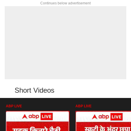
Continues below advertisement
Short Videos
ABP LIVE
ABP LIVE