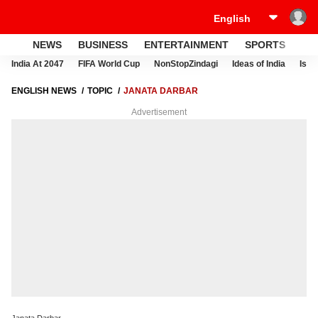
NEWS
BUSINESS
ENTERTAINMENT
SPORTS
LI
India At 2047
FIFA World Cup
NonStopZindagi
Ideas of India
Israe
ENGLISH NEWS
TOPIC
JANATA DARBAR
Advertisement