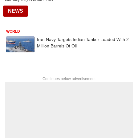
Iran Navy Targets Indian Tanker
NEWS
WORLD
Iran Navy Targets Indian Tanker Loaded With 2
Million Barrels Of Oil
Continues below advertisement