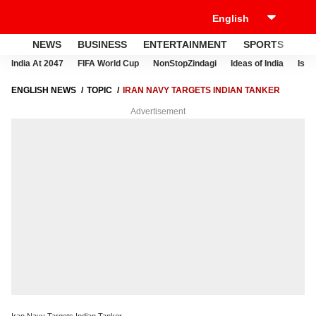
NEWS
BUSINESS
ENTERTAINMENT
SPORTS
LI
India At 2047
FIFA World Cup
NonStopZindagi
Ideas of India
Israe
ENGLISH NEWS
TOPIC
IRAN NAVY TARGETS INDIAN TANKER
Advertisement