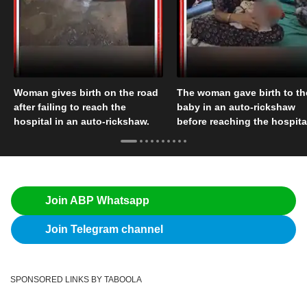
Woman gives birth on the road
The woman gave birth to th
after failing to reach the
baby in an auto-rickshaw
hospital in an auto-rickshaw.
before reaching the hospita
Join ABP Whatsapp
Join Telegram channel
SPONSORED LINKS BY TABOOLA