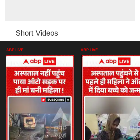
Short Videos
ABP LIVE
ABP LIVE