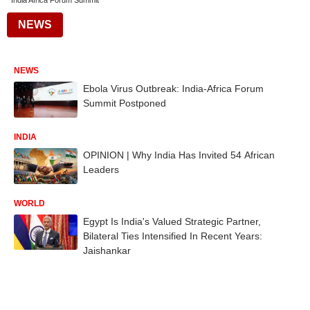
India Africa Forum Summit
NEWS
NEWS
Ebola Virus Outbreak: India-Africa Forum
Summit Postponed
INDIA
OPINION | Why India Has Invited 54 African
Leaders
WORLD
Egypt Is India's Valued Strategic Partner,
Bilateral Ties Intensified In Recent Years:
Jaishankar