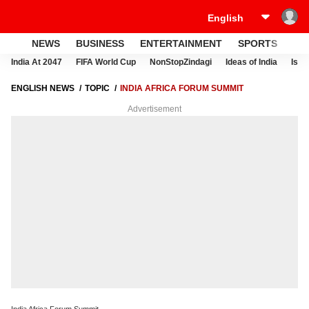
NEWS
BUSINESS
ENTERTAINMENT
SPORTS
LI
India At 2047
FIFA World Cup
NonStopZindagi
Ideas of India
Israe
ENGLISH NEWS
TOPIC
INDIA AFRICA FORUM SUMMIT
Advertisement