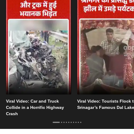
Viral Video: Car and Truck
Viral Video: Tourists Flock 
Collide in a Horrific Highway
Srinagar’s Famous Dal Lak
Crash