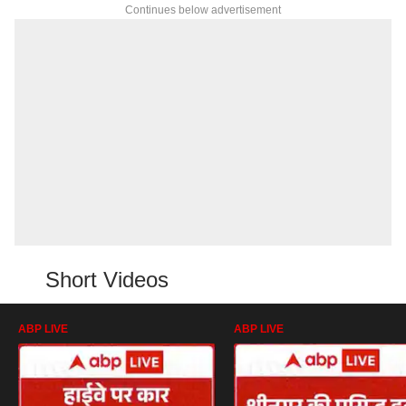
Continues below advertisement
Short Videos
ABP LIVE
ABP LIVE