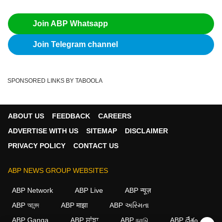
Join ABP Whatsapp
Join Telegram channel
SPONSORED LINKS BY TABOOLA
ABOUT US
FEEDBACK
CAREERS
ADVERTISE WITH US
SITEMAP
DISCLAIMER
PRIVACY POLICY
CONTACT US
ABP NEWS GROUP WEBSITES
ABP Network
ABP Live
ABP न्यूज़
ABP আনন্দ
ABP माझा
ABP અસ્મિતા
ABP Ganga
ABP ਸਾਂਝਾ
ABP நாடு
ABP దేశం