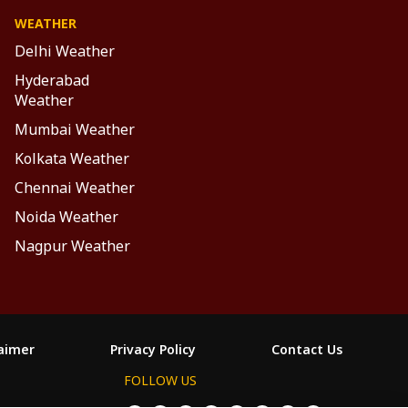
WEATHER
Delhi Weather
Hyderabad
Weather
Mumbai Weather
Kolkata Weather
Chennai Weather
Noida Weather
Nagpur Weather
laimer
Privacy Policy
Contact Us
FOLLOW US