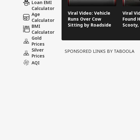
Loan EMI
Calculator
Viral Video: Vehicle
Viral V
Age
Runs Over Cow
Found H
Calculator
Sitting by Roadside
Scooty,
BMI
Video G
Calculator
Gold
Prices
Silver
SPONSORED LINKS BY TABOOLA
Prices
AQI