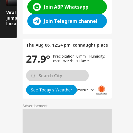
Join ABP Whatsapp
Viral Video: Man
Breaking News:
Viral Video
Jumps Under Moving
Attack on Rohtas EO,
Animals T
Join Telegram channel
Local Train, GRP
Dies After Assault!
on Streets
Saves His Life in
Dramatic Rescue!
Thu Aug 06, 12:24 pm
connaught place
27.9°
Precipitation: 0 mm Humidity:
89% Wind: E 13 km/h
See Today's Weather
Powered By:
Advertisement