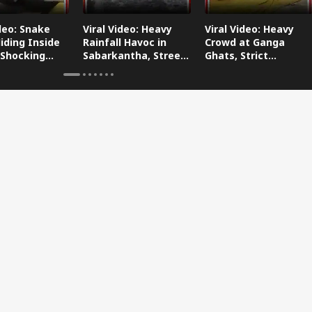
ideo: Snake
Viral Video: Heavy
Viral Video: Heavy
iding Inside
Rainfall Havoc in
Crowd at Ganga
 Shocking
Sabarkantha, Streets
Ghats, Strict
oes Viral!
Submerged!
Arrangements Made
Amid Flood Concerns!