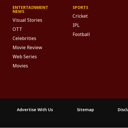
ENTERTAINMENT
SPORTS
NEWS
Cricket
Visual Stories
IPL
OTT
Football
Celebrities
Movie Review
Web Series
Movies
Advertise With Us
Sitemap
Disc