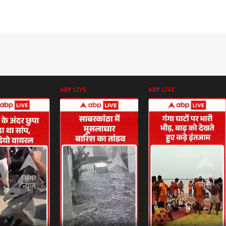
ABP LIVE
ABP LIVE