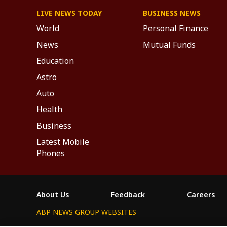
LIVE NEWS TODAY
BUSINESS NEWS
World
Personal Finance
News
Mutual Funds
Education
Astro
Auto
Health
Business
Latest Mobile
Phones
About Us
Feedback
Careers
ABP NEWS GROUP WEBSITES