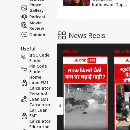
Kathiawadi Tops
Photo
Technical Awards
Gallery
At The Music-
Podcast
Loaded Opening
Movie
Review
News Reels
Opinion
Useful
ABP LIVE
ABP LIVE
IFSC Code
Finder
Pin Code
Finder
Home
Loan EMI
Calculator
Personal
Loan EMI
Calculator
Car Loan
EMI
Calculator
Education