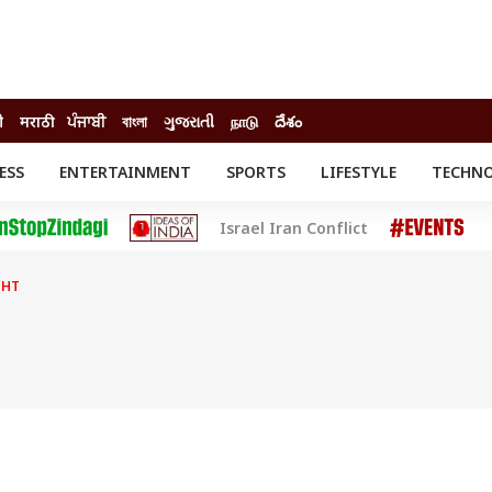
ी
मराठी
ਪੰਜਾਬੀ
বাংলা
ગુજરાતી
நாடு
దేశం
ESS
ENTERTAINMENT
SPORTS
LIFESTYLE
TECHN
INESS
ENTERTAINMENT
STATES
Israel Iran Conflict
o
Movies
Delhi-NCR
Celebrities News
IES
ELECTIONS
South Cinema
GHT
me
Movie Review
T CHECK
EXPLAINERS
SCIENCE