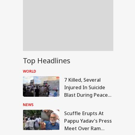
Top Headlines
WORLD
7 Killed, Several
Injured In Suicide
Blast During Peace
Rally In Pakistan's
NEWS
KPK
Scuffle Erupts At
RLD
Pappu Yadav's Press
Meet Over Ram