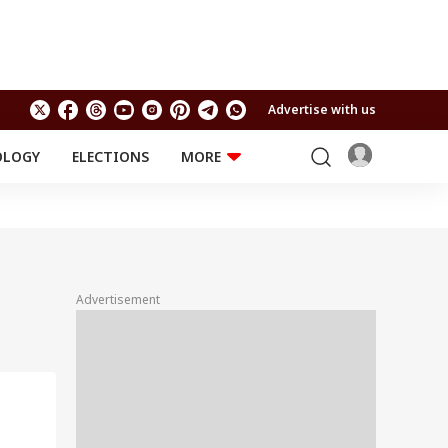
Advertise with us
OLOGY
ELECTIONS
MORE
EDUCATION
TECHNOLOGY
Jobs
Results
LIFESTYLE
RELIGION AND
Astro
SPIRITUALITY
Health
Advertisement
Travel
Astro