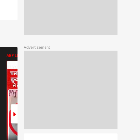
Advertisement
ABP LIVE
ABP LIVE
ABP LIVE