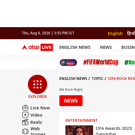
English
हिन्द
Thu, Aug 6, 2026 | 5:55 PM IST
ENGLISH NEWS
NEWS
BUSIN
NEWS
SPORTS
BUS
India
Cricket
Aut
INDIA
AUTO
CELEBRITIES NEWS
FIFA WORLD CUP 2026
ASTRO
WORLD
BUDGET
MOVIES
CRICKET
HEALTH
World
IPL
SOUTH CINEMA
IPL
TRAVEL
CIT
WPL
Football
ENGLISH NEWS
TOPIC
IIFA ROCK NI
BRAND WIRE
Cri
TRENDING
FAC
Iifa Rock Night
EXPLORER
EDUCATION
Offbeat
NEWS
Live Now
Video
ENTERTAINMENT
Reels
IIFA Awards 2023:
Web
Gangubai
Stories