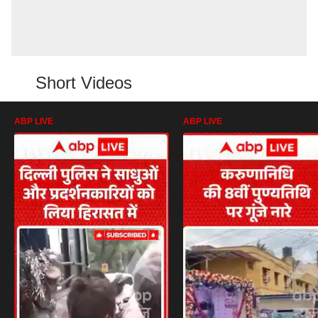
Short Videos
ABP LIVE
ABP LIVE