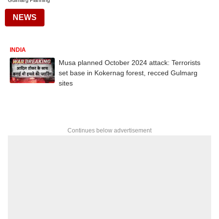
Gulmarg Planning
NEWS
INDIA
Musa planned October 2024 attack: Terrorists
set base in Kokernag forest, recced Gulmarg
sites
Continues below advertisement