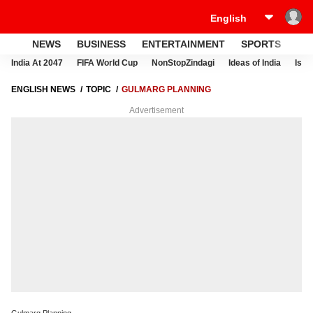
NEWS
BUSINESS
ENTERTAINMENT
SPORTS
LI
India At 2047
FIFA World Cup
NonStopZindagi
Ideas of India
Israe
ENGLISH NEWS
TOPIC
GULMARG PLANNING
Advertisement