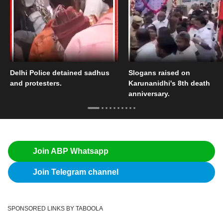
Delhi Police detained sadhus
Slogans raised on
and protesters.
Karunanidhi's 8th death
anniversary.
Join ABP Whatsapp
Join Telegram channel
SPONSORED LINKS BY TABOOLA