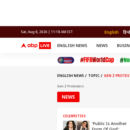
English
हिन्
Sat, Aug 8, 2026 | 11:19 AM IST
ENGLISH NEWS
NEWS
BUSIN
NEWS
SPORTS
BUS
India
Cricket
Aut
INDIA
AUTO
CELEBRITIES NEWS
FIFA WORLD CUP 2026
ASTRO
WORLD
BUDGET
MOVIES
CRICKET
HEALTH
World
IPL
SOUTH CINEMA
IPL
TRAVEL
CIT
WPL
Football
ENGLISH NEWS
TOPIC
GEN Z PROTES
BRAND WIRE
Cri
TRENDING
FAC
Gen Z Protesters
EDUCATION
Offbeat
NEWS
CELEBRITIES
‘Public Is Another
Form Of God’: