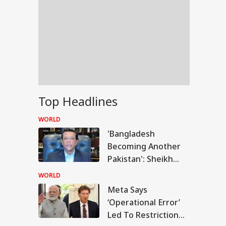
Top Headlines
WORLD
'Bangladesh
Becoming Another
Pakistan': Sheikh
Hasina's Son Warns
WORLD
Of Terror Threat,
Meta Says
RLD
Slams Yunus Govt
‘Operational Error’
Led To Restriction