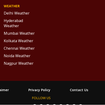
WEATHER
Delhi Weather
Hyderabad
Weather
Mumbai Weather
Kolkata Weather
Chennai Weather
Noida Weather
Nagpur Weather
laimer
Privacy Policy
Contact Us
FOLLOW US