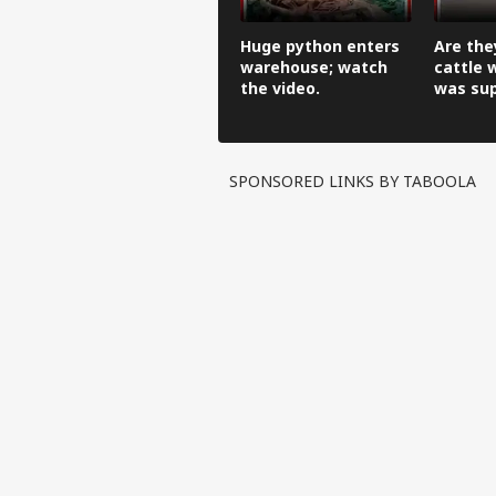
Huge python enters
Are the
warehouse; watch
cattle 
the video.
was su
ring?
SPONSORED LINKS BY TABOOLA