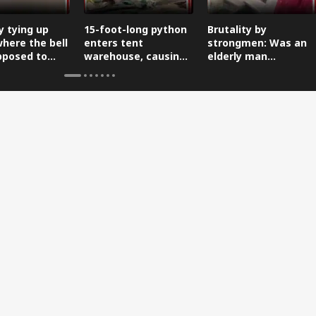
y tying up
15-foot-long python
Brutality by
where the bell
enters tent
strongmen: Was an
pposed to
warehouse, causing
elderly man
a stir.
subjected to a
Taliban-style
punishment?