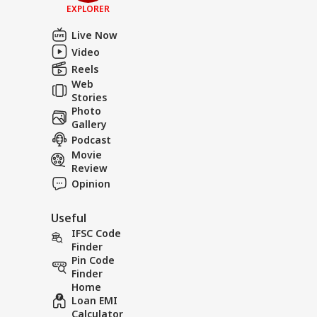
EXPLORER
Live Now
Video
Reels
Web
Stories
Photo
Gallery
Podcast
Movie
Review
Opinion
Useful
IFSC Code
Finder
Pin Code
Finder
Home
Loan EMI
Calculator