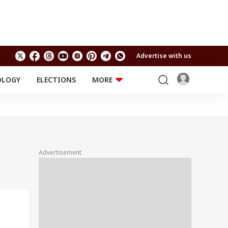
Advertise with us
OLOGY
ELECTIONS
MORE
EDUCATION
TECHNOLOGY
Jobs
Results
LIFESTYLE
RELIGION AND
Astro
SPIRITUALITY
Health
Advertisement
Travel
Astro