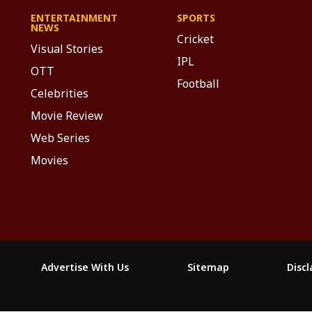
ENTERTAINMENT
SPORTS
NEWS
Cricket
Visual Stories
IPL
OTT
Football
Celebrities
Movie Review
Web Series
Movies
Advertise With Us
Sitemap
Disc