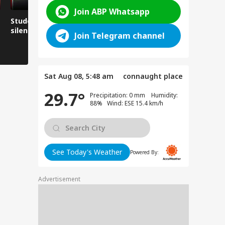
Join ABP Whatsapp
Student love in Delhi,
Chaos on the
Risking one
silence in Ranchi?
Kedarnath route
15 second
Join Telegram channel
Sat Aug 08, 5:48 am
connaught place
29.7°
Precipitation: 0 mm Humidity:
88% Wind: ESE 15.4 km/h
See Today's Weather
Powered By:
Advertisement