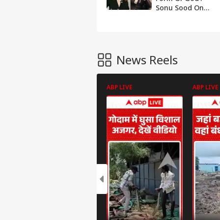
Sonu Sood On
Kangana’s
‘Generation
Gutter’ Jab
News Reels
ABP LIVE
ABP LIVE