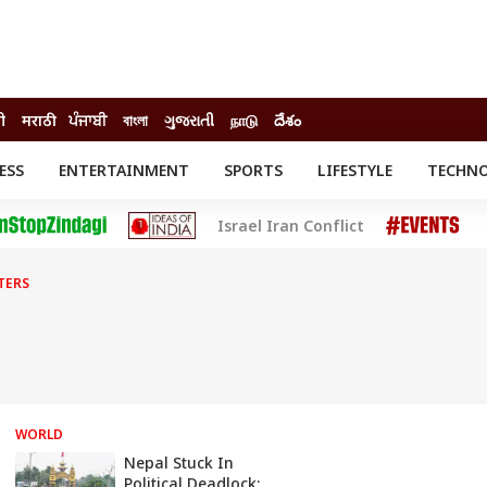
दी
मराठी
ਪੰਜਾਬੀ
বাংলা
ગુજરાતી
நாடு
దేశం
ESS
ENTERTAINMENT
SPORTS
LIFESTYLE
TECHN
INESS
ENTERTAINMENT
STATES
Israel Iran Conflict
o
Movies
Delhi-NCR
Celebrities News
IES
ELECTIONS
South Cinema
TERS
me
Movie Review
T CHECK
EXPLAINERS
SCIENCE
WORLD
Nepal Stuck In
Political Deadlock: