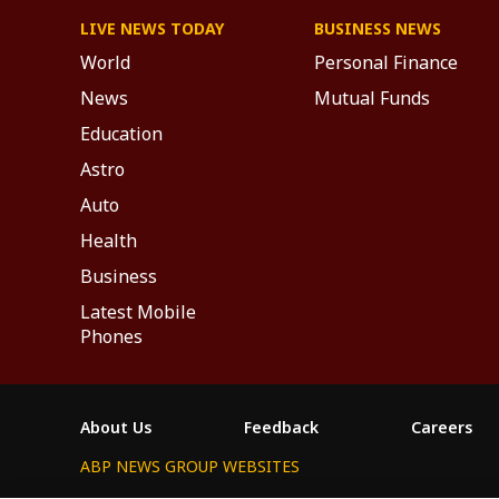
LIVE NEWS TODAY
BUSINESS NEWS
World
Personal Finance
News
Mutual Funds
Education
Astro
Auto
Health
Business
Latest Mobile
Phones
About Us
Feedback
Careers
ABP NEWS GROUP WEBSITES