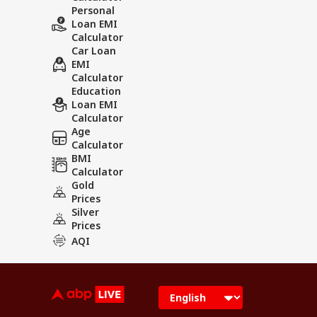
Personal
Loan EMI
Calculator
Car Loan
EMI
Calculator
Education
Loan EMI
Calculator
Age
Calculator
BMI
Calculator
Gold
Prices
Silver
Prices
AQI