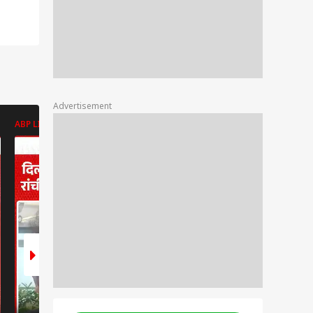
Advertisement
ABP LIVE
ABP LIVE
ABP LIVE