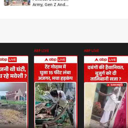
Army, Gen Z And
Parties Battle For
Control
ABP LIVE
ABP LIVE