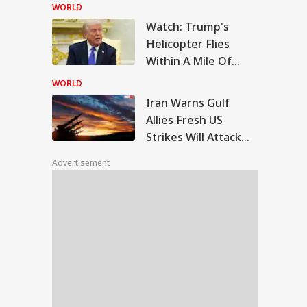
Of PM Modi’s
WORLD
Facebook Post
Watch: Trump's
n Warns Gulf
Helicopter Flies
ies Fresh US Strikes
Within A Mile Of
IES
l Attack On
Passenger Aircraft,
ional Energy
WORLD
lities
White House Reacts
Iran Warns Gulf
Allies Fresh US
Strikes Will Attack
ing Blood, Foul
On Regional Energy
ll: Body Parts
Advertisement
Facilities
nd In Trolley Bag
 Tamil Nadu
ress At Agra
tion