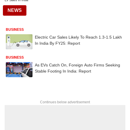
Ev Sales In India
NEWS
BUSINESS
Electric Car Sales Likely To Reach 1.3-1.5 Lakh
In India By FY25: Report
BUSINESS
As EVs Catch On, Foreign Auto Firms Seeking
Stable Footing In India: Report
Continues below advertisement