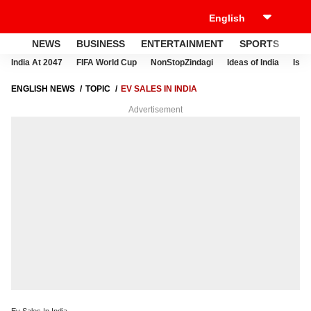
NEWS
BUSINESS
ENTERTAINMENT
SPORTS
LI
India At 2047
FIFA World Cup
NonStopZindagi
Ideas of India
Israe
ENGLISH NEWS
TOPIC
EV SALES IN INDIA
Advertisement