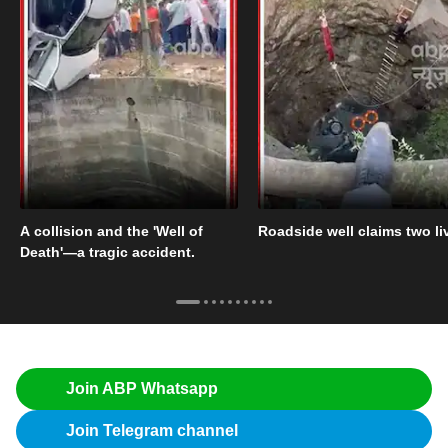
A collision and the 'Well of
Roadside well claims two li
Death'—a tragic accident.
Join ABP Whatsapp
Join Telegram channel