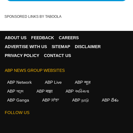
SPONSORED LINKS BY TABOOLA
ABOUT US
FEEDBACK
CAREERS
ADVERTISE WITH US
SITEMAP
DISCLAIMER
PRIVACY POLICY
CONTACT US
ABP NEWS GROUP WEBSITES
ABP Network
ABP Live
ABP न्यूज़
ABP আনন্দ
ABP माझा
ABP અસ્મિતા
ABP Ganga
ABP ਸਾਂਝਾ
ABP நாடு
ABP దేశం
FOLLOW US