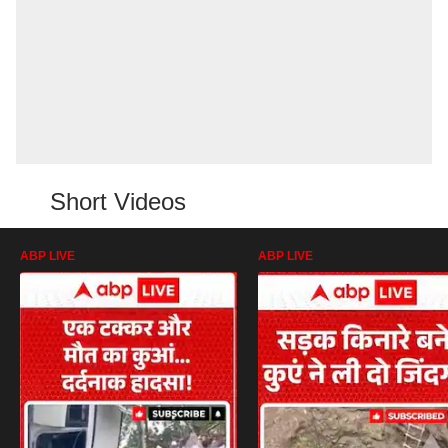
Short Videos
ABP LIVE
ABP LIVE