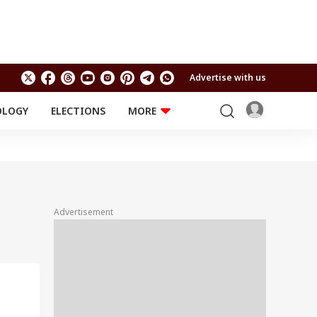
Advertise with us
OLOGY
ELECTIONS
MORE
EDUCATION
TECHNOLOGY
Jobs
Results
LIFESTYLE
RELIGION AND
Astro
SPIRITUALITY
Health
Advertisement
Travel
Astro