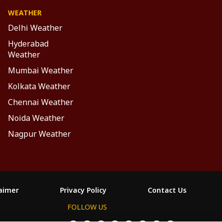
WEATHER
Delhi Weather
Hyderabad
Weather
Mumbai Weather
Kolkata Weather
Chennai Weather
Noida Weather
Nagpur Weather
laimer
Privacy Policy
Contact Us
FOLLOW US