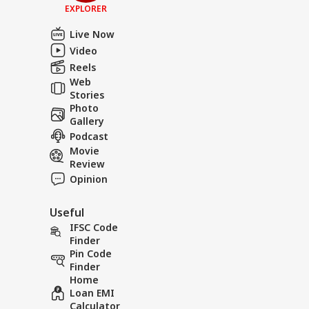
EXPLORER
Live Now
Video
Reels
Web
Stories
Photo
Gallery
Podcast
Movie
Review
Opinion
Useful
IFSC Code
Finder
Pin Code
Finder
Home
Loan EMI
Calculator