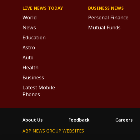
LIVE NEWS TODAY
BUSINESS NEWS
World
Personal Finance
News
Mutual Funds
Education
Astro
Auto
Health
Business
Latest Mobile
Phones
About Us
Feedback
Careers
ABP NEWS GROUP WEBSITES