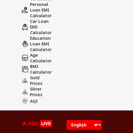
Personal
Loan EMI
Calculator
Car Loan
EMI
Calculator
Education
Loan EMI
Calculator
Age
Calculator
BMI
Calculator
Gold
Prices
Silver
Prices
AQI