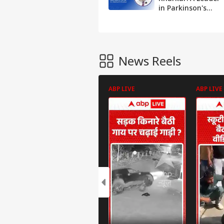
in Parkinson's
and Epilepsy Care
in Thane and
Mumbai
News Reels
ABP LIVE
ABP LIVE