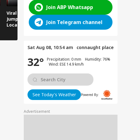
Join ABP Whatsapp
Viral Video: Man
Breaking News:
Viral Video
Jumps Under Moving
Attack on Rohtas EO,
Animals T
Join Telegram channel
Local Train, GRP
Dies After Assault!
on Streets
Saves His Life in
Dramatic Rescue!
Sat Aug 08, 10:54 am
connaught place
32°
Precipitation: 0 mm Humidity: 76%
Wind: ESE 14.9 km/h
See Today's Weather
Powered By:
Advertisement