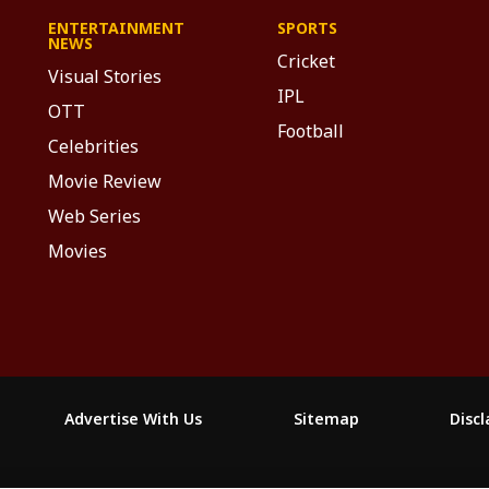
ENTERTAINMENT
SPORTS
NEWS
Cricket
Visual Stories
IPL
OTT
Football
Celebrities
Movie Review
Web Series
Movies
Advertise With Us
Sitemap
Disc