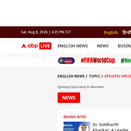
English
हिन्दी
Sat, Aug 8, 2026 | 4:25 PM IST
ENGLISH NEWS
NEWS
BUSIN
NEWS
SPORTS
BUS
India
Cricket
Aut
INDIA
AUTO
CELEBRITIES NEWS
FIFA WORLD CUP 2026
ASTRO
WORLD
BUDGET
MOVIES
CRICKET
HEALTH
World
IPL
SOUTH CINEMA
IPL
TRAVEL
CIT
WPL
Football
ENGLISH NEWS
TOPIC
EPILEPSY SPE
BRAND WIRE
Cri
TRENDING
FAC
Epilepsy Specialist In Mumbai
EDUCATION
Offbeat
NEWS
BRAND WIRE
Dr. Siddharth
Kharkar: A Leader