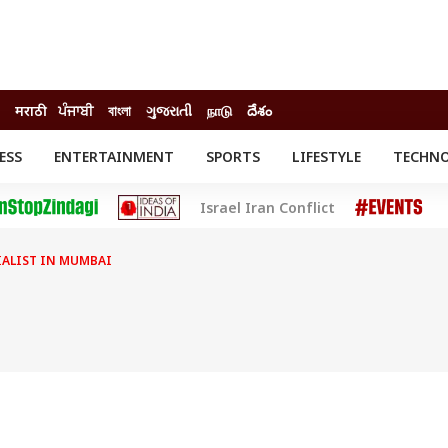
मराठी
ਪੰਜਾਬੀ
বাংলা
ગુજરાતી
நாடு
దేశం
ESS
ENTERTAINMENT
SPORTS
LIFESTYLE
TECHN
INESS
ENTERTAINMENT
STATES
Israel Iran Conflict
o
Movies
Delhi-NCR
Celebrities News
IES
ELECTIONS
South Cinema
CIALIST IN MUMBAI
me
Movie Review
T CHECK
EXPLAINERS
SCIENCE