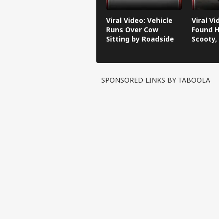
Viral Video: Vehicle
Viral V
Runs Over Cow
Found H
Sitting by Roadside
Scooty,
Video G
SPONSORED LINKS BY TABOOLA