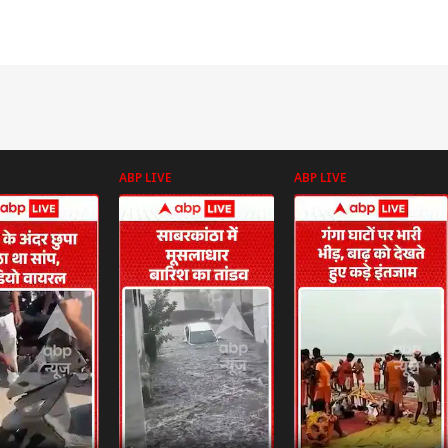
ABP LIVE
ABP LIVE