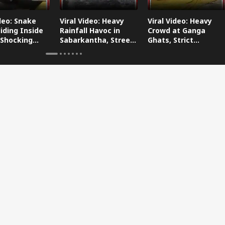
ideo: Snake
Viral Video: Heavy
Viral Video: Heavy
iding Inside
Rainfall Havoc in
Crowd at Ganga
 Shocking
Sabarkantha, Streets
Ghats, Strict
oes Viral!
Submerged!
Arrangements Made
Amid Flood Concerns!