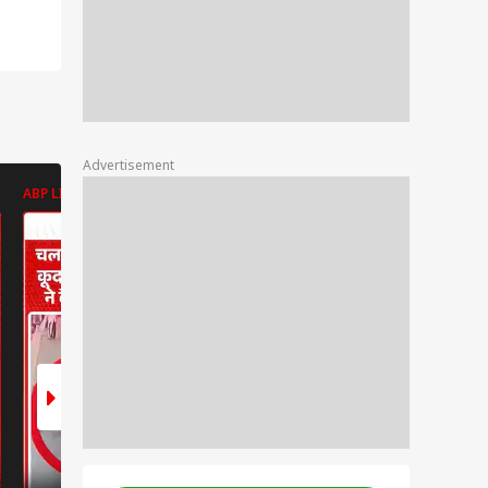
Advertisement
ABP LIVE
ABP LIVE
ABP LIVE