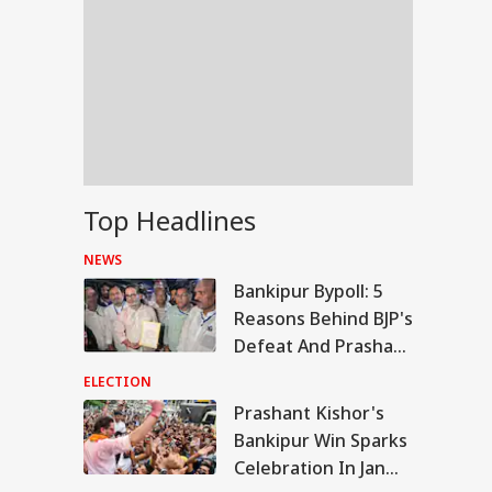
Top Headlines
NEWS
Bankipur Bypoll: 5
Reasons Behind BJP's
Defeat And Prashant
Kishor's Win
ELECTION
Prashant Kishor's
WS
Bankipur Win Sparks
Celebration In Jan