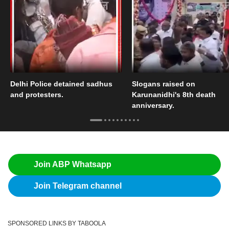
Delhi Police detained sadhus
Slogans raised on
and protesters.
Karunanidhi's 8th death
anniversary.
Join ABP Whatsapp
Join Telegram channel
SPONSORED LINKS BY TABOOLA