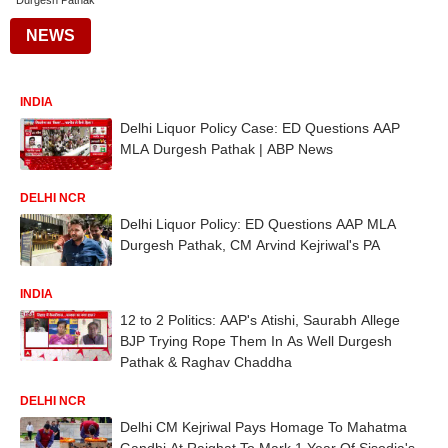
Durgesh Pathak
NEWS
INDIA
Delhi Liquor Policy Case: ED Questions AAP
MLA Durgesh Pathak | ABP News
DELHI NCR
Delhi Liquor Policy: ED Questions AAP MLA
Durgesh Pathak, CM Arvind Kejriwal's PA
INDIA
12 to 2 Politics: AAP's Atishi, Saurabh Allege
BJP Trying Rope Them In As Well Durgesh
Pathak & Raghav Chaddha
DELHI NCR
Delhi CM Kejriwal Pays Homage To Mahatma
Gandhi At Rajghat To Mark 1 Year Of Sisodia's