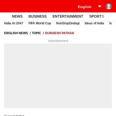
NEWS
BUSINESS
ENTERTAINMENT
SPORTS
LI
India At 2047
FIFA World Cup
NonStopZindagi
Ideas of India
Israe
ENGLISH NEWS
TOPIC
DURGESH PATHAK
Advertisement