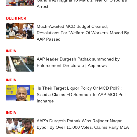
Arrest
DELHI NCR
Much-Awaited MCD Budget Cleared,
Resolutions For 'Welfare Of Workers' Moved By
AAP Passed
INDIA
AAP leader Durgesh Pathak summoned by
Enforcement Directorate | Abp news
INDIA
'Is Their Target Liquor Policy Or MCD Poll?':
Sisodia Claims ED Summon To AAP MCD Poll
Incharge
INDIA
AAP’s Durgesh Pathak Wins Rajinder Nagar
Bypoll By Over 11,000 Votes, Claims Party MLA