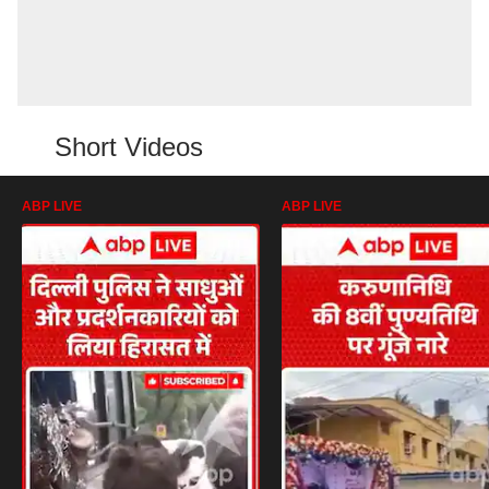
Short Videos
ABP LIVE
ABP LIVE