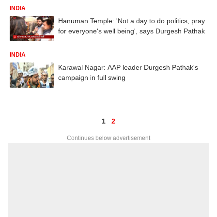
INDIA
Hanuman Temple: 'Not a day to do politics, pray
for everyone's well being', says Durgesh Pathak
INDIA
Karawal Nagar: AAP leader Durgesh Pathak's
campaign in full swing
1
2
Continues below advertisement