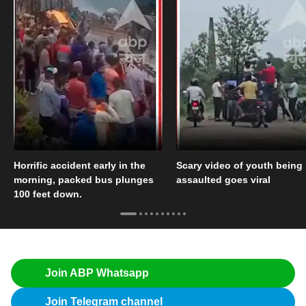
Horrific accident early in the
Scary video of youth being
morning, packed bus plunges
assaulted goes viral
100 feet down.
Join ABP Whatsapp
Join Telegram channel