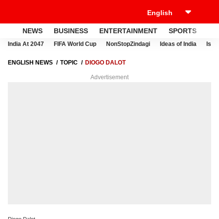
NEWS
BUSINESS
ENTERTAINMENT
SPORTS
LI
India At 2047
FIFA World Cup
NonStopZindagi
Ideas of India
Israe
ENGLISH NEWS
TOPIC
DIOGO DALOT
Advertisement