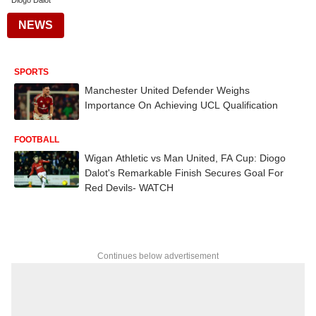
Diogo Dalot
NEWS
SPORTS
Manchester United Defender Weighs
Importance On Achieving UCL Qualification
FOOTBALL
Wigan Athletic vs Man United, FA Cup: Diogo
Dalot's Remarkable Finish Secures Goal For
Red Devils- WATCH
Continues below advertisement