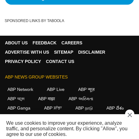
SPONSORED LINKS BY TABOOLA
ABOUT US
FEEDBACK
CAREERS
ADVERTISE WITH US
SITEMAP
DISCLAIMER
PRIVACY POLICY
CONTACT US
ABP NEWS GROUP WEBSITES
ABP Network
ABP Live
ABP न्यूज़
ABP আনন্দ
ABP माझा
ABP અસ્મિતા
ABP Ganga
ABP ਸਾਂਝਾ
ABP நாடு
ABP దేశం
×
FOLLOW US
We use cookies to improve your experience, analyze
traffic, and personalize content. By clicking "Allow", you
agree to our use of cookies.