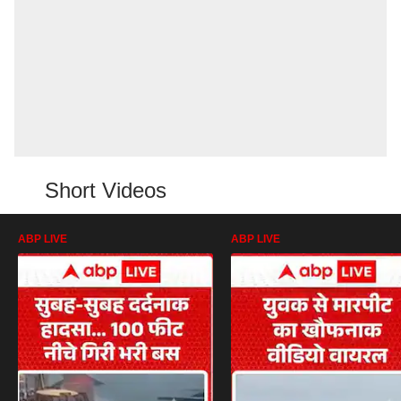
Short Videos
ABP LIVE
ABP LIVE