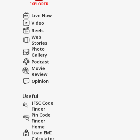
EXPLORER
Live Now
Video
Reels
Web
Stories
Photo
Gallery
Podcast
Movie
Review
Opinion
Useful
IFSC Code
Finder
Pin Code
Finder
Home
Loan EMI
Calculator