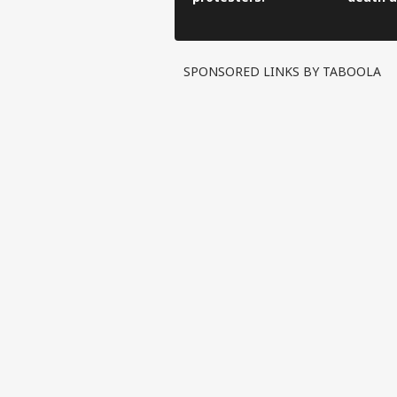
SPONSORED LINKS BY TABOOLA
Pers
Top
Hello Guest
IND
Advertise with us
Privacy Policy