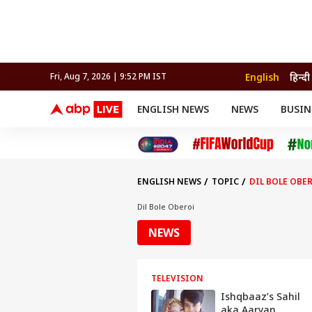
English
हिन्दी
Fri, Aug 7, 2026 | 9:52 PM IST
ENGLISH NEWS
NEWS
BUSIN
NEWS
SPORTS
BUS
India
Cricket
Aut
INDIA
AUTO
CELEBRITIES NEWS
FIFA WORLD CUP 2026
ASTRO
WORLD
BUDGET
MOVIES
CRICKET
HEALTH
World
IPL
SOUTH CINEMA
IPL
TRAVEL
CIT
WPL
Football
ENGLISH NEWS
TOPIC
DIL BOLE OBE
BRAND WIRE
Cri
TRENDING
FAC
Dil Bole Oberoi
EDUCATION
Offbeat
NEWS
TELEVISION
Ishqbaaz’s Sahil
aka Aaryan