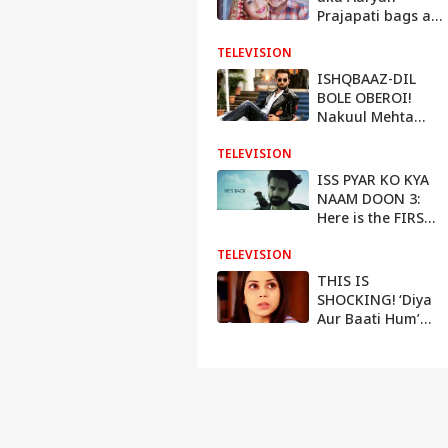
Prajapati bags a
BIG BOLLYWOOD
TELEVISION
film
ISHQBAAZ-DIL
BOLE OBEROI!
Nakuul Mehta
demanded this
TELEVISION
HUGE amount for
both shows
ISS PYAR KO KYA
NAAM DOON 3:
Here is the FIRST
LOOK of Barun
TELEVISION
Sobti
THIS IS
SHOCKING! ‘Diya
Aur Baati Hum’
actress Sehrish Ali
HARRASED by a
HACKER