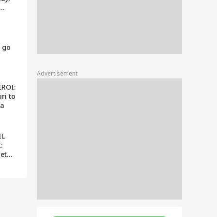
come
 go
Advertisement
EROI:
ri to
ra
IL
:
get