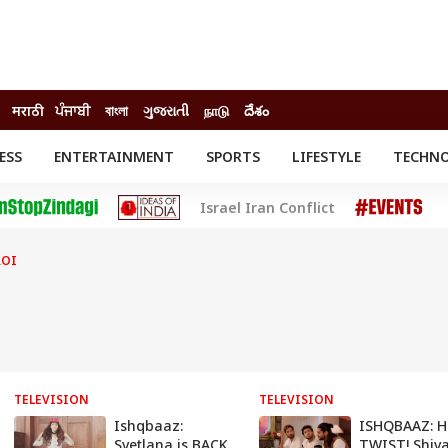
मराठी
ਪੰਜਾਬੀ
বাংলা
ગુજરાતી
நாடு
దేశం
ESS
ENTERTAINMENT
SPORTS
LIFESTYLE
TECHN
INESS
ENTERTAINMENT
STATES
Israel Iran Conflict
o
Movies
Delhi-NCR
Celebrities News
IES
ELECTIONS
South Cinema
ROI
me
Movie Review
T CHECK
EXPLAINERS
SCIENCE
TELEVISION
TELEVISION
Ishqbaaz:
ISHQBAAZ: 
Svetlana is BACK
TWIST! Shiva