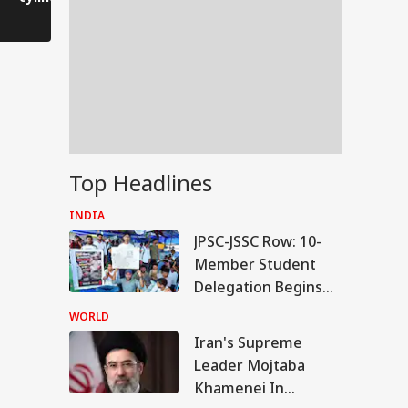
front of firefighters.
gratitude 
Top Headlines
INDIA
JPSC-JSSC Row: 10-
Member Student
Delegation Begins
Talks With Jharkhand
WORLD
Govt
Iran's Supreme
IES
Leader Mojtaba
Khamenei In