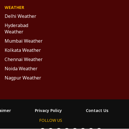
WEATHER
Delhi Weather
Hyderabad
Weather
Mumbai Weather
Kolkata Weather
Chennai Weather
Noida Weather
Nagpur Weather
laimer
Privacy Policy
Contact Us
FOLLOW US