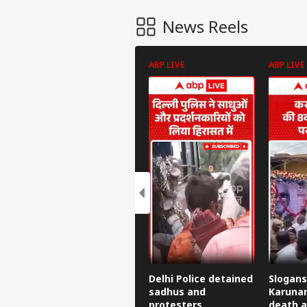
News Reels
ABP LIVE
ABP LIVE
Delhi Police detained
Slogans
sadhus and
Karunan
protesters.
death a