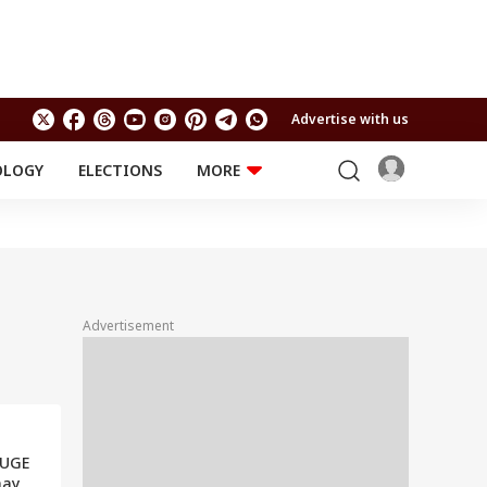
Advertise with us
OLOGY
ELECTIONS
MORE
EDUCATION
TECHNOLOGY
Jobs
Results
LIFESTYLE
RELIGION AND
Astro
SPIRITUALITY
Health
Advertisement
Travel
Astro
HUGE
ay,