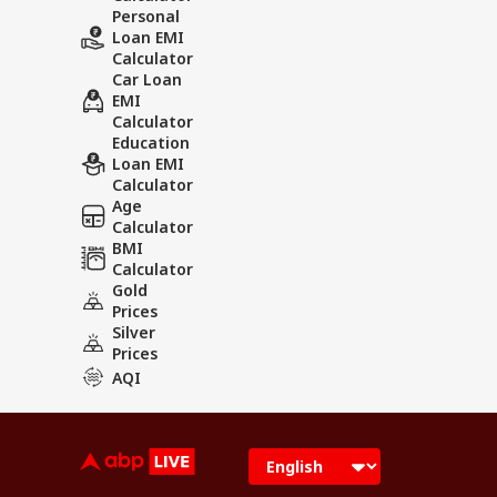
Personal
Loan EMI
Calculator
Car Loan
EMI
Calculator
Education
Loan EMI
Calculator
Age
Calculator
BMI
Calculator
Gold
Prices
Silver
Prices
AQI