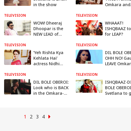
in the show
Omkara and
Rudra to be
TELEVISION
TELEVISION
FATHER
WOW! Dheeraj
WHAAAT!
Dhoopar is the
ISHQBAAZ to
NEW LEAD of
for LEAP?
Kumkum
TELEVISION
Bhagya’s spin off,
TELEVISION
KUNDALI BHAGYA
‘Yeh Rishta Kya
DIL BOLE OB
Kehlata Hai’
OHH NO! Gau
actress Nidhi
LEAVE Omka
Uttam to enter
TELEVISION
Zee TV show
TELEVISION
DIL BOLE OBEROI:
ISHQBAAZ-D
Look who is BACK
BOLE OBEROI
in the Omkara-
Svetlana to 
Gauri’s life!
EXPOSED
1
2
3
4