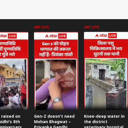
ABP LIVE
ABP LIVE
 raised on
Gen-Z doesn't need
Knee-deep water in
idhi's 8th
Mohan Bhagwat –
the district
nniversary.
Priyanka Gandhi
veterinary hospital