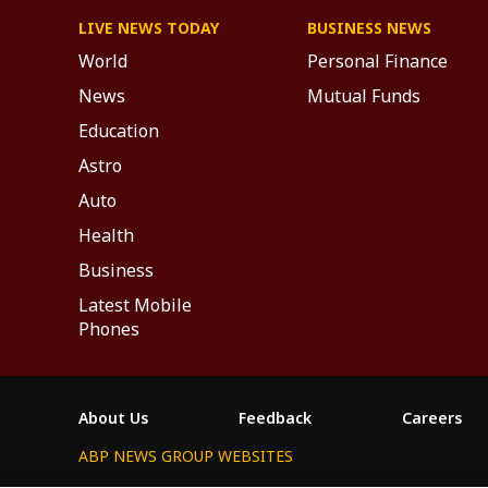
LIVE NEWS TODAY
BUSINESS NEWS
World
Personal Finance
News
Mutual Funds
Education
Astro
Auto
Health
Business
Latest Mobile
Phones
About Us
Feedback
Careers
ABP NEWS GROUP WEBSITES