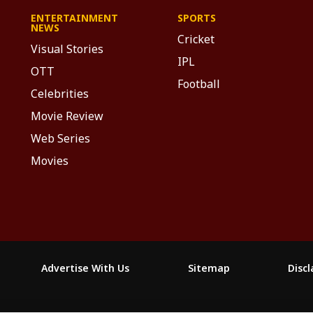
ENTERTAINMENT
SPORTS
NEWS
Cricket
Visual Stories
IPL
OTT
Football
Celebrities
Movie Review
Web Series
Movies
Advertise With Us
Sitemap
Disc