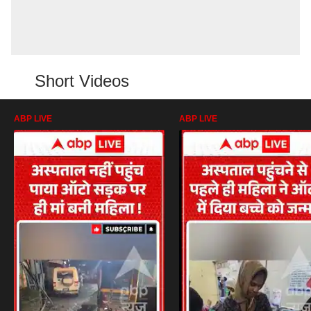
Short Videos
ABP LIVE
ABP LIVE