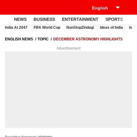
NEWS
BUSINESS
ENTERTAINMENT
SPORTS
LI
India At 2047
FIFA World Cup
NonStopZindagi
Ideas of India
Israe
ENGLISH NEWS
TOPIC
DECEMBER ASTRONOMY HIGHLIGHTS
Advertisement