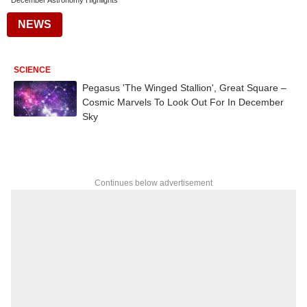
December Astronomy Highlights
NEWS
SCIENCE
Pegasus 'The Winged Stallion', Great Square –
Cosmic Marvels To Look Out For In December
Sky
Continues below advertisement