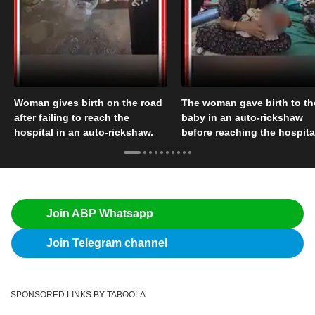
Woman gives birth on the road
The woman gave birth to th
after failing to reach the
baby in an auto-rickshaw
hospital in an auto-rickshaw.
before reaching the hospita
Join ABP Whatsapp
Join Telegram channel
SPONSORED LINKS BY TABOOLA