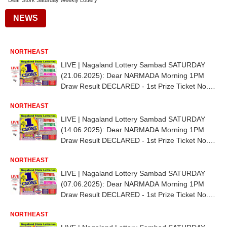
Dear Stork Saturday Weekly Lottery
NEWS
NORTHEAST
LIVE | Nagaland Lottery Sambad SATURDAY
(21.06.2025): Dear NARMADA Morning 1PM
Draw Result DECLARED - 1st Prize Ticket No.
79A 54315
NORTHEAST
LIVE | Nagaland Lottery Sambad SATURDAY
(14.06.2025): Dear NARMADA Morning 1PM
Draw Result DECLARED - 1st Prize Ticket No.
34G 15140
NORTHEAST
LIVE | Nagaland Lottery Sambad SATURDAY
(07.06.2025): Dear NARMADA Morning 1PM
Draw Result DECLARED - 1st Prize Ticket No.
92G 92546
NORTHEAST