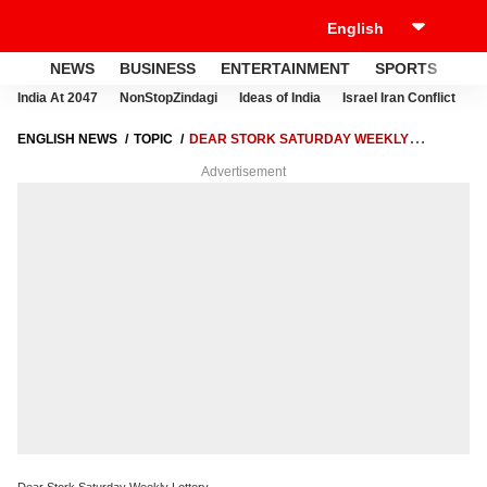
NEWS
BUSINESS
ENTERTAINMENT
SPORTS
LI
India At 2047
NonStopZindagi
Ideas of India
Israel Iran Conflict
E
ENGLISH NEWS
TOPIC
DEAR STORK SATURDAY WEEKLY
LOTTERY
Advertisement