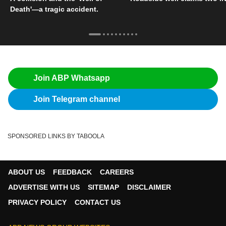
Death'—a tragic accident.
Join ABP Whatsapp
Join Telegram channel
SPONSORED LINKS BY TABOOLA
ABOUT US
FEEDBACK
CAREERS
ADVERTISE WITH US
SITEMAP
DISCLAIMER
PRIVACY POLICY
CONTACT US