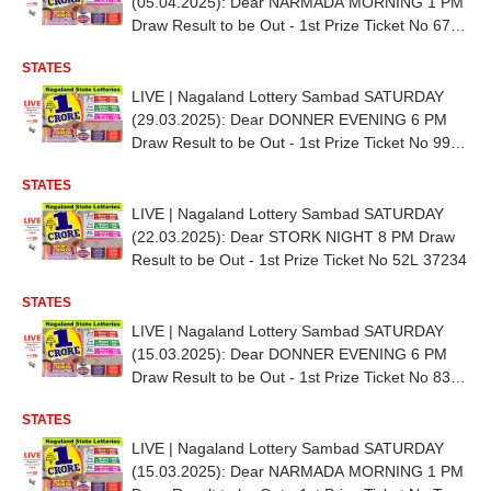
(05.04.2025): Dear NARMADA MORNING 1 PM
Draw Result to be Out - 1st Prize Ticket No 67D
76891
STATES
LIVE | Nagaland Lottery Sambad SATURDAY
(29.03.2025): Dear DONNER EVENING 6 PM
Draw Result to be Out - 1st Prize Ticket No 99E
38706
STATES
LIVE | Nagaland Lottery Sambad SATURDAY
(22.03.2025): Dear STORK NIGHT 8 PM Draw
Result to be Out - 1st Prize Ticket No 52L 37234
STATES
LIVE | Nagaland Lottery Sambad SATURDAY
(15.03.2025): Dear DONNER EVENING 6 PM
Draw Result to be Out - 1st Prize Ticket No 83D
34524
STATES
LIVE | Nagaland Lottery Sambad SATURDAY
(15.03.2025): Dear NARMADA MORNING 1 PM