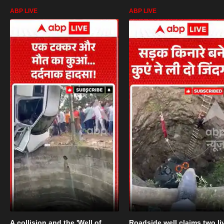
ABP LIVE
ABP LIVE
A collision and the 'Well of
Roadside well claims two li