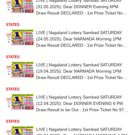
LIVE | Nagaland Lottery Sambad SATURDAY
(31.05.2025): Dear DONNER Evening 6PM
Draw Result DECLARED - 1st Prize Ticket No
84L 03107
STATES
LIVE | Nagaland Lottery Sambad SATURDAY
(24.05.2025): Dear NARMADA Morning 1PM
Draw Result DECLARED - 1st Prize Ticket No
89G 24807
STATES
LIVE | Nagaland Lottery Sambad SATURDAY
(19.04.2025): Dear NARMADA Morning 1PM
Draw Result DECLARED - 1st Prize Ticket No
TO BE OUT SHORTLY
STATES
LIVE | Nagaland Lottery Sambad SATURDAY
(12.04.2025): Dear DONNER EVENING 6 PM
Draw Result to be Out - 1st Prize Ticket No 97B
24642
STATES
LIVE | Nagaland Lottery Sambad SATURDAY