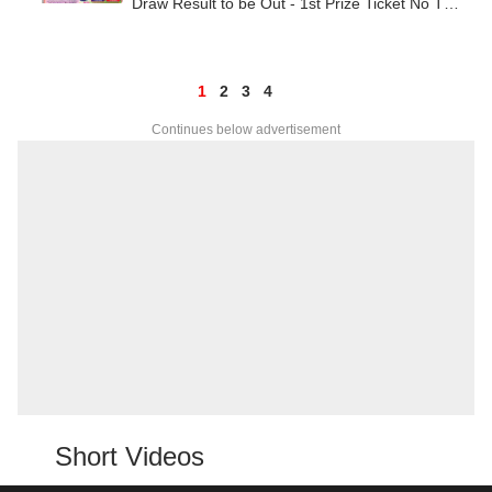
Draw Result to be Out - 1st Prize Ticket No TO
BE OUT SHORTLY
1
2
3
4
Continues below advertisement
Short Videos