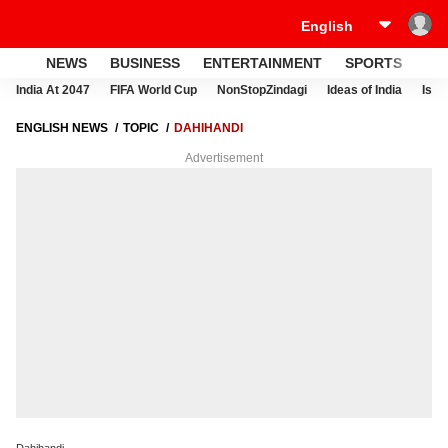
NEWS
BUSINESS
ENTERTAINMENT
SPORTS
LI
India At 2047
FIFA World Cup
NonStopZindagi
Ideas of India
Israe
ENGLISH NEWS
TOPIC
DAHIHANDI
Advertisement