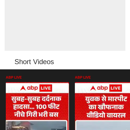
Short Videos
ABP LIVE
ABP LIVE