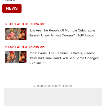
Dahihandi
NEWS
INSIGHT WITH JITENDRA DIXIT
How Are The People Of Mumbai Celebrating
Ganesh Utsav Amidst Corona? | ABP Uncut
INSIGHT WITH JITENDRA DIXIT
Coronavirus: The Famous Festivals, Ganesh
Utsav And Dahi-Handi Will See Some Changes|
ABP Uncut
Continues below advertisement