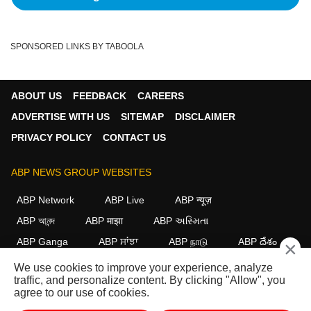
SPONSORED LINKS BY TABOOLA
ABOUT US
FEEDBACK
CAREERS
ADVERTISE WITH US
SITEMAP
DISCLAIMER
PRIVACY POLICY
CONTACT US
ABP NEWS GROUP WEBSITES
ABP Network
ABP Live
ABP न्यूज़
ABP আনন্দ
ABP माझा
ABP અસ્મિતા
ABP Ganga
ABP ਸਾਂਝਾ
ABP நாடு
ABP దేశం
×
We use cookies to improve your experience, analyze
FOLLOW US
traffic, and personalize content. By clicking "Allow", you
agree to our use of cookies.