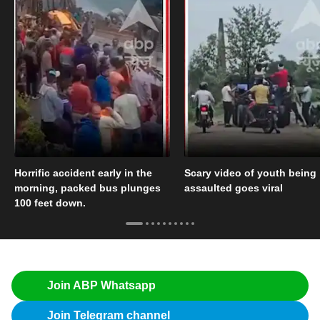
Horrific accident early in the
Scary video of youth being
morning, packed bus plunges
assaulted goes viral
100 feet down.
Join ABP Whatsapp
Join Telegram channel