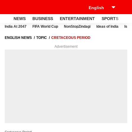
NEWS
BUSINESS
ENTERTAINMENT
SPORTS
LI
India At 2047
FIFA World Cup
NonStopZindagi
Ideas of India
Israe
ENGLISH NEWS
TOPIC
CRETACEOUS PERIOD
Advertisement