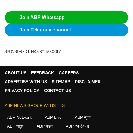
Join ABP Whatsapp
Join Telegram channel
SPONSORED LINKS BY TABOOLA
ABOUT US
FEEDBACK
CAREERS
ADVERTISE WITH US
SITEMAP
DISCLAIMER
PRIVACY POLICY
CONTACT US
ABP NEWS GROUP WEBSITES
ABP Network
ABP Live
ABP न्यूज़
ABP আনন্দ
ABP माझा
ABP અસ્મિતા