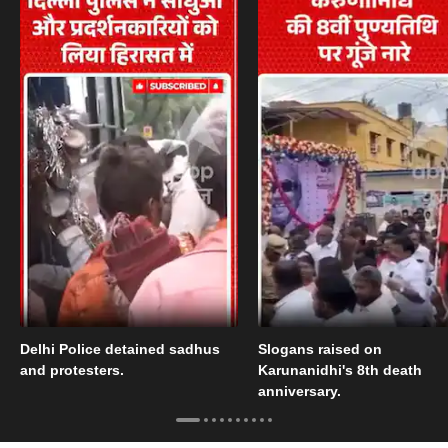
Delhi Police detained sadhus
Slogans raised on
and protesters.
Karunanidhi's 8th death
anniversary.