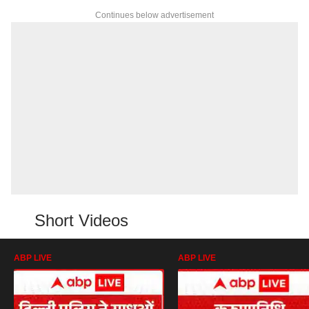
Continues below advertisement
Short Videos
ABP LIVE
ABP LIVE