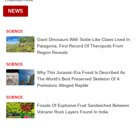
Cretaceous Period
NEWS
SCIENCE
Giant Dinosaurs With Sickle-Like Claws Lived In
Patagonia, First Record Of Theropods From
Region Reveals
SCIENCE
Why This Jurassic-Era Fossil Is Described As
The World's Best Preserved Skeleton Of A
Prehistoric Winged Reptile
SCIENCE
Fossils Of Explosive Fruit Sandwiched Between
Volcanic Rock Layers Found In India