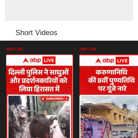
Short Videos
ABP LIVE
ABP LIVE