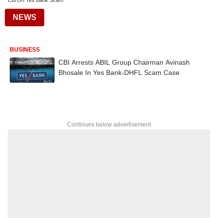
Cbi On Yes Bank Scam
NEWS
BUSINESS
CBI Arrests ABIL Group Chairman Avinash
Bhosale In Yes Bank-DHFL Scam Case
Continues below advertisement