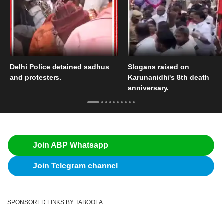
Delhi Police detained sadhus
Slogans raised on
and protesters.
Karunanidhi's 8th death
anniversary.
Join ABP Whatsapp
Join Telegram channel
SPONSORED LINKS BY TABOOLA