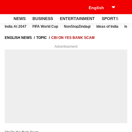
NEWS
BUSINESS
ENTERTAINMENT
SPORTS
LI
India At 2047
FIFA World Cup
NonStopZindagi
Ideas of India
Israe
ENGLISH NEWS
TOPIC
CBI ON YES BANK SCAM
Advertisement