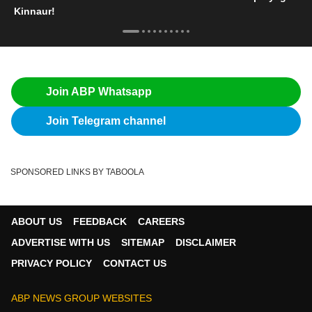
Kinnaur!
Join ABP Whatsapp
Join Telegram channel
SPONSORED LINKS BY TABOOLA
ABOUT US
FEEDBACK
CAREERS
ADVERTISE WITH US
SITEMAP
DISCLAIMER
PRIVACY POLICY
CONTACT US
ABP NEWS GROUP WEBSITES