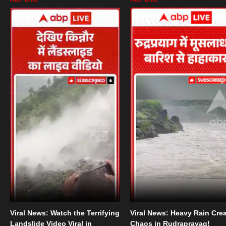
Viral News: Watch the Terrifying
Viral News: Heavy Rain Cre
Landslide Video Viral in
Chaos in Rudraprayag!