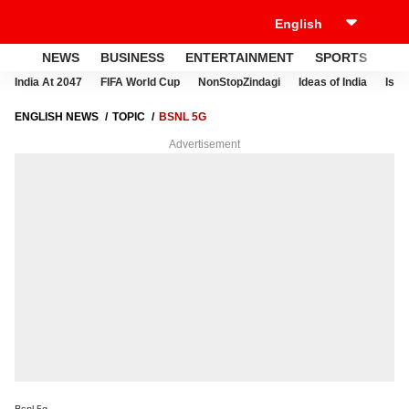
NEWS
BUSINESS
ENTERTAINMENT
SPORTS
LI
India At 2047
FIFA World Cup
NonStopZindagi
Ideas of India
Israe
ENGLISH NEWS
TOPIC
BSNL 5G
Advertisement