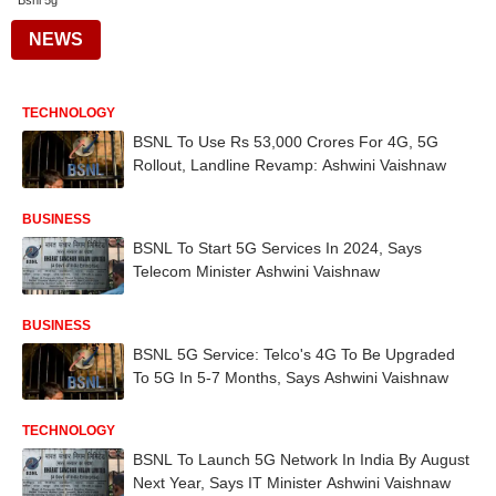
Bsnl 5g
NEWS
TECHNOLOGY
BSNL To Use Rs 53,000 Crores For 4G, 5G
Rollout, Landline Revamp: Ashwini Vaishnaw
BUSINESS
BSNL To Start 5G Services In 2024, Says
Telecom Minister Ashwini Vaishnaw
BUSINESS
BSNL 5G Service: Telco's 4G To Be Upgraded
To 5G In 5-7 Months, Says Ashwini Vaishnaw
TECHNOLOGY
BSNL To Launch 5G Network In India By August
Next Year, Says IT Minister Ashwini Vaishnaw