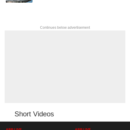
Continues below advertisement
Short Videos
ABP LIVE
ABP LIVE