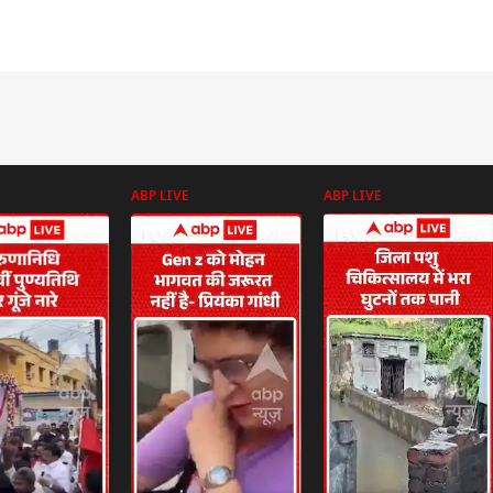
ABP LIVE
ABP LIVE