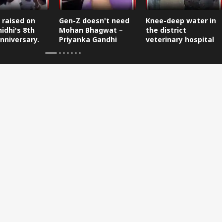
 raised on
Gen-Z doesn't need
Knee-deep water in
idhi's 8th
Mohan Bhagwat –
the district
nniversary.
Priyanka Gandhi
veterinary hospital