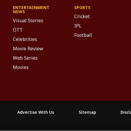
ENTERTAINMENT
SPORTS
NEWS
Cricket
Visual Stories
IPL
OTT
Football
Celebrities
Movie Review
Web Series
Movies
Advertise With Us
Sitemap
Disc