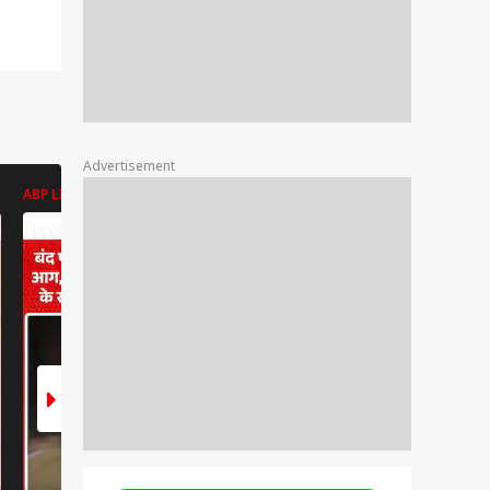
Advertisement
ABP LIVE
ABP LIVE
ABP LIVE