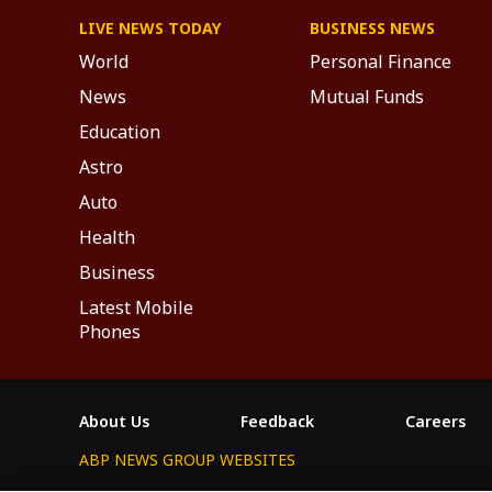
LIVE NEWS TODAY
BUSINESS NEWS
World
Personal Finance
News
Mutual Funds
Education
Astro
Auto
Health
Business
Latest Mobile
Phones
About Us
Feedback
Careers
ABP NEWS GROUP WEBSITES