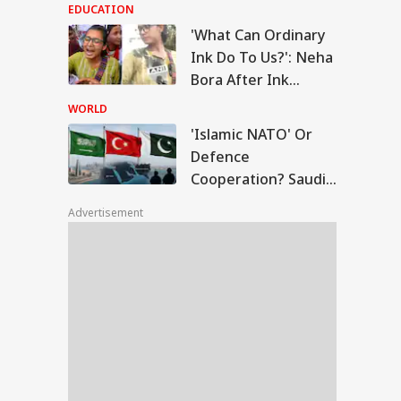
Modi's Meeting With
EDUCATION
Rebel MPs
'What Can Ordinary
lamic NATO' Or
Ink Do To Us?': Neha
ence
Bora After Ink
EBRITIES
peration? Saudi-
Attack During
key-Pakistan Pact
WORLD
lained
Jhatrkhand Protest
'Islamic NATO' Or
Defence
Cooperation? Saudi-
ngeetha
Turkey-Pakistan
hdraws Divorce
Advertisement
Pact Explained
ition Against
band Vijay,
ngalpattu Court
ses Case