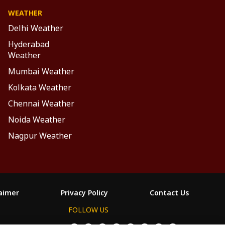
WEATHER
Delhi Weather
Hyderabad
Weather
Mumbai Weather
Kolkata Weather
Chennai Weather
Noida Weather
Nagpur Weather
laimer
Privacy Policy
Contact Us
FOLLOW US