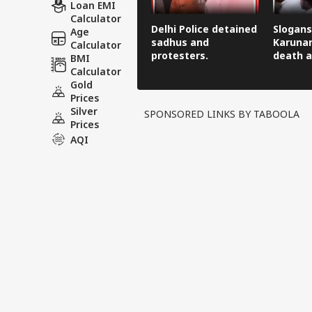
Loan EMI
Calculator
Delhi Police detained
Slogans
Age
sadhus and
Karunan
Calculator
protesters.
death a
BMI
Calculator
Gold
Prices
Silver
SPONSORED LINKS BY TABOOLA
Prices
AQI