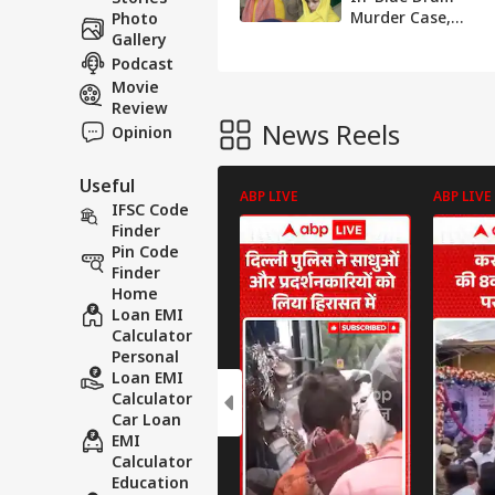
Murder Case,
Photo
Gives Birth To
Gallery
Baby Girl In
Podcast
Meerut
Movie
Review
News Reels
Opinion
Useful
ABP LIVE
ABP LIVE
IFSC Code
Finder
Pin Code
Finder
Home
Loan EMI
Calculator
Personal
Loan EMI
Calculator
Car Loan
EMI
Calculator
Education