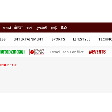
मराठी
ਪੰਜਾਬੀ
বাংলা
ગુજરાતી
நாடு
దేశం
ESS
ENTERTAINMENT
SPORTS
LIFESTYLE
TECHN
INESS
ENTERTAINMENT
STATES
Israel Iran Conflict
o
Movies
Delhi-NCR
Celebrities News
IES
ELECTIONS
South Cinema
URDER CASE
me
Movie Review
T CHECK
EXPLAINERS
SCIENCE