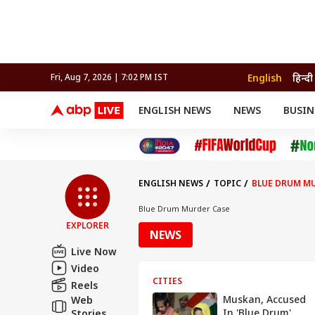
English
हिन्दी
Fri, Aug 7, 2026 | 7:02 PM IST
ENGLISH NEWS
NEWS
BUSIN
NEWS
SPORTS
BUS
India
Cricket
Aut
INDIA
AUTO
CELEBRITIES NEWS
FIFA WORLD CUP 2026
ASTRO
WORLD
BUDGET
MOVIES
CRICKET
HEALTH
World
IPL
SOUTH CINEMA
IPL
TRAVEL
CIT
WPL
Football
ENGLISH NEWS
TOPIC
BLUE DRUM M
BRAND WIRE
Cri
TRENDING
FAC
Blue Drum Murder Case
EXPLORER
EDUCATION
Offbeat
NEWS
Live Now
Video
CITIES
Reels
Muskan, Accused
Web
In 'Blue Drum'
Stories