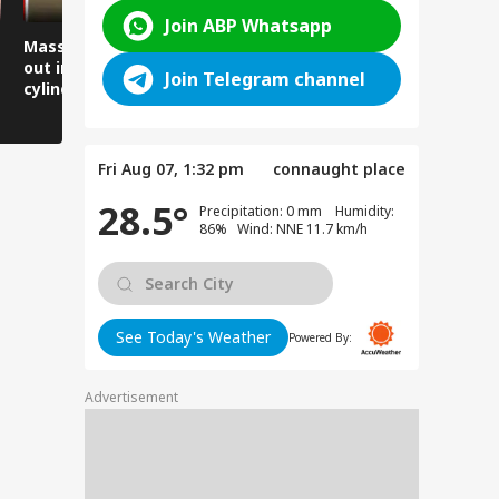
Join ABP Whatsapp
Massive fire breaks
Lives narrowly saved
Women arr
out in a locked flat,
as the road suddenly
thank the 
Join Telegram channel
cylinder explodes in
caved in.
Minister, 
front of firefighters.
gratitude 
Fri Aug 07, 1:32 pm
connaught place
28.5°
Precipitation: 0 mm Humidity:
86% Wind: NNE 11.7 km/h
See Today's Weather
Powered By:
Advertisement