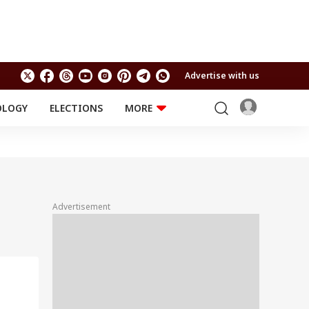
Advertise with us
OLOGY
ELECTIONS
MORE
EDUCATION
TECHNOLOGY
Jobs
Results
LIFESTYLE
RELIGION AND
Astro
SPIRITUALITY
Health
Advertisement
Travel
Astro