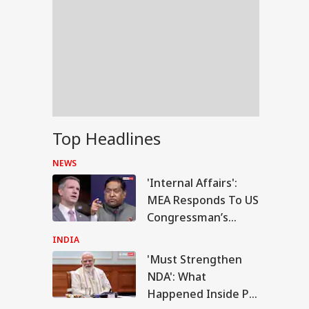
Top Headlines
NEWS
'Internal Affairs':
MEA Responds To US
Congressman’s
Attack On FCRA Bill
INDIA
'Must Strengthen
RLD
NDA': What
Happened Inside PM