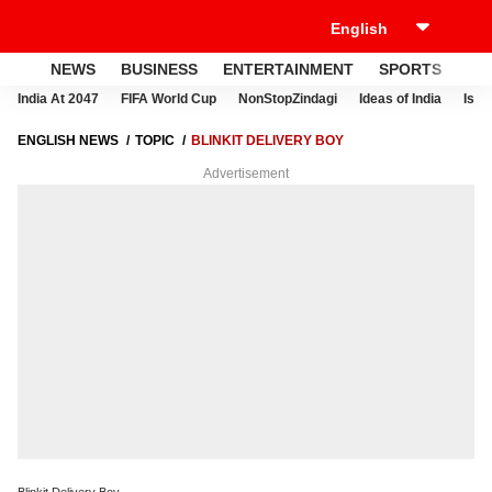
NEWS
BUSINESS
ENTERTAINMENT
SPORTS
LI
India At 2047
FIFA World Cup
NonStopZindagi
Ideas of India
Israe
ENGLISH NEWS
TOPIC
BLINKIT DELIVERY BOY
Advertisement