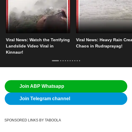
Viral News: Watch the Terrifying
Viral News: Heavy Rain Cre
Landslide Video Viral in
Chaos in Rudraprayag!
Kinnaur!
Join ABP Whatsapp
Join Telegram channel
SPONSORED LINKS BY TABOOLA