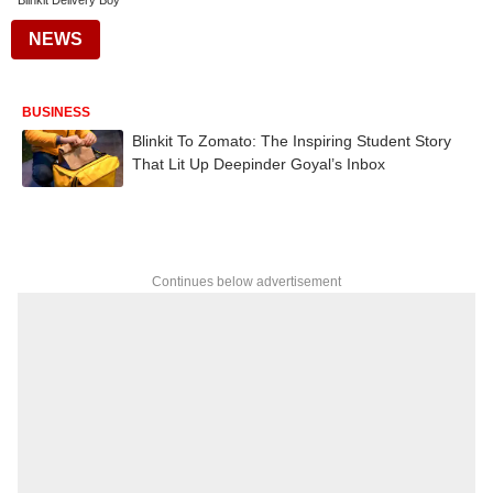
Blinkit Delivery Boy
NEWS
BUSINESS
Blinkit To Zomato: The Inspiring Student Story
That Lit Up Deepinder Goyal’s Inbox
Continues below advertisement