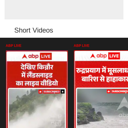
Short Videos
ABP LIVE
ABP LIVE