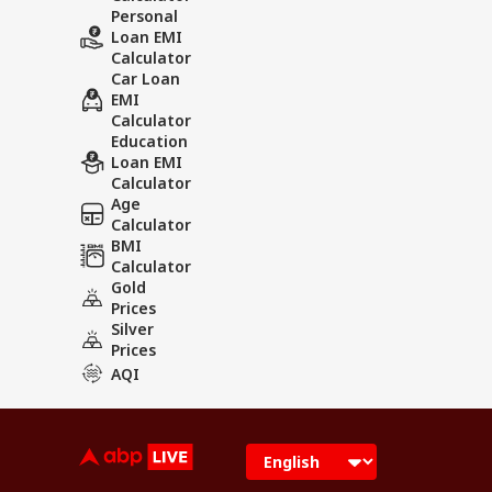
Personal
Loan EMI
Calculator
Car Loan
EMI
Calculator
Education
Loan EMI
Calculator
Age
Calculator
BMI
Calculator
Gold
Prices
Silver
Prices
AQI