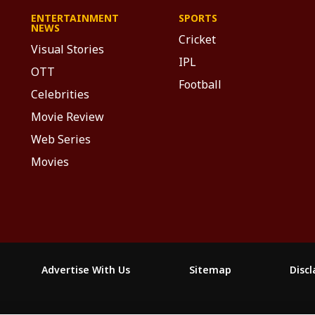
ENTERTAINMENT
SPORTS
NEWS
Cricket
Visual Stories
IPL
OTT
Football
Celebrities
Movie Review
Web Series
Movies
Advertise With Us
Sitemap
Disc