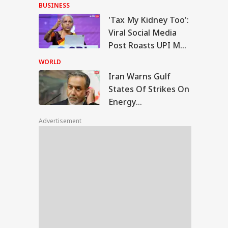
With Me' Videos On
BUSINESS
Handloom Day
'Tax My Kidney Too':
n Warns Gulf
Viral Social Media
tes Of Strikes On
Post Roasts UPI MDR
WS
rgy Infrastructure
Proposal, FM
US Attacks
WORLD
tinue
Responds
Iran Warns Gulf
States Of Strikes On
Energy
Modi Speaks To
Infrastructure If US
anyahu, Reaffirms
Advertisement
Attacks Continue
mmitment To
onger India-Israel
s