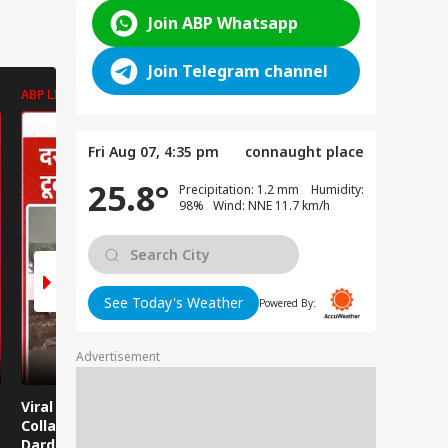
Join ABP Whatsapp
Join Telegram channel
ABP LIVE
ABP LIVE
ABP LIVE
Fri Aug 07, 4:35 pm
connaught place
25.8°
Precipitation: 1.2 mm Humidity:
98% Wind: NNE 11.7 km/h
See Today's Weather
Powered By:
Advertisement
Viral News: Bridge
Viral Video: Car Flying
Viral Video
Collapses in
at High Speed... Is
Cowshed?
Dardpura, Highway
This the Craze of
Turns Into