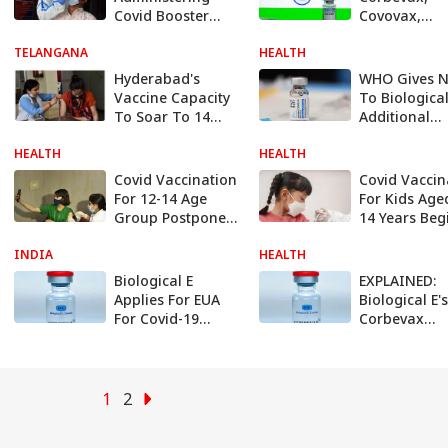
Covid Booster
Covovax,
Doses As
Covishield –
TELANGANA
Precautionary
HEALTH
Covid-19 Vac
Measure
Used In Indi
Hyderabad's
WHO Gives 
How They W
Vaccine Capacity
To Biological
To Soar To 14
Additional
Billion Doses
Production S
HEALTH
HEALTH
For Johnson
Johnson Cov
Covid Vaccination
Covid Vaccin
Vaccine Jans
For 12-14 Age
For Kids Age
Group Postponed
14 Years Beg
In MP, Delhi Sees
Today. Chec
INDIA
Lukewarm
HEALTH
Guidelines H
Response
Biological E
EXPLAINED:
Applies For EUA
Biological E's
For Covid-19
Corbevax
Vaccine Corbevax
Approved For
For 5-12 Age
18 Age Grou
Group: Report
Here Is How
Vaccine Wor
1
2