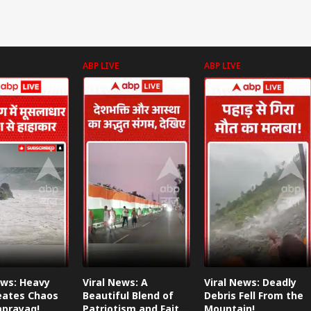
ABP LIVE
ABP LIVE
ews: Heavy
Viral News: A
Viral News: Deadly
eates Chaos
Beautiful Blend of
Debris Fell From the
aprayag!
Patriotism and Faith,
Mountain!