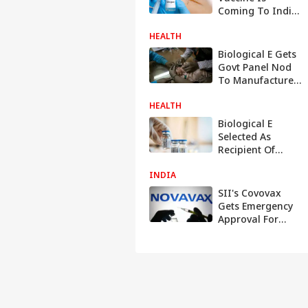
Coming To India:
Here Is What To
HEALTH
Expect
Biological E Gets
Govt Panel Nod
To Manufacture
14-Valent
HEALTH
Pneumococcal
Conjugate
Biological E
Vaccine For
Selected As
Infants. All About
Recipient Of
It
mRNA
INDIA
Technology By
WHO To Produce
SII's Covovax
Covid-19 Vaccines
Gets Emergency
Approval For
Children Aged 12-
17 Years