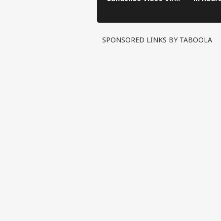
in Kinnaur!
SPONSORED LINKS BY TABOOLA
Pers
Top
Hello Guest
IND
Advertise with us
Privacy Policy