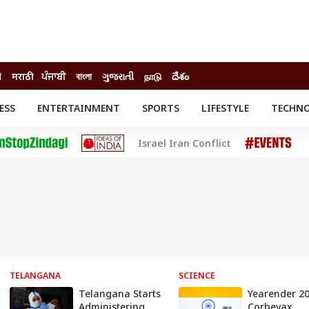
ी
मराठी
ਪੰਜਾਬੀ
বাংলা
ગુજરાતી
நாடு
దేశం
ESS
ENTERTAINMENT
SPORTS
LIFESTYLE
TECHN
INESS
ENTERTAINMENT
STATES
Israel Iran Conflict
o
Movies
Delhi-NCR
Celebrities News
IES
ELECTIONS
South Cinema
me
Movie Review
T CHECK
EXPLAINERS
SCIENCE
TELANGANA
SCIENCE
Telangana Starts
Yearender 20
Administering
Corbevax,