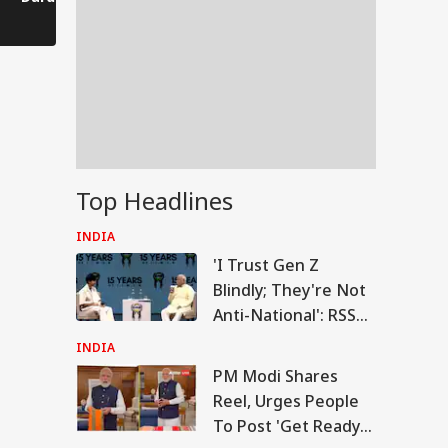
Comes to a Standstill
Reels?
Spectator!
Top Headlines
INDIA
'I Trust Gen Z
Blindly; They're Not
Anti-National': RSS
Chief Mohan
INDIA
Bhagwat
PM Modi Shares
RLD
Reel, Urges People
To Post 'Get Ready