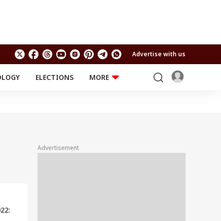
Advertise with us
OLOGY
ELECTIONS
MORE
EDUCATION
TECHNOLOGY
Jobs
Results
LIFESTYLE
RELIGION AND
Astro
SPIRITUALITY
Health
Advertisement
Travel
Astro
22: