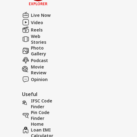
EXPLORER
Live Now
Video
Reels
Web
Stories
Photo
Gallery
Podcast
Movie
Review
Opinion
Useful
IFSC Code
Finder
Pin Code
Finder
Home
Loan EMI
Calculator