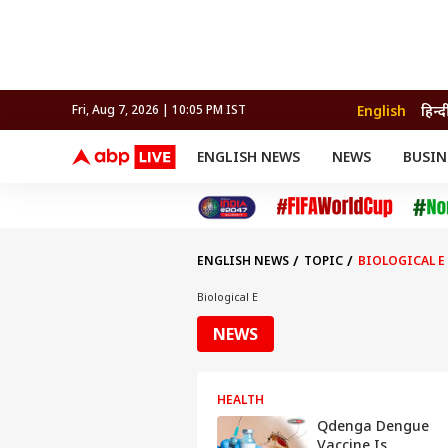
English
हिन्द
Fri, Aug 7, 2026 | 10:05 PM IST
ENGLISH NEWS
NEWS
BUSIN
NEWS
SPORTS
BUS
India
Cricket
Aut
INDIA
AUTO
CELEBRITIES NEWS
FIFA WORLD CUP 2026
ASTRO
WORLD
BUDGET
MOVIES
CRICKET
HEALTH
World
IPL
SOUTH CINEMA
IPL
TRAVEL
CIT
WPL
Football
ENGLISH NEWS
TOPIC
BIOLOGICAL E
BRAND WIRE
Cri
TRENDING
FAC
Biological E
EDUCATION
Offbeat
NEWS
HEALTH
Qdenga Dengue
Vaccine Is