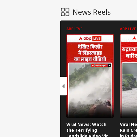
News Reels
ABP LIVE
ABP LIVE
Viral News: Watch
Viral N
the Terrifying
Rain Cr
Landslide Video Viral
in Rudr