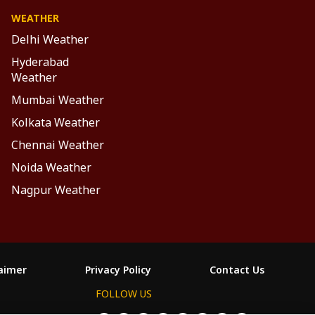
WEATHER
Delhi Weather
Hyderabad
Weather
Mumbai Weather
Kolkata Weather
Chennai Weather
Noida Weather
Nagpur Weather
laimer
Privacy Policy
Contact Us
FOLLOW US