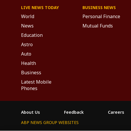
LIVE NEWS TODAY
BUSINESS NEWS
World
Personal Finance
News
Mutual Funds
Education
Astro
Auto
Health
Business
Latest Mobile
Phones
About Us
Feedback
Careers
ABP NEWS GROUP WEBSITES