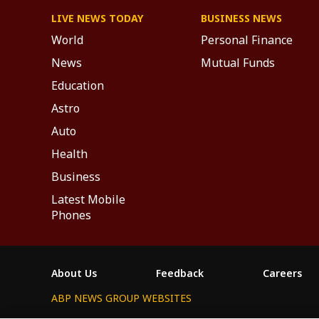
LIVE NEWS TODAY
BUSINESS NEWS
World
Personal Finance
News
Mutual Funds
Education
Astro
Auto
Health
Business
Latest Mobile
Phones
About Us
Feedback
Careers
ABP NEWS GROUP WEBSITES