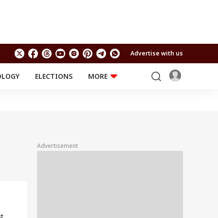
Advertise with us
OLOGY
ELECTIONS
MORE
EDUCATION
TECHNOLOGY
Jobs
Results
LIFESTYLE
RELIGION AND
Astro
SPIRITUALITY
Health
Advertisement
Travel
Astro
t