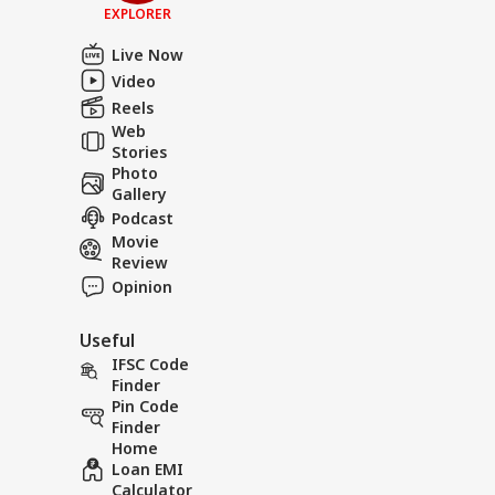
EXPLORER
Live Now
Video
Reels
Web
Stories
Photo
Gallery
Podcast
Movie
Review
Opinion
Useful
IFSC Code
Finder
Pin Code
Finder
Home
Loan EMI
Calculator