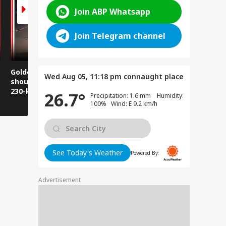
Join ABP Whatsapp
Join Telegram channel
Golden Baba on the
Does this happen in
Those pla
Wed Aug 05, 11:18 pm
connaught place
shoulder! A unique
Ghaziabad malls
visit Jwala
230-kilometer
too?
take note:
26.7°
Precipitation: 1.6 mm Humidity:
Kanwar journey.
have to wa
100% Wind: E 9.2 km/h
See Today's Weather
Powered By:
Advertisement