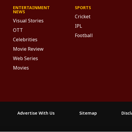
ENTERTAINMENT
SPORTS
NEWS
Cricket
Visual Stories
IPL
OTT
Football
Celebrities
Movie Review
Web Series
Movies
Advertise With Us
Sitemap
Disc