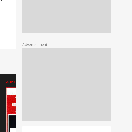
 BBL
usp
d
Advertisement
ABP LIVE
ABP LIVE
ABP LIVE