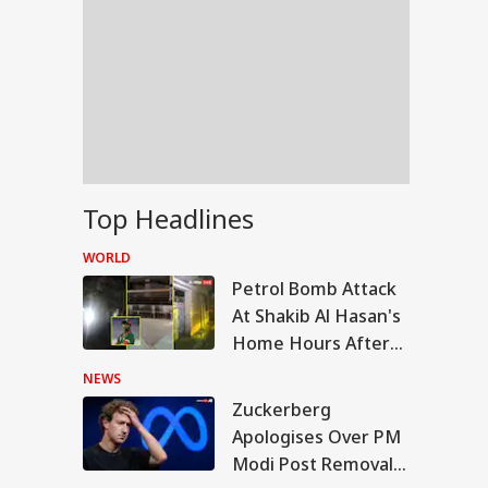
Top Headlines
WORLD
Petrol Bomb Attack
At Shakib Al Hasan's
Home Hours After
Hasina's Press
NEWS
Conference
Zuckerberg
IA
Apologises Over PM
Modi Post Removal,