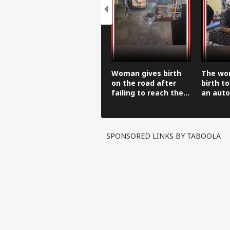
Woman gives birth
The wo
on the road after
birth to
failing to reach the
an auto
hospital in an auto-
before 
rickshaw.
hospital
SPONSORED LINKS BY TABOOLA