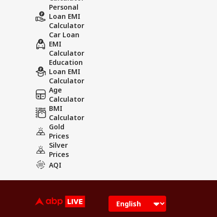
Personal
Loan EMI
Calculator
Car Loan
EMI
Calculator
Education
Loan EMI
Calculator
Age
Calculator
BMI
Calculator
Gold
Prices
Silver
Prices
AQI