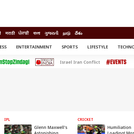
ी
मराठी
ਪੰਜਾਬੀ
বাংলা
ગુજરાતી
நாடு
దేశం
ESS
ENTERTAINMENT
SPORTS
LIFESTYLE
TECHN
INESS
ENTERTAINMENT
STATES
Israel Iran Conflict
o
Movies
Delhi-NCR
Celebrities News
IES
ELECTIONS
South Cinema
me
Movie Review
T CHECK
EXPLAINERS
SCIENCE
IPL
CRICKET
Glenn Maxwell's
Humiliation
Astonishing
Loading! Mos