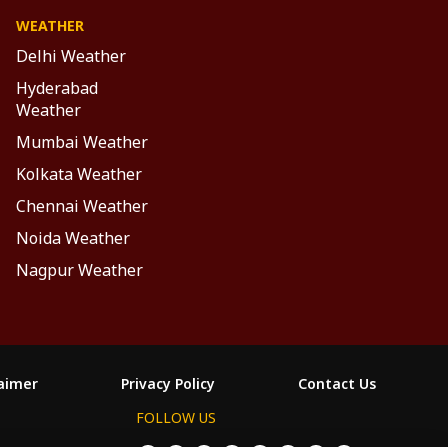
WEATHER
Delhi Weather
Hyderabad
Weather
Mumbai Weather
Kolkata Weather
Chennai Weather
Noida Weather
Nagpur Weather
laimer
Privacy Policy
Contact Us
FOLLOW US