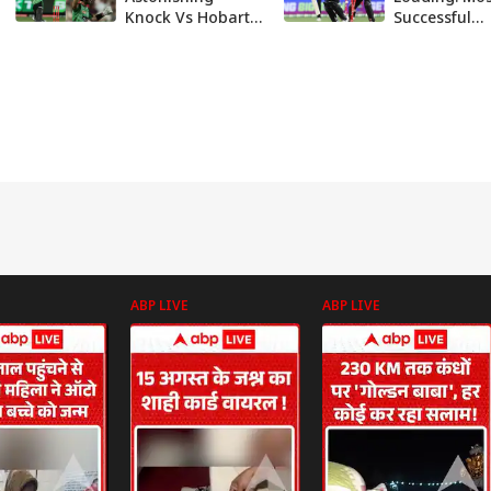
Knock Vs Hobart
Successful
Hurricanes
Franchise In
Delights Punjab
History On C
Kings | Here's
Of Unwante
Why
History
ABP LIVE
ABP LIVE