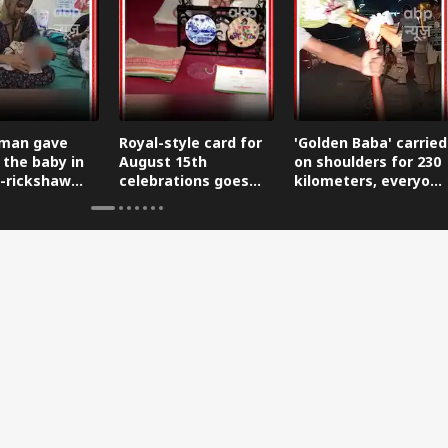
man gave
Royal-style card for
'Golden Baba' carried
 the baby in
August 15th
on shoulders for 230
-rickshaw
celebrations goes
kilometers, everyone
reaching the
viral.
is saluting him.
.