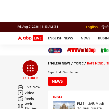
English
हिन्दी
Fri, Aug 7, 2026 | 9:43 AM IST
ENGLISH NEWS
NEWS
BUSIN
NEWS
SPORTS
BUS
India
Cricket
Aut
INDIA
AUTO
CELEBRITIES NEWS
FIFA WORLD CUP 2026
ASTRO
WORLD
BUDGET
MOVIES
CRICKET
HEALTH
World
IPL
SOUTH CINEMA
IPL
TRAVEL
CIT
WPL
Football
ENGLISH NEWS
TOPIC
BAPS HINDU T
BRAND WIRE
Cri
TRENDING
FAC
Baps Hindu Temple Uae
EXPLORER
EDUCATION
Offbeat
NEWS
Live Now
Video
INDIA
Reels
PM In UAE: Modi
Web
To Inaugurate
Stories