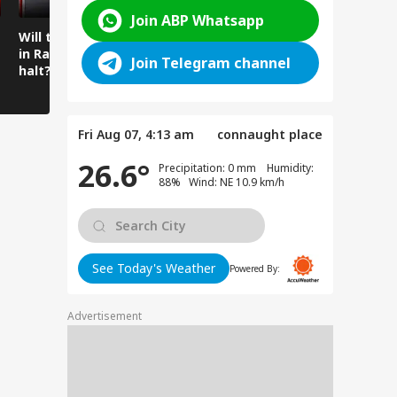
Join ABP Whatsapp
Will the spell of rain
Mysterious cave
Amarnath 
in Ramban come to a
found beneath the
Water Flo
Join Telegram channel
halt?
temple floor
Intensifie
Amarnath
Fri Aug 07, 4:13 am
connaught place
26.6°
Precipitation: 0 mm Humidity:
88% Wind: NE 10.9 km/h
See Today's Weather
Powered By:
Advertisement