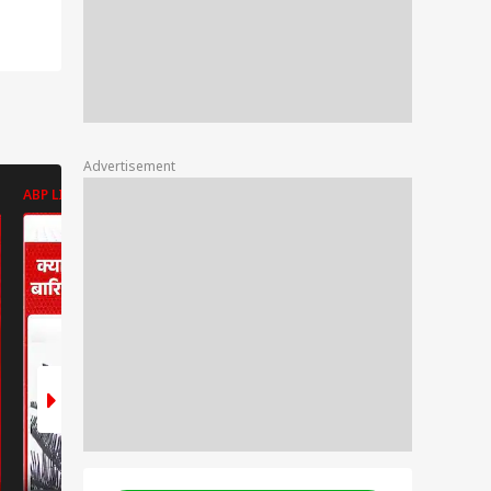
Advertisement
ABP LIVE
ABP LIVE
ABP LIVE