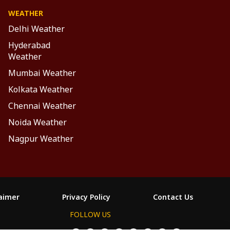
WEATHER
Delhi Weather
Hyderabad
Weather
Mumbai Weather
Kolkata Weather
Chennai Weather
Noida Weather
Nagpur Weather
laimer
Privacy Policy
Contact Us
FOLLOW US