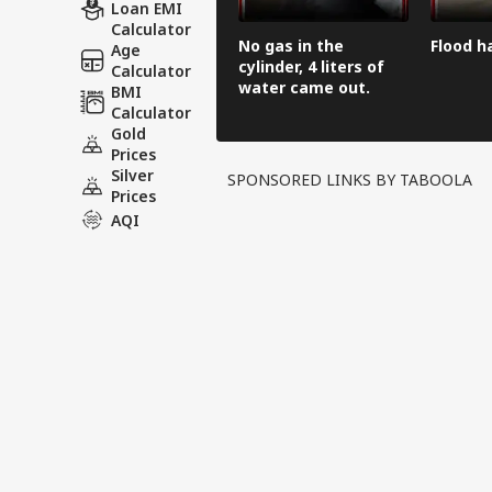
Loan EMI
Calculator
No gas in the
Flood h
Age
cylinder, 4 liters of
Calculator
water came out.
BMI
Calculator
Gold
Prices
Silver
SPONSORED LINKS BY TABOOLA
Prices
AQI