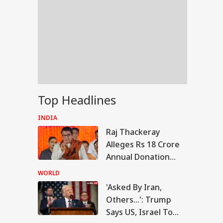
Top Headlines
INDIA
Raj Thackeray
Alleges Rs 18 Crore
Annual Donation
Theft At
WORLD
Siddhivinayak
'Asked By Iran,
RLD
Temple
Others...': Trump
Says US, Israel To