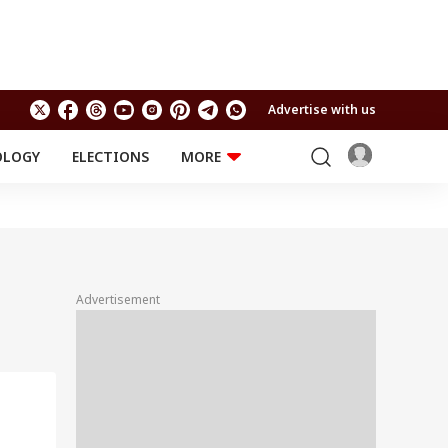
Advertise with us
OLOGY
ELECTIONS
MORE
EDUCATION
TECHNOLOGY
Jobs
Results
LIFESTYLE
RELIGION AND
Astro
SPIRITUALITY
Health
Advertisement
Travel
Astro