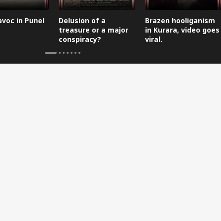
avoc in Pune!
Delusion of a
Brazen hooliganism
treasure or a major
in Kurara, video goes
conspiracy?
viral.