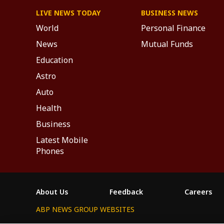
LIVE NEWS TODAY
BUSINESS NEWS
World
Personal Finance
News
Mutual Funds
Education
Astro
Auto
Health
Business
Latest Mobile
Phones
About Us
Feedback
Careers
ABP NEWS GROUP WEBSITES