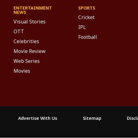
ENTERTAINMENT
SPORTS
NEWS
Cricket
Visual Stories
IPL
OTT
Football
Celebrities
Movie Review
Web Series
Movies
Advertise With Us
Sitemap
Disc