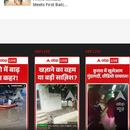
Meets First Batch
Of Students From
IIT Delhi - Abu
Dhabi Campus
ABP LIVE
ABP LIVE