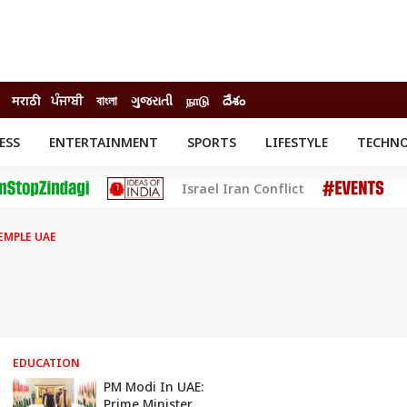
मराठी
ਪੰਜਾਬੀ
বাংলা
ગુજરાતી
நாடு
దేశం
ESS
ENTERTAINMENT
SPORTS
LIFESTYLE
TECHN
INESS
ENTERTAINMENT
STATES
Israel Iran Conflict
o
Movies
Delhi-NCR
Celebrities News
IES
ELECTIONS
South Cinema
EMPLE UAE
me
Movie Review
T CHECK
EXPLAINERS
SCIENCE
EDUCATION
PM Modi In UAE:
Prime Minister