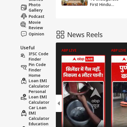
First Hindu
Photo
Temple In Abu
Gallery
Dhabi Today
Podcast
Movie
Review
News Reels
Opinion
Useful
ABP LIVE
ABP LIVE
IFSC Code
Finder
Pin Code
Finder
Home
Loan EMI
Calculator
Personal
Loan EMI
Calculator
Car Loan
EMI
Calculator
Education