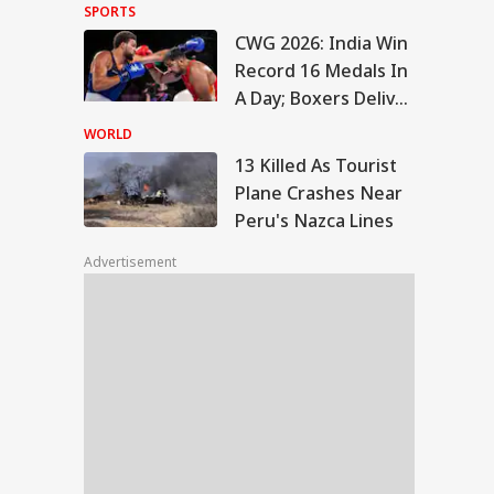
Hold Off On New
SPORTS
Strikes On Tehran
CWG 2026: India Win
Killed As Tourist
Record 16 Medals In
ne Crashes Near
A Day; Boxers Deliver
IA
u's Nazca Lines
7 Golds
WORLD
13 Killed As Tourist
Plane Crashes Near
Peru's Nazca Lines
T-UG Counselling
Begin On Aug 4,
Advertisement
demic Session
m Sept 8