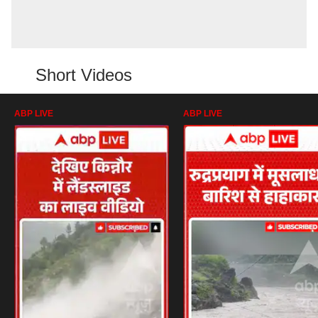
Short Videos
ABP LIVE
ABP LIVE