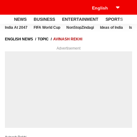
NEWS
BUSINESS
ENTERTAINMENT
SPORTS
LI
India At 2047
FIFA World Cup
NonStopZindagi
Ideas of India
Israe
ENGLISH NEWS
TOPIC
AVINASH REKHI
Advertisement