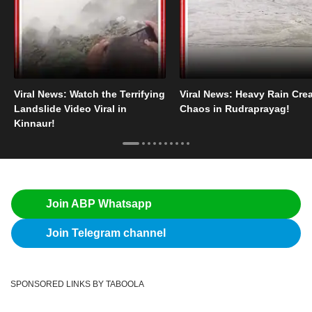
Viral News: Watch the Terrifying
Viral News: Heavy Rain Cre
Landslide Video Viral in
Chaos in Rudraprayag!
Kinnaur!
Join ABP Whatsapp
Join Telegram channel
SPONSORED LINKS BY TABOOLA