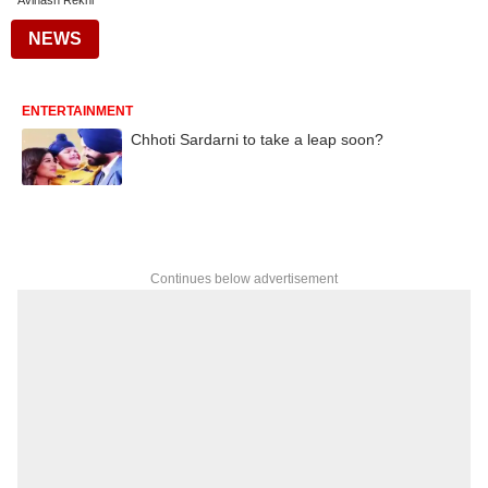
Avinash Rekhi
NEWS
ENTERTAINMENT
Chhoti Sardarni to take a leap soon?
Continues below advertisement