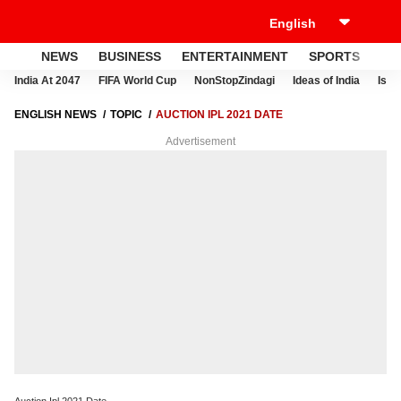
NEWS
BUSINESS
ENTERTAINMENT
SPORTS
LI
India At 2047
FIFA World Cup
NonStopZindagi
Ideas of India
Israe
ENGLISH NEWS
TOPIC
AUCTION IPL 2021 DATE
Advertisement