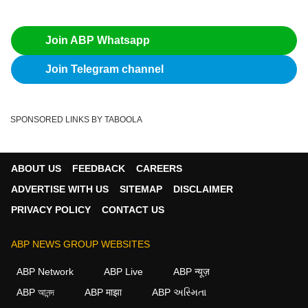
Join ABP Whatsapp
Join Telegram channel
SPONSORED LINKS BY TABOOLA
ABOUT US
FEEDBACK
CAREERS
ADVERTISE WITH US
SITEMAP
DISCLAIMER
PRIVACY POLICY
CONTACT US
ABP NEWS GROUP WEBSITES
ABP Network
ABP Live
ABP न्यूज़
ABP আনন্দ
ABP माझा
ABP અસ્મિતા