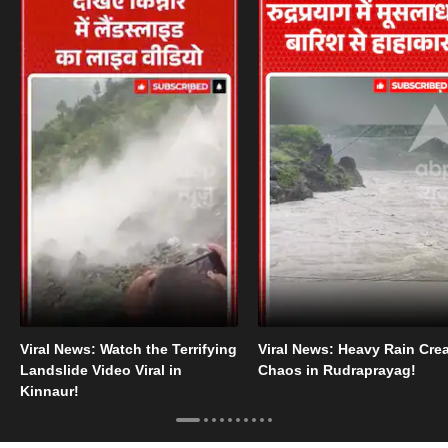
Viral News: Watch the Terrifying
Viral News: Heavy Rain Cre
Landslide Video Viral in
Chaos in Rudraprayag!
Kinnaur!