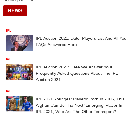
Auction Ipl 2021 Date
NEWS
IPL
IPL Auction 2021: Date, Players List And All Your
FAQs Answered Here
IPL
IPL Auction 2021: Here We Answer Your
Frequently Asked Questions About The IPL
Auction 2021
IPL
IPL 2021 Youngest Players: Born In 2005, This
Afghan Can Be The Next ‘Emerging’ Player In
IPL 2021, Who Are The Other Teenagers?