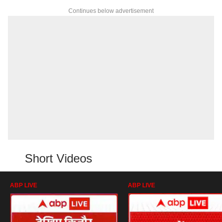
Continues below advertisement
Short Videos
ABP LIVE
ABP LIVE