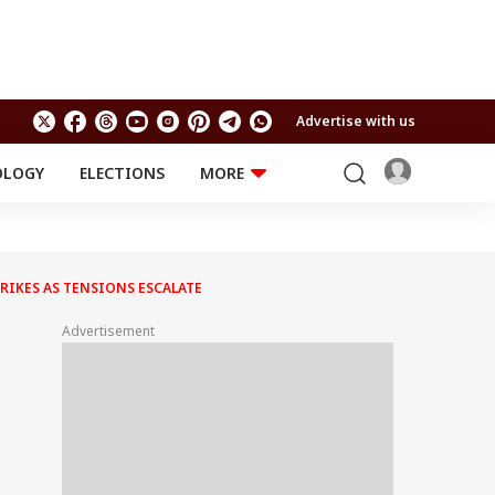
Advertise with us
OLOGY
ELECTIONS
MORE
EDUCATION
TECHNOLOGY
Jobs
Results
LIFESTYLE
RIKES AS TENSIONS ESCALATE
RELIGION AND
Astro
SPIRITUALITY
Health
Advertisement
Travel
Astro