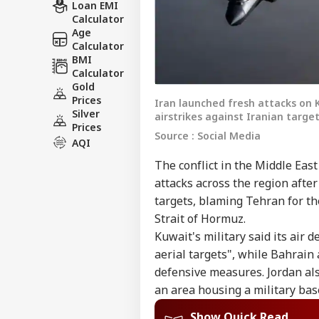
Loan EMI
Calculator
Age
Calculator
BMI
Calculator
Gold
Prices
Iran launched fresh attacks on 
Silver
airstrikes against Iranian target
Prices
Source : Social Media
AQI
The conflict in the Middle Ea
attacks across the region after
targets, blaming Tehran for th
Strait of Hormuz.
Kuwait's military said its air
aerial targets", while Bahrai
defensive measures. Jordan als
an area housing a military bas
Show Quick Read