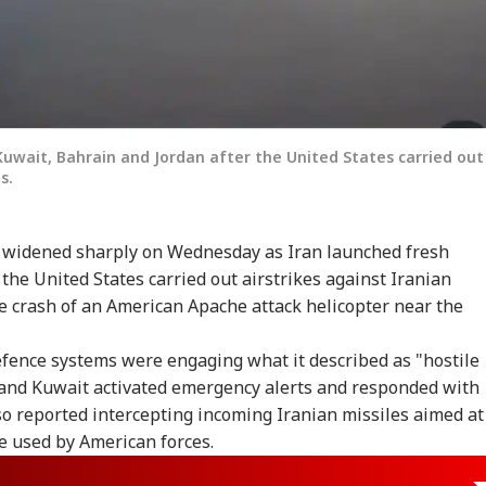
Kuwait, Bahrain and Jordan after the United States carried out
s.
st widened sharply on Wednesday as Iran launched fresh
 the United States carried out airstrikes against Iranian
e crash of an American Apache attack helicopter near the
 defence systems were engaging what it described as "hostile
n and Kuwait activated emergency alerts and responded with
o reported intercepting incoming Iranian missiles aimed at
e used by American forces.