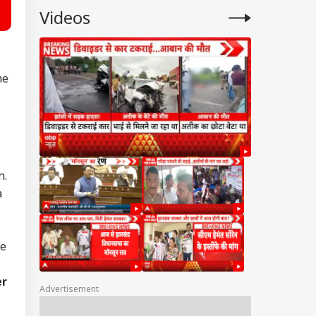
Videos
ne
n.
a
he
er
Advertisement