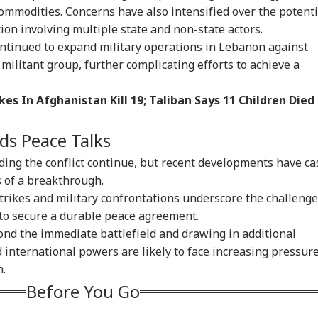
commodities. Concerns have also intensified over the potenti
ion involving multiple state and non-state actors.
ontinued to expand military operations in Lebanon against
militant group, further complicating efforts to achieve a
kes In Afghanistan Kill 19; Taliban Says 11 Children Died
ds Peace Talks
ding the conflict continue, but recent developments have ca
 of a breakthrough.
rstrikes and military confrontations underscore the challeng
 to secure a durable peace agreement.
ond the immediate battlefield and drawing in additional
d international powers are likely to face increasing pressur
n.
Before You Go