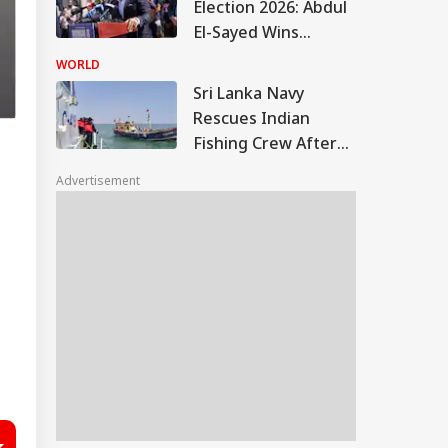
Election 2026: Abdul
El-Sayed Wins
Contentious
WORLD
Michigan Democratic
Sri Lanka Navy
Primary
Rescues Indian
Fishing Crew After
Boat Hits Reef Near
Advertisement
Delft Island