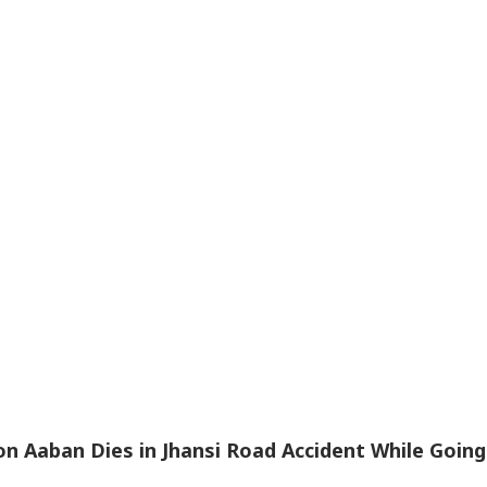
n Aaban Dies in Jhansi Road Accident While Going