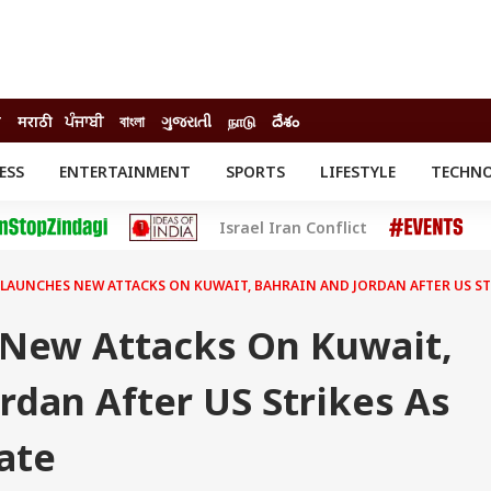
ी
मराठी
ਪੰਜਾਬੀ
বাংলা
ગુજરાતી
நாடு
దేశం
ESS
ENTERTAINMENT
SPORTS
LIFESTYLE
TECHN
INESS
ENTERTAINMENT
STATES
Israel Iran Conflict
o
Movies
Delhi-NCR
Celebrities News
IES
ELECTIONS
South Cinema
 LAUNCHES NEW ATTACKS ON KUWAIT, BAHRAIN AND JORDAN AFTER US ST
me
Movie Review
T CHECK
EXPLAINERS
SCIENCE
 New Attacks On Kuwait,
rdan After US Strikes As
ate