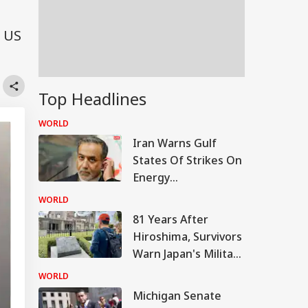
a US
Top Headlines
WORLD
Iran Warns Gulf
States Of Strikes On
Energy
Infrastructure If US
WORLD
Attacks Continue
81 Years After
Hiroshima, Survivors
Warn Japan's Military
Buildup Could Spark
WORLD
New War
Michigan Senate