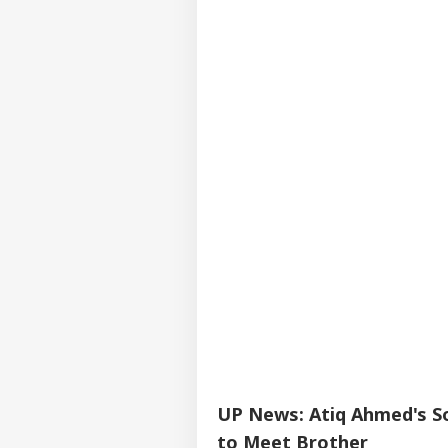
UP News: Atiq Ahmed's So
to Meet Brother