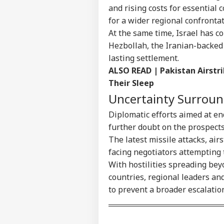
and rising costs for essential 
for a wider regional confrontat
At the same time, Israel has c
Hezbollah, the Iranian-backed 
lasting settlement.
ALSO READ |
Pakistan Airstri
Their Sleep
Uncertainty Surroun
Diplomatic efforts aimed at en
further doubt on the prospects
The latest missile attacks, ai
facing negotiators attempting
With hostilities spreading bey
countries, regional leaders an
to prevent a broader escalatio