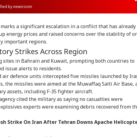
rified by newsroom
marks a significant escalation in a conflict that has already
up energy prices and raised concerns over the stability of o
ly important regions.
tory Strikes Across Region
g sites in Bahrain and Kuwait, prompting both countries to
d issue alerts to residents.
id air defence units intercepted five missiles launched by Ira
es, the missiles were aimed at the Muwaffaq Salti Air Base, 
ry assets, including F-35 fighter aircraft.
agency cited the military as saying no casualties were
 explosives experts were examining debris recovered from t
sh Strike On Iran After Tehran Downs Apache Helicopt