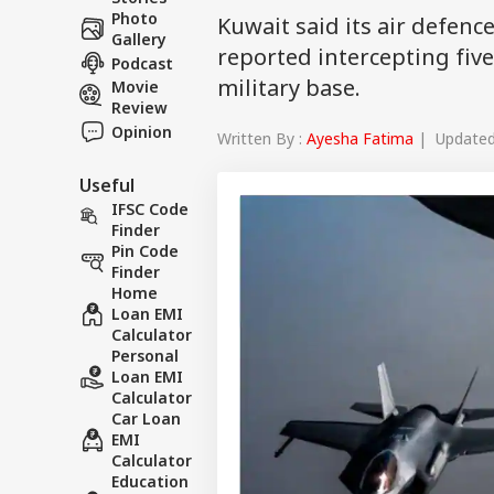
Photo
Kuwait said its air defenc
Gallery
reported intercepting five
Podcast
military base.
Movie
Review
Opinion
Written By :
Ayesha Fatima
| Updated 
Useful
IFSC Code
Finder
Pin Code
Finder
Home
Loan EMI
Calculator
Personal
Loan EMI
Calculator
Car Loan
EMI
Calculator
Education