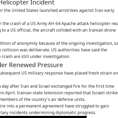
Helicopter Incident
er the United States launched airstrikes against Iran early
the crash of a US Army AH-64 Apache attack helicopter ne
to a US official, the aircraft collided with an Iranian drone
dition of anonymity because of the ongoing investigation, s
 collision was deliberate. US authorities have said the
crash are still under investigation.
onal Corner
nder Renewed Pressure
ubsequent US military response have placed fresh strain on
 Articles
Top Reels
day after Iran and Israel exchanged fire for the first time
IA
INDIA
WORLD
NE
n April. Iranian state television reported that Israeli strike
 members of the country's air defence units.
fire into a permanent agreement have struggled to gain
ary incidents undermining diplomatic progress.