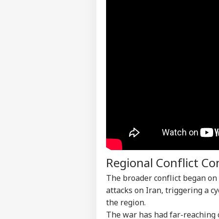
Contact us
Pro
Career
Imp
IND
Doe
About Us
Ant
Bh
CJP
Lau
LOGIN
Pub
Say
Poli
Regional Conflict C
The broader conflict began on
attacks on Iran, triggering a c
the region.
The war has had far-reaching 