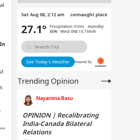
al
Sat Aug 08, 2:12 am
connaught place
27.1°
Precipitation: 0 mm Humidity:
88% Wind: ENE 10.7 km/h
 In
See Today's Weather
Powered By:
st
Trending Opinion
es
Nayanima Basu
e
OPINION | Recalibrating
India-Canada Bilateral
Relations