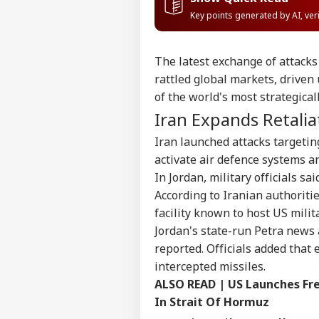
Key points generated by AI, ve
The latest exchange of attacks 
rattled global markets, driven 
of the world's most strategical
Iran Expands Retalia
Iran launched attacks targetin
activate air defence systems an
In Jordan, military officials sa
According to Iranian authoriti
facility known to host US milita
Jordan's state-run Petra news 
reported. Officials added that
intercepted missiles.
ALSO READ |
US Launches Fre
In Strait Of Hormuz