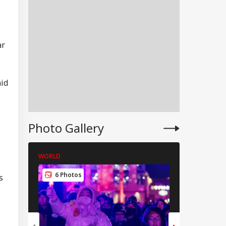
ar
aid
Photo Gallery
WORLD
WORLD
WS
6 Photos
5 Photos
s