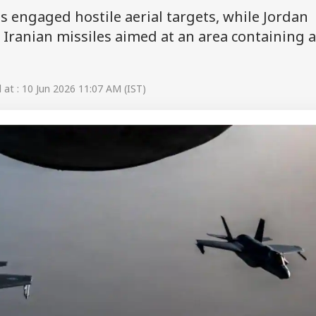
es engaged hostile aerial targets, while Jordan
 Iranian missiles aimed at an area containing 
at : 10 Jun 2026 11:07 AM (IST)