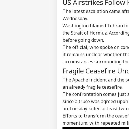
US Airstrikes Follow 
The latest escalation came aft
Wednesday.
Washington blamed Tehran for 
the Strait of Hormuz. According 
before going down.
The official, who spoke on con
it remains unclear whether the
circumstances surrounding the 
Pers
Fragile Ceasefire U
The Apache incident and the s
Top
an already fragile ceasefire.
Hello Guest
The confrontation comes just a 
IND
since a truce was agreed upon i
Advertise with us
on Tuesday killed at least two
Privacy Policy
Efforts to transform the cease
Feedback
momentum, with repeated milit