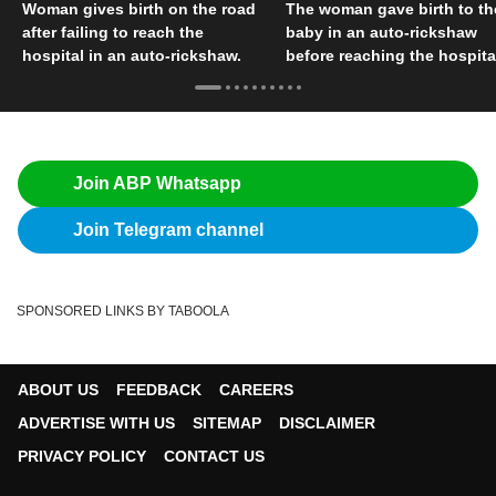
Woman gives birth on the road
The woman gave birth to th
after failing to reach the
baby in an auto-rickshaw
hospital in an auto-rickshaw.
before reaching the hospita
Join ABP Whatsapp
Join Telegram channel
SPONSORED LINKS BY TABOOLA
ABOUT US
FEEDBACK
CAREERS
ADVERTISE WITH US
SITEMAP
DISCLAIMER
PRIVACY POLICY
CONTACT US