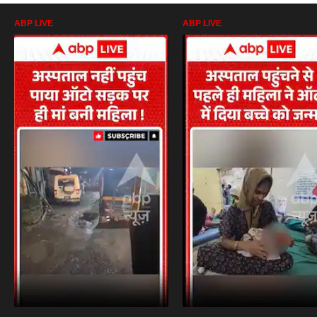
ABP LIVE
ABP LIVE