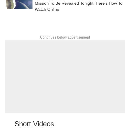
Mission To Be Revealed Tonight. Here’s How To
Watch Online
Continues below advertisement
Short Videos