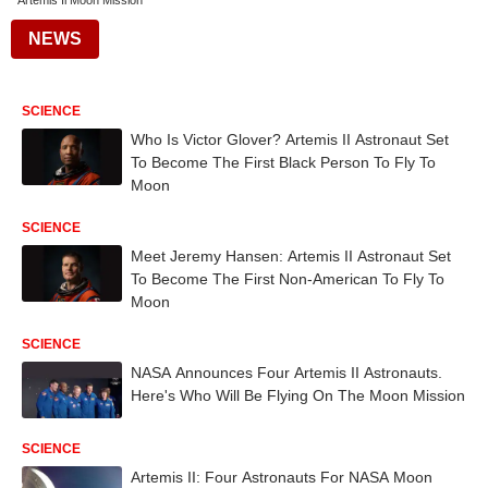
Artemis Ii Moon Mission
NEWS
SCIENCE
Who Is Victor Glover? Artemis II Astronaut Set
To Become The First Black Person To Fly To
Moon
SCIENCE
Meet Jeremy Hansen: Artemis II Astronaut Set
To Become The First Non-American To Fly To
Moon
SCIENCE
NASA Announces Four Artemis II Astronauts.
Here's Who Will Be Flying On The Moon Mission
SCIENCE
Artemis II: Four Astronauts For NASA Moon