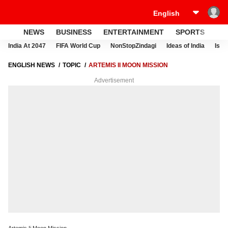
NEWS
BUSINESS
ENTERTAINMENT
SPORTS
LI
India At 2047
FIFA World Cup
NonStopZindagi
Ideas of India
Israe
ENGLISH NEWS
TOPIC
ARTEMIS II MOON MISSION
Advertisement