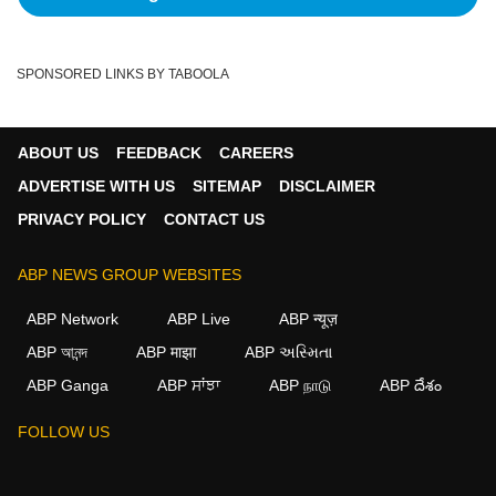
SPONSORED LINKS BY TABOOLA
ABOUT US
FEEDBACK
CAREERS
ADVERTISE WITH US
SITEMAP
DISCLAIMER
PRIVACY POLICY
CONTACT US
ABP NEWS GROUP WEBSITES
ABP Network
ABP Live
ABP न्यूज़
ABP আনন্দ
ABP माझा
ABP અસ્મિતા
ABP Ganga
ABP ਸਾਂਝਾ
ABP நாடு
ABP దేశం
FOLLOW US