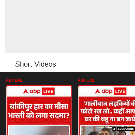
Short Videos
ABP LIVE
ABP LIVE