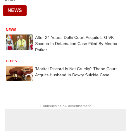
Acquits
NEWS
NEWS
After 24 Years, Delhi Court Acquits L-G VK
Saxena In Defamation Case Filed By Medha
Patkar
CITIES
‘Marital Discord Is Not Cruelty’: Thane Court
Acquits Husband In Dowry Suicide Case
Continues below advertisement