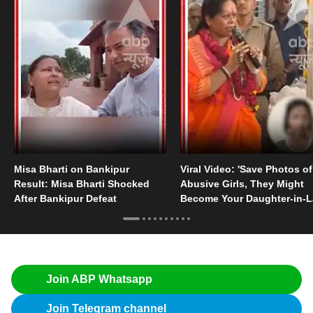
Misa Bharti on Bankipur
Viral Video: 'Save Photos of
Result: Misa Bharti Shocked
Abusive Girls, They Might
After Bankipur Defeat
Become Your Daughter-in-
Someday'
Join ABP Whatsapp
Join Telegram channel