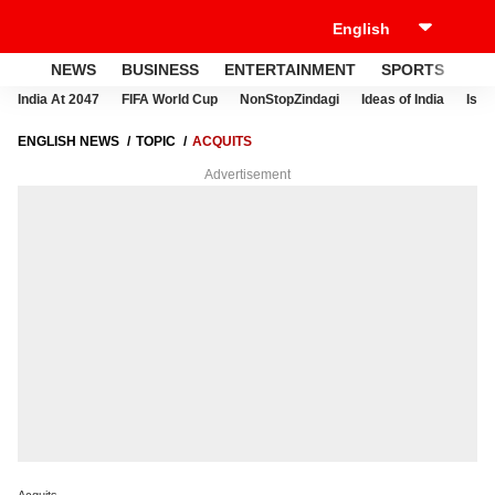
NEWS
BUSINESS
ENTERTAINMENT
SPORTS
LI
India At 2047
FIFA World Cup
NonStopZindagi
Ideas of India
Israe
ENGLISH NEWS
TOPIC
ACQUITS
Advertisement