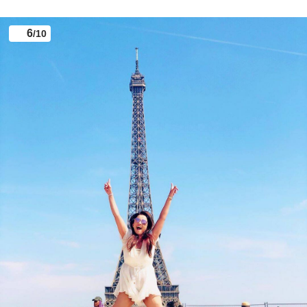
Popular TV actress Ada Khan, who is fondly known
for playing the role of Shesha in ‘Naagin’ and
‘Naagin 2’, is enjoying a dreamy vacation with her
friends in Paris.
6
/10