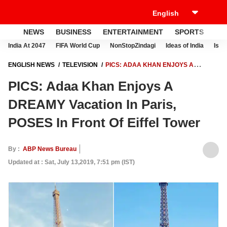
NEWS
BUSINESS
ENTERTAINMENT
SPORTS
LI
India At 2047
FIFA World Cup
NonStopZindagi
Ideas of India
Israe
ENGLISH NEWS
TELEVISION
PICS: ADAA KHAN ENJOYS A
DREAMY VACATION IN PARIS, POSES IN FRONT OF EIFFEL TOWER
PICS: Adaa Khan Enjoys A
DREAMY Vacation In Paris,
POSES In Front Of Eiffel Tower
By :
ABP News Bureau
Updated at : Sat, July 13,2019, 7:51 pm (IST)