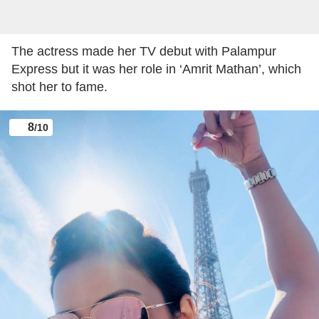
Adaa Khan was last seen in ‘Vish Ya Amrit: Sitara’
opposite Arhaan Behl. The show went off air last
month.
7
/10