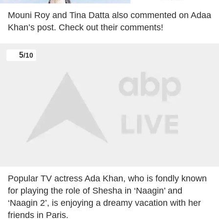
Mouni Roy and Tina Datta also commented on Adaa
Khan’s post. Check out their comments!
5
/10