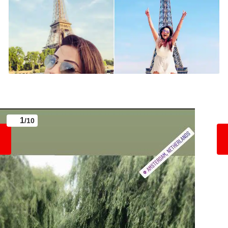
1
/10