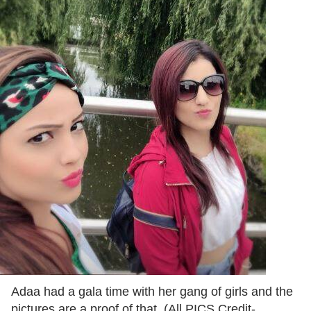
Adaa had a gala time with her gang of girls and the
pictures are a proof of that. (All PICS Credit-