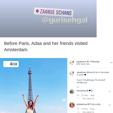
Before Paris, Adaa and her friends visited
Amsterdam.
4
/10