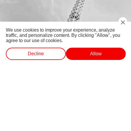
×
We use cookies to improve your experience, analyze
traffic, and personalize content. By clicking "Allow", you
agree to our use of cookies.
Decline
Allow
WEB STORIES
SHORTS
LIVE TV
VIDEO