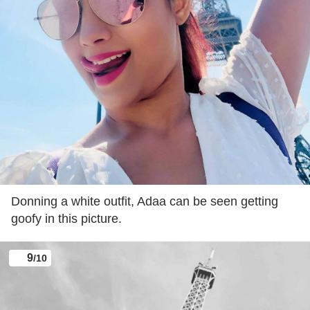
The actress made her TV debut with Palampur
Express but it was her role in ‘Amrit Mathan’, which
shot her to fame.
8
/10