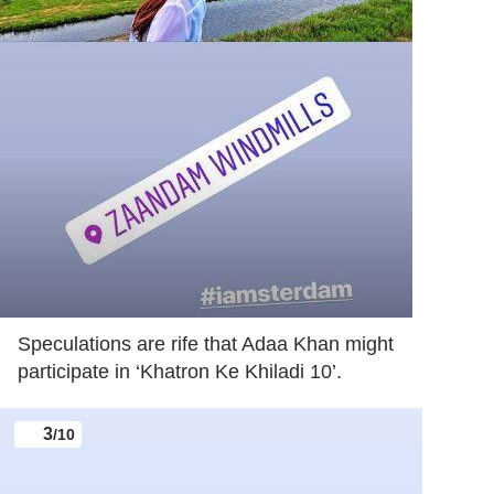
Speculations are rife that Adaa Khan might
participate in ‘Khatron Ke Khiladi 10’.
3
/10