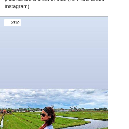
Instagram)
2
/10