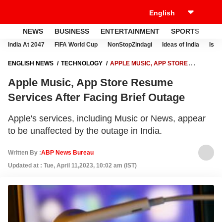
NEWS
BUSINESS
ENTERTAINMENT
SPORTS
LI
India At 2047
FIFA World Cup
NonStopZindagi
Ideas of India
Israe
ENGLISH NEWS
TECHNOLOGY
APPLE MUSIC, APP STORE
RESUME SERVICES AFTER FACING BRIEF OUTAGE
Apple Music, App Store Resume
Services After Facing Brief Outage
Apple's services, including Music or News, appear
to be unaffected by the outage in India.
Written By :
ABP News Bureau
Updated at : Tue, April 11,2023, 10:02 am (IST)