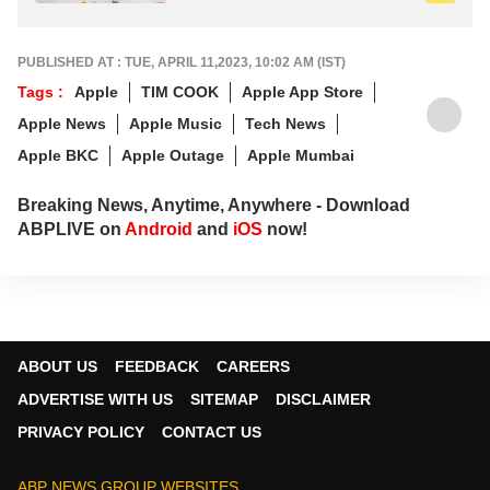
PUBLISHED AT : TUE, APRIL 11,2023, 10:02 AM (IST)
Tags :
Apple
TIM COOK
Apple App Store
Apple News
Apple Music
Tech News
Apple BKC
Apple Outage
Apple Mumbai
Breaking News, Anytime, Anywhere - Download
ABPLIVE on
Android
and
iOS
now!
ABOUT US
FEEDBACK
CAREERS
ADVERTISE WITH US
SITEMAP
DISCLAIMER
PRIVACY POLICY
CONTACT US
ABP NEWS GROUP WEBSITES