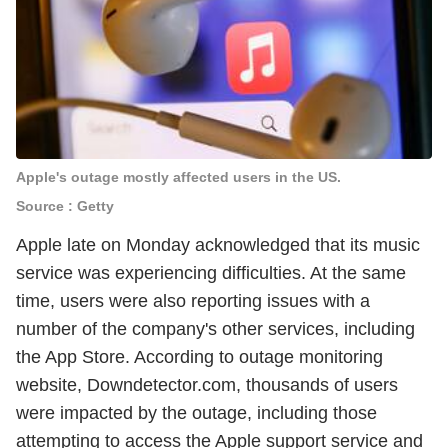
Apple's outage mostly affected users in the US.
Source : Getty
Apple late on Monday acknowledged that its music
service was experiencing difficulties. At the same
time, users were also reporting issues with a
number of the company's other services, including
the App Store. According to outage monitoring
website, Downdetector.com, thousands of users
were impacted by the outage, including those
attempting to access the Apple support service and