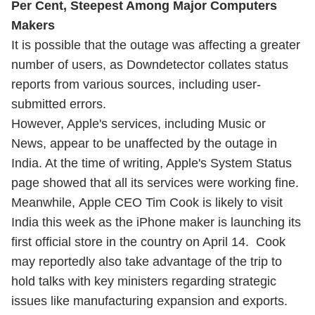
Per Cent, Steepest Among Major Computers
Makers
It is possible that the outage was affecting a greater
number of users, as Downdetector collates status
reports from various sources, including user-
submitted errors.
However, Apple's services, including Music or
News, appear to be unaffected by the outage in
India. At the time of writing, Apple's System Status
page showed that all its services were working fine.
Meanwhile, Apple CEO Tim Cook is likely to
visit
India this week
as the iPhone maker is launching its
first official store in the country on April 14. Cook
may reportedly also take advantage of the trip to
hold talks with key ministers regarding strategic
issues like manufacturing expansion and exports.