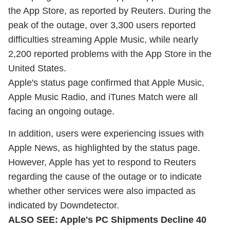
the App Store, as reported by Reuters. During the
peak of the outage, over 3,300 users reported
difficulties streaming Apple Music, while nearly
2,200 reported problems with the App Store in the
United States.
Apple's status page confirmed that Apple Music,
Apple Music Radio, and iTunes Match were all
facing an ongoing outage.
In addition, users were experiencing issues with
Apple News, as highlighted by the status page.
However, Apple has yet to respond to Reuters
regarding the cause of the outage or to indicate
whether other services were also impacted as
indicated by Downdetector.
ALSO SEE:
Apple's PC Shipments Decline 40