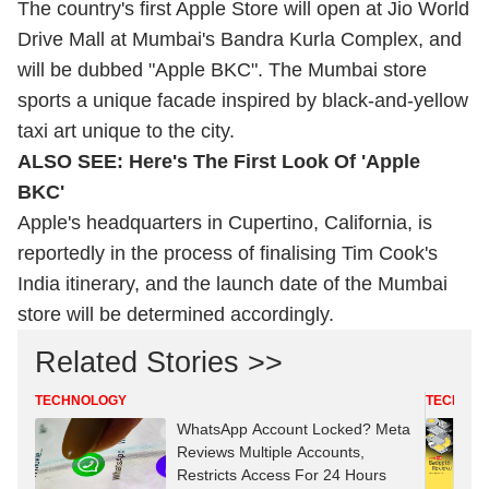
The country's first Apple Store will open at Jio World
Drive Mall at Mumbai's Bandra Kurla Complex, and
will be dubbed "Apple BKC". The Mumbai store
sports a unique facade inspired by black-and-yellow
taxi art unique to the city.
ALSO SEE:
Here's The First Look Of 'Apple
BKC'
Apple's headquarters in Cupertino, California, is
reportedly in the process of finalising Tim Cook's
India itinerary, and the launch date of the Mumbai
store will be determined accordingly.
Related Stories >>
TECHNOLOGY
TECHNO
WhatsApp Account Locked? Meta
Reviews Multiple Accounts,
Restricts Access For 24 Hours