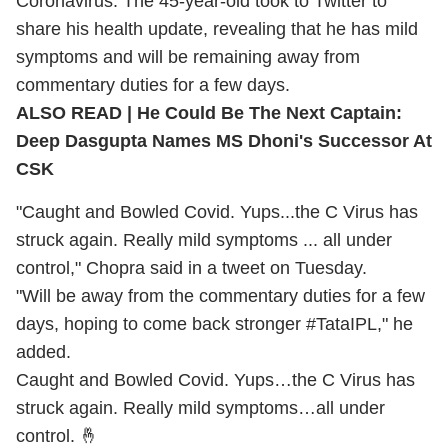
Coronavirus
. The 45-year-old took to Twitter to
share his health update, revealing that he has mild
symptoms and will be remaining away from
commentary duties for a few days.
ALSO READ |
He Could Be The Next Captain:
Deep Dasgupta Names MS Dhoni's Successor At
CSK
"Caught and Bowled Covid. Yups...the C Virus has
struck again. Really mild symptoms ... all under
control," Chopra said in a tweet on Tuesday.
"Will be away from the commentary duties for a few
days, hoping to come back stronger #TataIPL," he
added.
Caught and Bowled Covid. Yups…the C Virus has
struck again. Really mild symptoms…all under
control. 🤞