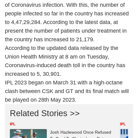
of Coronavirus infection. With this, the number of
people infected so far in the country has increased
to 4,47,29,284. According to the latest data, at
present the number of patients under treatment in
the country has increased to 21,179.
According to the updated data released by the
Union Health Ministry at 8 am on Tuesday,
Coronavirus-induced death toll in the country has
increased to 5, 30,901.
IPL 2023 began on March 31 with a high-octane
clash between CSK and GT and its final match will
be played on 28th May 2023.
Related Stories >>
IPL
IPL
Josh Hazlewood Once Refused