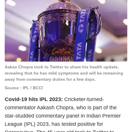
Aakas Chopra took to Twitter to share his health update,
revealing that he has mild symptoms and will be remaining
away from commentary duties for a few days.
Source : IPL / BCCI
Covid-19 hits
IPL 2023
:
Cricketer-turned-
commentator Aakash Chopra, who is part of the
star-studded commentary panel in Indian Premier
League (IPL) 2023, has tested positive for