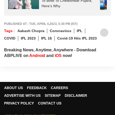
To Bowl To Cheteshwar Pujara;
Here's Why
PUBLISHED AT : TUE, APRIL 4,2023, 5:30 PM (IST)
Tags :
Aakash Chopra
Coronavirus
IPL
COVID
IPL 2023
IPL 16
Covid-19 Hits IPL 2023
Breaking News, Anytime, Anywhere - Download
ABPLIVE on
Android
and
iOS
now!
ABOUT US
FEEDBACK
CAREERS
ADVERTISE WITH US
SITEMAP
DISCLAIMER
PRIVACY POLICY
CONTACT US