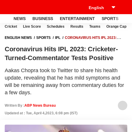
NEWS
BUSINESS
ENTERTAINMENT
SPORTS
LI
Cricket
Live Score
Schedules
Results
Teams
Orange Cap
ENGLISH NEWS
SPORTS
IPL
CORONAVIRUS HITS IPL 2023:
CRICKETER-TURNED-COMMENTATOR TESTS POSITIVE
Coronavirus Hits IPL 2023: Cricketer-
Turned-Commentator Tests Positive
Aakas Chopra took to Twitter to share his health
update, revealing that he has mild symptoms and
will be remaining away from commentary duties for
a few days.
Written By :
ABP News Bureau
Updated at : Tue, April 4,2023, 6:08 pm (IST)