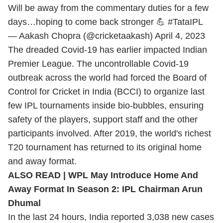
Will be away from the commentary duties for a few
days…hoping to come back stronger 💪
#TataIPL
— Aakash Chopra (@cricketaakash)
April 4, 2023
The dreaded Covid-19 has earlier impacted Indian
Premier League. The uncontrollable Covid-19
outbreak across the world had forced the Board of
Control for Cricket in India (BCCI) to organize last
few IPL tournaments inside bio-bubbles, ensuring
safety of the players, support staff and the other
participants involved. After 2019, the world's richest
T20 tournament has returned to its original home
and away format.
ALSO READ |
WPL May Introduce Home And
Away Format In Season 2: IPL Chairman Arun
Dhumal
In the last 24 hours, India reported 3,038 new cases