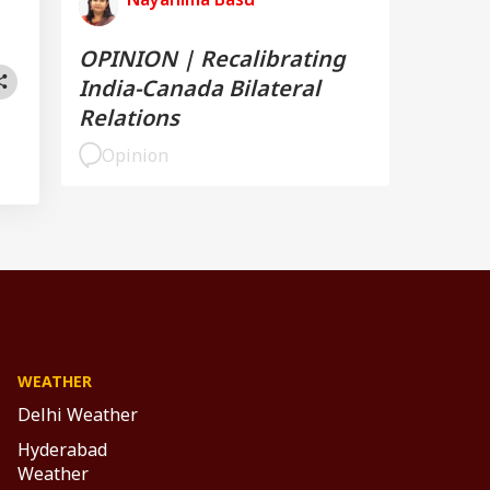
OPINION | Recalibrating
India-Canada Bilateral
Relations
Opinion
WEATHER
Delhi Weather
Hyderabad
Weather