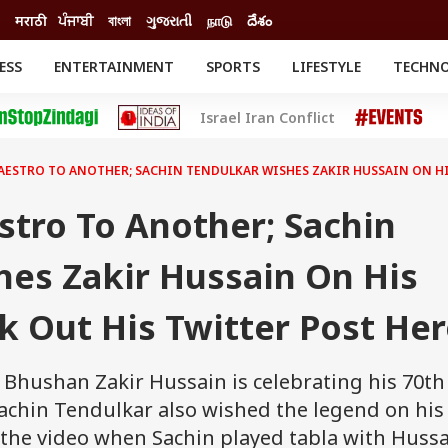
मराठी
ਪੰਜਾਬੀ
বাংলা
ગુજરાતી
நாடு
దేశం
ESS
ENTERTAINMENT
SPORTS
LIFESTYLE
TECHN
INESS
ENTERTAINMENT
STATES
Israel Iran Conflict
o
Movies
Delhi-NCR
Celebrities News
IES
ELECTIONS
South Cinema
ESTRO TO ANOTHER; SACHIN TENDULKAR WISHES ZAKIR HUSSAIN ON HIS
me
Movie Review
T CHECK
EXPLAINERS
SCIENCE
tro To Another; Sachin
hes Zakir Hussain On His
k Out His Twitter Post He
Bhushan Zakir Hussain is celebrating his 70th
Sachin Tendulkar also wished the legend on his
t the video when Sachin played tabla with Hussa