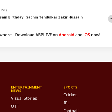
(IST)
sain Birthday
Sachin Tendulkar Zakir Hussain
ywhere - Download ABPLIVE on
Android
and
iOS
now!
ENTERTAINMENT
SPORTS
NEWS
Cricket
Visual Stories
IPL
OTT
Football