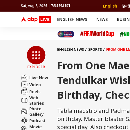
English
हिन्दी
Sat, Aug 8, 2026 | 7:54 PM IST
ENGLISH NEWS
NEWS
BUSIN
NEWS
SPORTS
BUS
India
Cricket
Aut
INDIA
AUTO
CELEBRITIES NEWS
FIFA WORLD CUP 2026
ASTRO
WORLD
BUDGET
MOVIES
CRICKET
HEALTH
World
IPL
SOUTH CINEMA
IPL
TRAVEL
CIT
WPL
Football
ENGLISH NEWS
SPORTS
FROM ONE MA
BRAND WIRE
Cri
TRENDING
FAC
From One Maes
EXPLORER
EDUCATION
Offbeat
Tendulkar Wis
Live Now
Video
Birthday, Chec
Reels
Web
Stories
Photo
Tabla maestro and Padma 
Gallery
birthday. Master blaster 
Podcast
special day. Also checkou
Movie