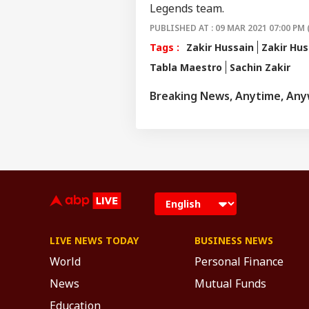
Legends team.
PUBLISHED AT : 09 MAR 2021 07:00 PM 
Tags :
Zakir Hussain
Zakir Hus
Tabla Maestro
Sachin Zakir
Breaking News, Anytime, An
LIVE NEWS TODAY
BUSINESS NEWS
World
Personal Finance
News
Mutual Funds
Education