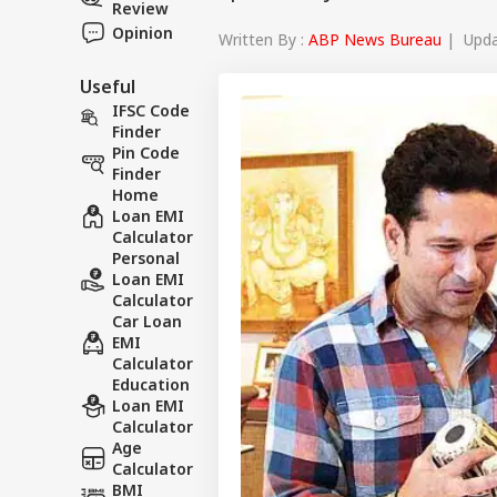
Review
Opinion
Written By :
ABP News Bureau
| Updat
Useful
IFSC Code
Finder
Pin Code
Finder
Home
Loan EMI
Calculator
Personal
Loan EMI
Calculator
Car Loan
EMI
Calculator
Education
Loan EMI
Calculator
Age
Calculator
BMI