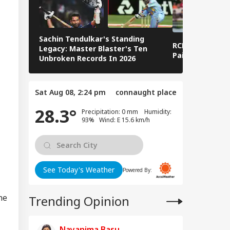
y're Not Anti-
IA
ional': RSS Chief
han Bhagwat
Sachin Tendulkar's Standing
RCB IPL 2026 Sq
Legacy: Master Blaster's Ten
Paid Players
Unbroken Records In 2026
 We Follow
edkar's Advice...':
Sat Aug 08, 2:24 pm
connaught place
t RSS Chief
han Bhagwat Said
28.3°
Precipitation: 0 mm Humidity:
Reservation
93% Wind: E 15.6 km/h
See Today's Weather
Powered By:
he
Trending Opinion
Nayanima Basu