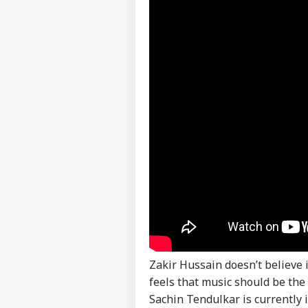
Career
Aft
IND
As 
About Us
Dis
PM 
Urg
LOGIN
'Ge
Vid
Day
Zakir Hussain doesn’t believe i
feels that music should be the
Sachin Tendulkar is currently 