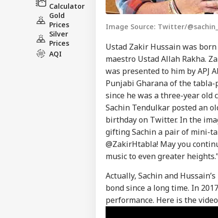
Calculator
Gold
Prices
Image Source: Twitter/@sachin_
Silver
Prices
Ustad Zakir Hussain was born 
AQI
maestro Ustad Allah Rakha. Z
was presented to him by APJ Ab
Punjabi Gharana of the tabla-p
since he was a three-year old c
Pers
Sachin Tendulkar posted an ol
birthday on Twitter. In the im
gifting Sachin a pair of mini-t
Top
Hello Guest
@ZakirHtabla! May you continu
music to even greater heights.
IND
Advertise with us
Actually, Sachin and Hussain’s
Privacy Policy
bond since a long time. In 201
Feedback
performance. Here is the video 
Contact us
Bof