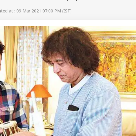
ed at : 09 Mar 2021 07:00 PM (IST)