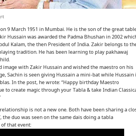
rt
on 9 March 1951 in Mumbai. He is the son of the great tabl
akir Hussain was awarded the Padma Bhushan in 2002 whic
dul Kalam, the then President of India. Zakir belongs to th
laying tradition. He has been learning to play pakhawaj
hild.
onal Corner
d image with Zakir Hussain and wished the maestro on his
age, Sachin is seen giving Hussain a mini-bat while Hussain 
ablas. In the post, he wrote: “Happy birthday Maestro
 Articles
Top Reels
e to create magic through your Tabla & take Indian Classic
”
IA
WORLD
WORLD
IND
 relationship is not a new one. Both have been sharing a clo
7, the duo was seen on the same dais doing a tabla
of that event:
ors Case Ends
Trump Says Iran War
Saudi Arabia On High
'I 