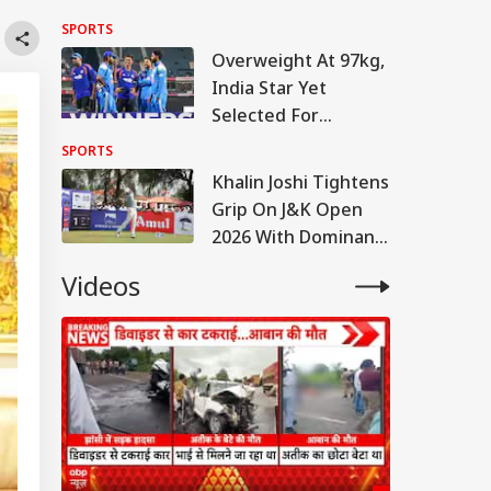
Warm-Up Match Live
SPORTS
Overweight At 97kg,
India Star Yet
Selected For
England Tour
SPORTS
Khalin Joshi Tightens
Grip On J&K Open
2026 With Dominant
Six-Shot Lead After
Videos
Round Three