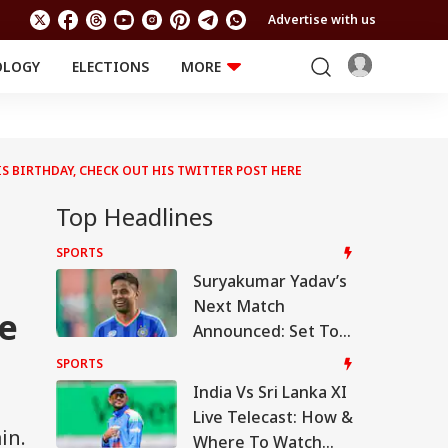
Advertise with us
OLOGY
ELECTIONS
MORE
EDUCATION
TECHNOLOGY
Jobs
Results
LIFESTYLE
 BIRTHDAY, CHECK OUT HIS TWITTER POST HERE
RELIGION AND
Astro
SPIRITUALITY
Health
Top Headlines
Travel
Astro
SPORTS
Suryakumar Yadav’s
Next Match
re
Announced: Set To
Shine In A Brand-
SPORTS
New Avatar!
India Vs Sri Lanka XI
Live Telecast: How &
in.
Where To Watch