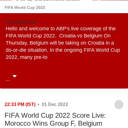
FIFA World Cup 2022
Background
Hello and welcome to ABP's live coverage of the
FIFA World Cup 2022. Croatia vs Belgium On
Thursday, Belgium will be taking on Croatia in a
do-or-die situation. In the ongoing FIFA World Cup
2022, many pre-to
...
22:33 PM (IST)
• 01 Dec 2022
FIFA World Cup 2022 Score Live:
Morocco Wins Group F, Belgium