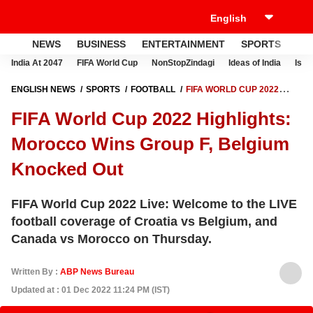
NEWS
BUSINESS
ENTERTAINMENT
SPORTS
LI
India At 2047
FIFA World Cup
NonStopZindagi
Ideas of India
Israe
ENGLISH NEWS
SPORTS
FOOTBALL
FIFA WORLD CUP 2022
HIGHLIGHTS: MOROCCO WINS GROUP F, BELGIUM KNOCKED OUT
FIFA World Cup 2022 Highlights:
Morocco Wins Group F, Belgium
Knocked Out
FIFA World Cup 2022 Live: Welcome to the LIVE
football coverage of Croatia vs Belgium, and
Canada vs Morocco on Thursday.
Written By :
ABP News Bureau
Updated at : 01 Dec 2022 11:24 PM (IST)