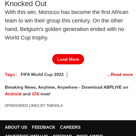
Knocked Out
With this win, Morocco has become the first African
team to win their group this century. On the other
hand, Belgium's golden generation ended with no
World Cup trophy.
Load More
Tags :
FIFA World Cup 2022
FIFA World Cup 2022 Live Telecast
Breaking News, Anytime, Anywhere - Download ABPLIVE on
FIFA World Cup 2022 Live Streaming
Android
and
iOS
now!
FIFA World Cup 2022 Highlights
SPONSORED LINKS BY TABOOLA
FIFA World Cup 2022 Score Live
Croatia Vs Belgium
Canada Vs Morocco
ABOUT US
FEEDBACK
CAREERS