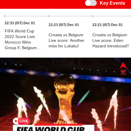
Switch
Key Events
22:33 (IST) Dec 01
22:23 (IST) Dec 01
22:21 (IST) Dec 01
FIFA World Cup
Croatia vs Belgium
Croatia vs Belgium
2022 Score Live:
Live score: Another
Live score: Eden
Morocco Wins
miss for Lukaku!
Hazard introduced!!
Group F, Belgium
Knocked Out