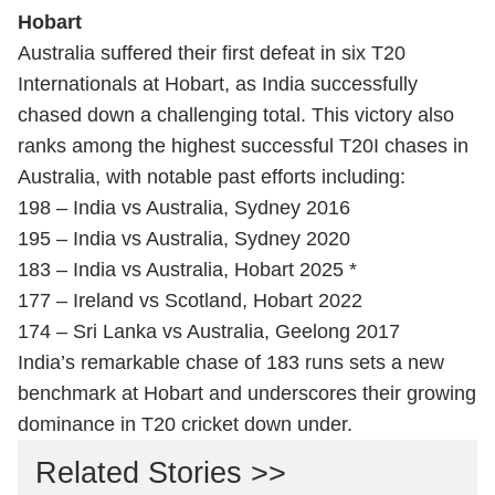
Hobart
Australia suffered their first defeat in six T20
Internationals at Hobart, as India successfully
chased down a challenging total. This victory also
ranks among the highest successful T20I chases in
Australia, with notable past efforts including:
198 – India vs Australia, Sydney 2016
195 – India vs Australia, Sydney 2020
183 – India vs Australia, Hobart 2025 *
177 – Ireland vs Scotland, Hobart 2022
174 – Sri Lanka vs Australia, Geelong 2017
India’s remarkable chase of 183 runs sets a new
benchmark at Hobart and underscores their growing
dominance in T20 cricket down under.
Related Stories >>