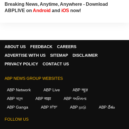
Breaking News, Anytime, Anywhere - Download
ABPLIVE on
Android
and
iOS
now!
ABOUT US
FEEDBACK
CAREERS
ADVERTISE WITH US
SITEMAP
DISCLAIMER
PRIVACY POLICY
CONTACT US
ABP NEWS GROUP WEBSITES
ABP Network
ABP Live
ABP न्यूज़
ABP আনন্দ
ABP माझा
ABP અસ્મિતા
ABP Ganga
ABP ਸਾਂਝਾ
ABP நாடு
ABP దేశం
FOLLOW US