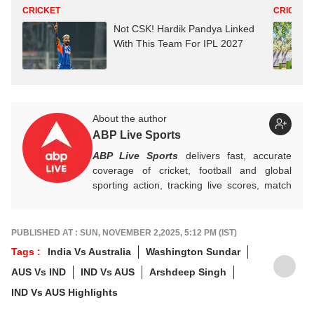
CRICKET
CRICKET
Not CSK! Hardik Pandya Linked
With This Team For IPL 2027
About the author
ABP Live Sports
ABP Live Sports
delivers fast, accurate
coverage of cricket, football and global
sporting action, tracking live scores, match
highlights, player form, records and big
tournament moments, while offering sharp
analysis that keeps fans informed, invested
PUBLISHED AT : SUN, NOVEMBER 2,2025, 5:12 PM (IST)
and ahead of every game-changing play.
Tags :
India Vs Australia
Washington Sundar
AUS Vs IND
IND Vs AUS
Arshdeep Singh
IND Vs AUS Highlights