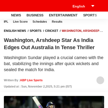
NEWS
BUSINESS
ENTERTAINMENT
SPORTS
LI
IPL
Live Score
Schedules
Results
ENGLISH NEWS
SPORTS
CRICKET
WASHINGTON, ARSHDEEP
STAR AS INDIA EDGES OUT AUSTRALIA IN TENSE THRILLER
Washington, Arshdeep Star As India
Edges Out Australia In Tense Thriller
Washington Sundar played a crucial cameo with the
bat, stabilizing the innings after quick wickets and
sealed the match for India.
Written By :
ABP Live Sports
Updated at : Sun, November 2,2025, 5:21 pm (IST)