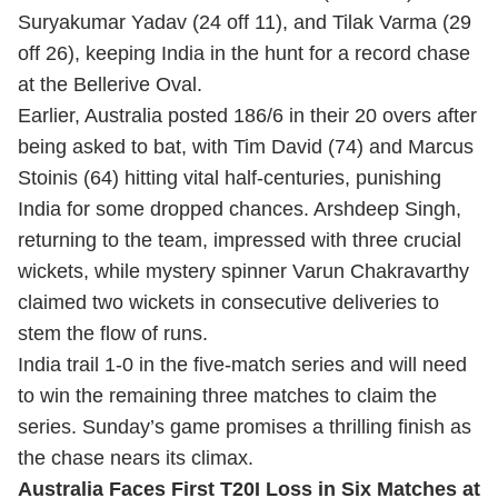
Suryakumar Yadav (24 off 11), and Tilak Varma (29
off 26), keeping India in the hunt for a record chase
at the Bellerive Oval.
Earlier, Australia posted 186/6 in their 20 overs after
being asked to bat, with Tim David (74) and Marcus
Stoinis (64) hitting vital half-centuries, punishing
India for some dropped chances. Arshdeep Singh,
returning to the team, impressed with three crucial
wickets, while mystery spinner Varun Chakravarthy
claimed two wickets in consecutive deliveries to
stem the flow of runs.
India trail 1-0 in the five-match series and will need
to win the remaining three matches to claim the
series. Sunday’s game promises a thrilling finish as
the chase nears its climax.
Australia Faces First T20I Loss in Six Matches at