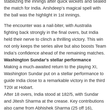
stabilizing the innings after quick wickets and sealed
the match for India. Arshdeep’s magical spell with
the ball was the highlight in 1st innings.
The encounter was a nail-biter, with Australia
fighting back strongly in the final overs, but India
held their nerve to clinch a thrilling victory. This win
not only keeps the series alive but also boosts Team
India’s confidence ahead of the remaining matches.
Washington Sundar's stellar performance
Making a much-awaited return to the playing XI,
Washington Sundar put on a stellar performance to
guide India close to a remarkable victory in the third
T20I at Hobart.
After 18 overs, India stood at 182/5, with Sundar
and Jitesh Sharma at the crease. Key contributions
also came from Abhishek Sharma (25 off 16),