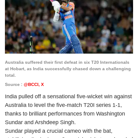
Australia suffered their first defeat in six T20 Internationals
at Hobart, as India successfully chased down a challenging
total.
Source :
@BCCI, X
India pulled off a sensational five-wicket win against
Australia to level the five-match T20I series 1-1,
thanks to brilliant performances from Washington
Sundar and Arshdeep Singh.
Sundar played a crucial cameo with the bat,