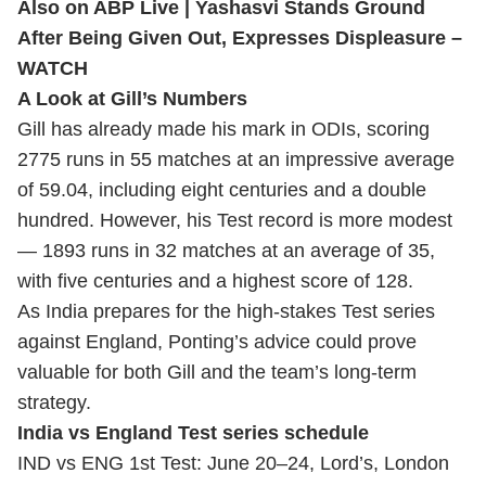
Also on ABP Live |
Yashasvi Stands Ground
After Being Given Out, Expresses Displeasure –
WATCH
A Look at Gill’s Numbers
Gill has already made his mark in ODIs, scoring
2775 runs in 55 matches at an impressive average
of 59.04, including eight centuries and a double
hundred. However, his Test record is more modest
— 1893 runs in 32 matches at an average of 35,
with five centuries and a highest score of 128.
As India prepares for the high-stakes Test series
against England, Ponting’s advice could prove
valuable for both Gill and the team’s long-term
strategy.
India vs England Test series schedule
IND vs ENG 1st Test: June 20–24, Lord’s, London