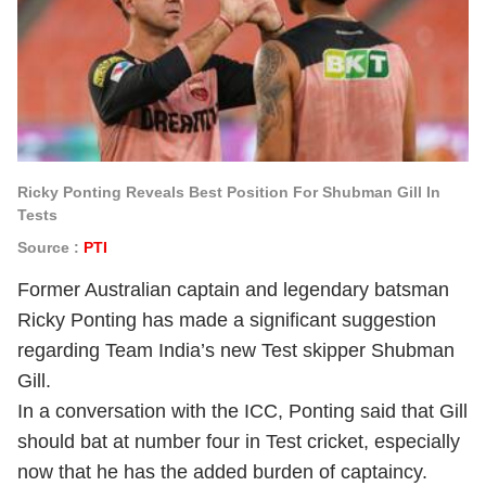
Ricky Ponting Reveals Best Position For Shubman Gill In
Tests
Source :
PTI
Former Australian captain and legendary batsman
Ricky Ponting has made a significant suggestion
regarding Team India’s new Test skipper Shubman
Gill.
In a conversation with the ICC, Ponting said that Gill
should bat at number four in Test cricket, especially
now that he has the added burden of captaincy.