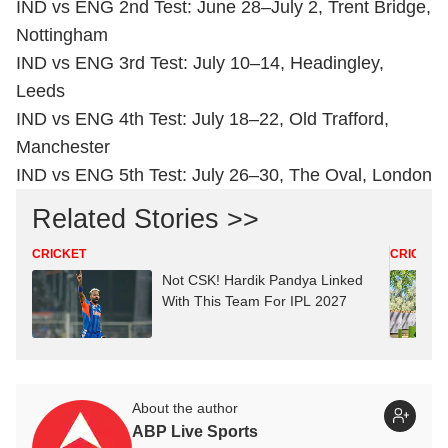
IND vs ENG 2nd Test: June 28–July 2, Trent Bridge,
Nottingham
IND vs ENG 3rd Test: July 10–14, Headingley,
Leeds
IND vs ENG 4th Test: July 18–22, Old Trafford,
Manchester
IND vs ENG 5th Test: July 26–30, The Oval, London
Related Stories >>
CRICKET
CRICKET
Not CSK! Hardik Pandya Linked
With This Team For IPL 2027
About the author
ABP Live Sports