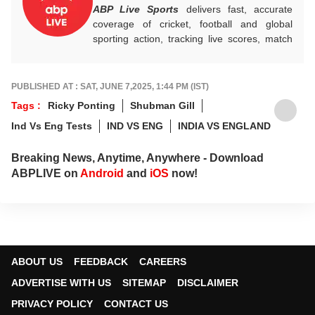
ABP Live Sports
delivers fast, accurate
coverage of cricket, football and global
sporting action, tracking live scores, match
highlights, player form, records and big
tournament moments, while offering sharp
analysis that keeps fans informed, invested
PUBLISHED AT : SAT, JUNE 7,2025, 1:44 PM (IST)
and ahead of every game-changing play.
Tags :
Ricky Ponting
Shubman Gill
Ind Vs Eng Tests
IND VS ENG
INDIA VS ENGLAND
Breaking News, Anytime, Anywhere - Download
ABPLIVE on
Android
and
iOS
now!
ABOUT US
FEEDBACK
CAREERS
ADVERTISE WITH US
SITEMAP
DISCLAIMER
PRIVACY POLICY
CONTACT US