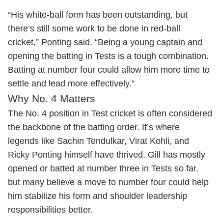
“His white-ball form has been outstanding, but
there’s still some work to be done in red-ball
cricket,” Ponting said. “Being a young captain and
opening the batting in Tests is a tough combination.
Batting at number four could allow him more time to
settle and lead more effectively.”
Why No. 4 Matters
The No. 4 position in Test cricket is often considered
the backbone of the batting order. It’s where
legends like Sachin Tendulkar, Virat Kohli, and
Ricky Ponting himself have thrived. Gill has mostly
opened or batted at number three in Tests so far,
but many believe a move to number four could help
him stabilize his form and shoulder leadership
responsibilities better.