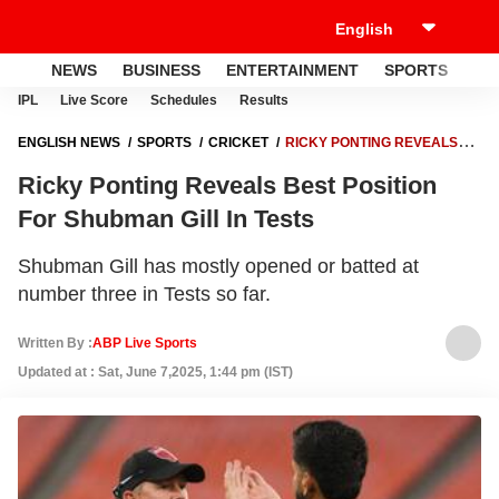
NEWS
BUSINESS
ENTERTAINMENT
SPORTS
LI
IPL
Live Score
Schedules
Results
ENGLISH NEWS
SPORTS
CRICKET
RICKY PONTING REVEALS
BEST POSITION FOR SHUBMAN GILL IN TESTS
Ricky Ponting Reveals Best Position
For Shubman Gill In Tests
Shubman Gill has mostly opened or batted at
number three in Tests so far.
Written By :
ABP Live Sports
Updated at : Sat, June 7,2025, 1:44 pm (IST)