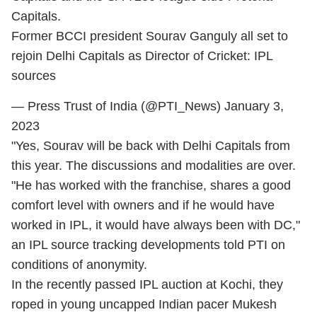
Capitals.
Former BCCI president Sourav Ganguly all set to
rejoin Delhi Capitals as Director of Cricket: IPL
sources
— Press Trust of India (@PTI_News)
January 3,
2023
"Yes, Sourav will be back with Delhi Capitals from
this year. The discussions and modalities are over.
"He has worked with the franchise, shares a good
comfort level with owners and if he would have
worked in IPL, it would have always been with DC,"
an IPL source tracking developments told PTI on
conditions of anonymity.
In the recently passed IPL auction at Kochi, they
roped in young uncapped Indian pacer Mukesh