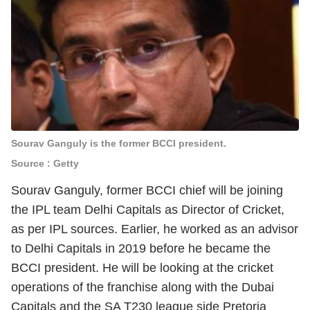
Sourav Ganguly is the former BCCI president.
Source : Getty
Sourav Ganguly, former BCCI chief will be joining
the IPL team Delhi Capitals as Director of Cricket,
as per IPL sources. Earlier, he worked as an advisor
to Delhi Capitals in 2019 before he became the
BCCI president. He will be looking at the cricket
operations of the franchise along with the Dubai
Capitals and the SA T230 league side Pretoria