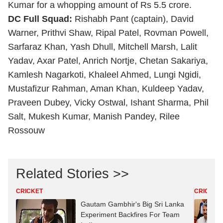
Kumar for a whopping amount of Rs 5.5 crore.
DC Full Squad:
Rishabh Pant (captain), David
Warner, Prithvi Shaw, Ripal Patel, Rovman Powell,
Sarfaraz Khan, Yash Dhull, Mitchell Marsh, Lalit
Yadav, Axar Patel, Anrich Nortje, Chetan Sakariya,
Kamlesh Nagarkoti, Khaleel Ahmed, Lungi Ngidi,
Mustafizur Rahman, Aman Khan, Kuldeep Yadav,
Praveen Dubey, Vicky Ostwal, Ishant Sharma, Phil
Salt, Mukesh Kumar, Manish Pandey, Rilee
Rossouw
Related Stories >>
CRICKET
CRICKET
Gautam Gambhir's Big Sri Lanka
Experiment Backfires For Team