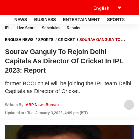
NEWS
BUSINESS
ENTERTAINMENT
SPORTS
LI
IPL
Live Score
Schedules
Results
ENGLISH NEWS
SPORTS
CRICKET
SOURAV GANGULY TO
REJOIN DELHI CAPITALS AS DIRECTOR OF CRICKET IN IPL 2023:
Sourav Ganguly To Rejoin Delhi
REPORT
Capitals As Director Of Cricket In IPL
2023: Report
former BCCI chief will be joining the IPL team Delhi
Capitals as Director of Cricket.
Written By :
ABP News Bureau
Updated at : Tue, January 3,2023, 4:09 pm (IST)