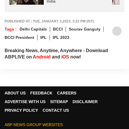
India
PUBLISHED AT : TUE, JANUARY 3,2023, 3:22 PM (IST)
Tags :
Delhi Capitals
BCCI
Sourav Ganguly
BCCI President
IPL
IPL 2023
Breaking News, Anytime, Anywhere - Download
ABPLIVE on
Android
and
iOS
now!
ABOUT US
FEEDBACK
CAREERS
ADVERTISE WITH US
SITEMAP
DISCLAIMER
PRIVACY POLICY
CONTACT US
ABP NEWS GROUP WEBSITES