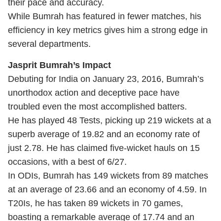
their pace and accuracy.
While Bumrah has featured in fewer matches, his
efficiency in key metrics gives him a strong edge in
several departments.
Jasprit Bumrah’s Impact
Debuting for India on January 23, 2016, Bumrah’s
unorthodox action and deceptive pace have
troubled even the most accomplished batters.
He has played 48 Tests, picking up 219 wickets at a
superb average of 19.82 and an economy rate of
just 2.78. He has claimed five-wicket hauls on 15
occasions, with a best of 6/27.
In ODIs, Bumrah has 149 wickets from 89 matches
at an average of 23.66 and an economy of 4.59. In
T20Is, he has taken 89 wickets in 70 games,
boasting a remarkable average of 17.74 and an