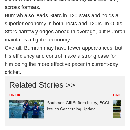
across formats.
Bumrah also leads Starc in T20 stats and holds a
superior economy in both Tests and T20Is. In ODIs,
Starc narrowly edges ahead in average, but Bumrah
maintains a tighter economy.
Overall, Bumrah may have fewer appearances, but
his efficiency and control make a strong case for
him being the more effective pacer in current-day
cricket.
Related Stories >>
CRICKET
CRICKET
Shubman Gill Suffers Injury; BCCI
Issues Concerning Update