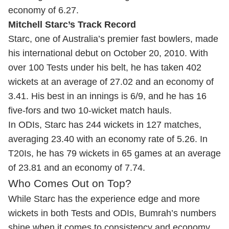
economy of 6.27.
Mitchell Starc’s Track Record
Starc, one of Australia’s premier fast bowlers, made
his international debut on October 20, 2010. With
over 100 Tests under his belt, he has taken 402
wickets at an average of 27.02 and an economy of
3.41. His best in an innings is 6/9, and he has 16
five-fors and two 10-wicket match hauls.
In ODIs, Starc has 244 wickets in 127 matches,
averaging 23.40 with an economy rate of 5.26. In
T20Is, he has 79 wickets in 65 games at an average
of 23.81 and an economy of 7.74.
Who Comes Out on Top?
While Starc has the experience edge and more
wickets in both Tests and ODIs, Bumrah’s numbers
shine when it comes to consistency and economy