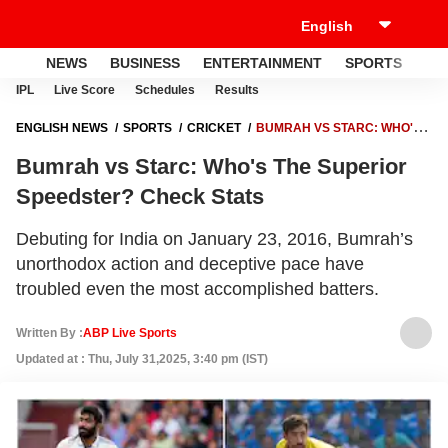
NEWS
BUSINESS
ENTERTAINMENT
SPORTS
LI
IPL
Live Score
Schedules
Results
ENGLISH NEWS
SPORTS
CRICKET
BUMRAH VS STARC: WHO'S
THE SUPERIOR SPEEDSTER? CHECK STATS
Bumrah vs Starc: Who's The Superior
Speedster? Check Stats
Debuting for India on January 23, 2016, Bumrah’s
unorthodox action and deceptive pace have
troubled even the most accomplished batters.
Written By :
ABP Live Sports
Updated at : Thu, July 31,2025, 3:40 pm (IST)