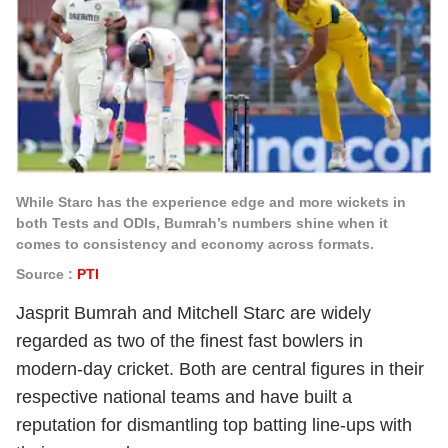
While Starc has the experience edge and more wickets in
both Tests and ODIs, Bumrah’s numbers shine when it
comes to consistency and economy across formats.
Source :
PTI
Jasprit Bumrah and Mitchell Starc are widely
regarded as two of the finest fast bowlers in
modern-day cricket. Both are central figures in their
respective national teams and have built a
reputation for dismantling top batting line-ups with