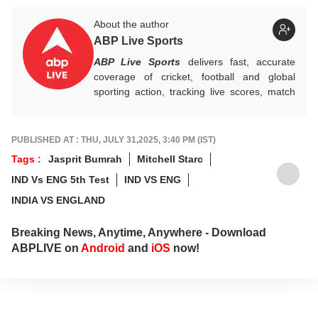
About the author
ABP Live Sports
ABP Live Sports
delivers fast, accurate
coverage of cricket, football and global
sporting action, tracking live scores, match
highlights, player form, records and big
tournament moments, while offering sharp
analysis that keeps fans informed, invested
PUBLISHED AT : THU, JULY 31,2025, 3:40 PM (IST)
and ahead of every game-changing play.
Tags :
Jasprit Bumrah
Mitchell Starc
IND Vs ENG 5th Test
IND VS ENG
INDIA VS ENGLAND
Breaking News, Anytime, Anywhere - Download
ABPLIVE on
Android
and
iOS
now!