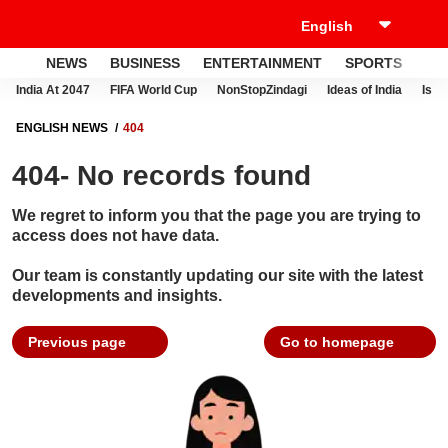
NEWS
BUSINESS
ENTERTAINMENT
SPORTS
LI
India At 2047
FIFA World Cup
NonStopZindagi
Ideas of India
Israe
ENGLISH NEWS
404
404- No records found
We regret to inform you that the page you are trying to
access does not have data.
Our team is constantly updating our site with the latest
developments and insights.
Previous page
Go to homepage