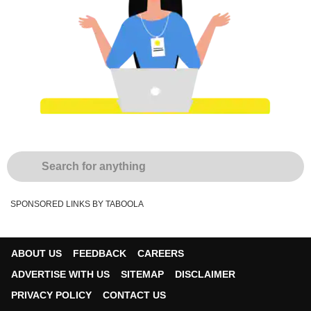
SPONSORED LINKS BY TABOOLA
ABOUT US
FEEDBACK
CAREERS
ADVERTISE WITH US
SITEMAP
DISCLAIMER
PRIVACY POLICY
CONTACT US