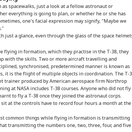
iju Says 'We Are
'Umar Khalid,
CJP's Abhijeet Dipke
Pas
h as spacewalks, just a look at a fellow astronaut or
onents, Not
Sharjeel Imam Are In
Launches 'Kya Bolti
For
her everything is going to plan, or whether he or she has
CKET
NEWS
CITIES
IND
mies' After Talks
Jail Like Me': Tejpal
Public' Campaign,
Eme
sometimes, one's facial expression may signify, "Maybe we
h Rahul Gandhi
Claims Political
Says Party Won't Turn
Kua
Vendetta
Political
Fli
s."
th just a glance, even through the glass of the space helmet
re flying in formation, which they practise in the T-38, they
t Kohli vs
Tarun Tejpal Gets 10
Amarnath Yatra
Jha
bman Gill: Who
Years Jail For Raping
Resumes After
Agr
p with the skills. Two or more aircraft travelling and
 Better ODI Stats
Colleague; Convicted
Suspension Due To
Wit
ciplined, synchronised, predetermined manner is known as
er ICC World Cup
Under 3 IPC Sections
Security Reasons
Dem
, it is the flight of multiple objects in coordination. The T-
3
JSS
jet trainer produced by American aerospace firm Northrop
ning at NASA includes T-38 courses. Anyone who did not fly
arnt to fly a T-38 once they joined the astronaut corps.
sit at the controls have to record four hours a month at the
st common things while flying in formation is transmitting
at transmitting the numbers one, two, three, four, and five