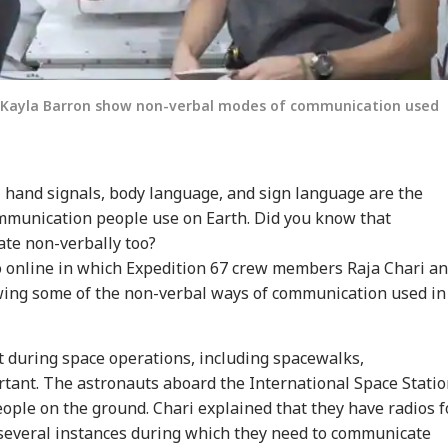
d Kayla Barron show non-verbal modes of communication used
, hand signals, body language, and sign language are the
mmunication people use on Earth. Did you know that
ate non-verbally too?
o online in which Expedition 67 crew members Raja Chari a
ing some of the non-verbal ways of communication used in
t during space operations, including spacewalks,
tant. The astronauts aboard the International Space Stati
people on the ground. Chari explained that they have radios f
several instances during which they need to communicate