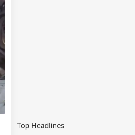
IA
Top Headlines