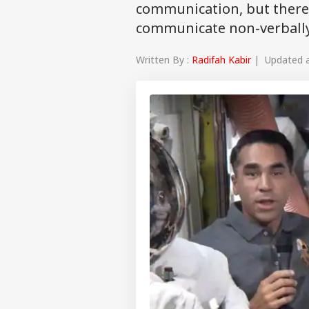
communication, but there 
communicate non-verball
Written By :
Radifah Kabir
| Updated at