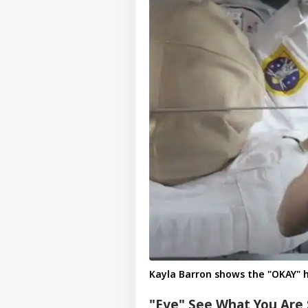
Pers
Top
Hello Guest
IND
Advertise with us
Privacy Policy
Kayla Barron shows the "OKAY" 
Feedback
"Eye" See What You Are 