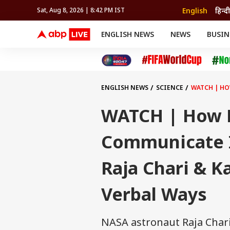
English
हिन्दी
Sat, Aug 8, 2026 | 8:42 PM IST
ENGLISH NEWS
NEWS
BUSIN
NEWS
SPORTS
BUS
India
Cricket
Aut
INDIA
AUTO
CELEBRITIES NEWS
FIFA WORLD CUP 2026
ASTRO
WORLD
BUDGET
MOVIES
CRICKET
HEALTH
World
IPL
SOUTH CINEMA
IPL
TRAVEL
CIT
WPL
Football
ENGLISH NEWS
SCIENCE
WATCH | HO
BRAND WIRE
Cri
TRENDING
FAC
WATCH | How 
EDUCATION
Offbeat
Communicate I
Raja Chari & K
Verbal Ways
NASA astronaut Raja Chari