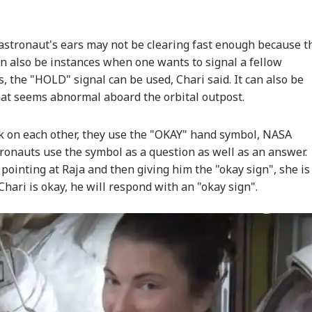
astronaut's ears may not be clearing fast enough because t
n also be instances when one wants to signal a fellow
s, the "HOLD" signal can be used, Chari said. It can also be
hat seems abnormal aboard the orbital outpost.
 on each other, they use the "OKAY" hand symbol, NASA
ronauts use the symbol as a question as well as an answer.
 pointing at Raja and then giving him the "okay sign", she is
 Chari is okay, he will respond with an "okay sign".