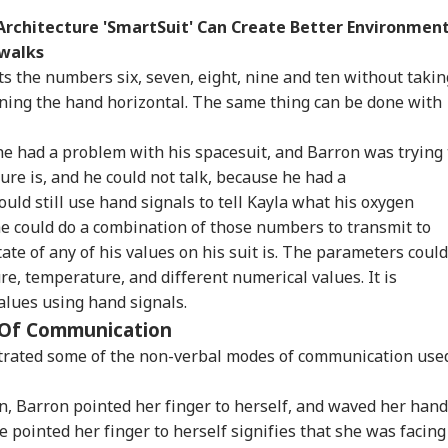
rchitecture 'SmartSuit' Can Create Better Environmen
ewalks
s the numbers six, seven, eight, nine and ten without takin
urning the hand horizontal. The same thing can be done with
he had a problem with his spacesuit, and Barron was trying 
re is, and he could not talk, because he had a
ld still use hand signals to tell Kayla what his oxygen
 he could do a combination of those numbers to transmit to
ate of any of his values on his suit is. The parameters could
re, temperature, and different numerical values. It is
values using hand signals.
 Of Communication
trated some of the non-verbal modes of communication use
, Barron pointed her finger to herself, and waved her hand
he pointed her finger to herself signifies that she was facing