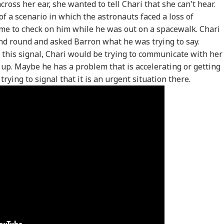
oss her ear, she wanted to tell Chari that she can't hear.
f a scenario in which the astronauts faced a loss of
e to check on him while he was out on a spacewalk. Chari
nd round and asked Barron what he was trying to say.
this signal, Chari would be trying to communicate with her
 up. Maybe he has a problem that is accelerating or getting
ying to signal that it is an urgent situation there.