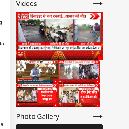
Videos
Flight
t
g
to
d
Photo Gallery
 a