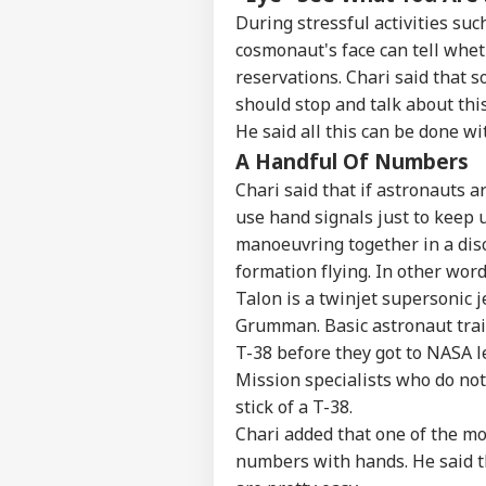
Contact us
Rij
During stressful activities suc
Career
Opp
cosmonaut's face can tell whet
CRI
Ene
About Us
reservations. Chari said that 
Wit
should stop and talk about thi
He said all this can be done wi
A Handful Of Numbers
Chari said that if astronauts a
Vira
Shu
use hand signals just to keep u
LOGIN
Has
manoeuvring together in a dis
Aft
formation flying. In other words
202
Talon is a twinjet supersonic 
Grumman. Basic astronaut trai
T-38 before they got to NASA le
Mission specialists who do not 
stick of a T-38.
Chari added that one of the mo
numbers with hands. He said th