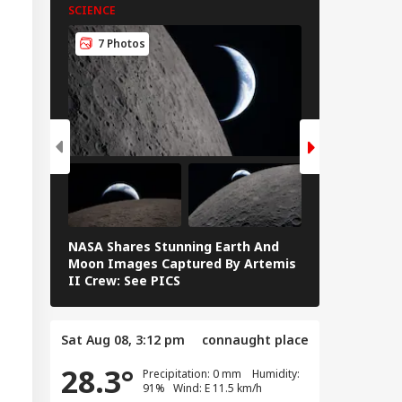
SCIENCE
SCIENCE
7 Photos
7 Photos
NASA Shares Stunning Earth And
Blood Moon 
Moon Images Captured By Artemis
Rare Blood M
II Crew: See PICS
Eclipse — IN
Sat Aug 08, 3:12 pm
connaught place
28.3°
Precipitation: 0 mm Humidity:
91% Wind: E 11.5 km/h