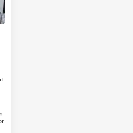
nd
on
or