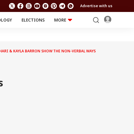
Advertise with us
OLOGY
ELECTIONS
MORE
EDUCATION
TECHNOLOGY
Jobs
Results
LIFESTYLE
HARI & KAYLA BARRON SHOW THE NON-VERBAL WAYS
RELIGION AND
Astro
SPIRITUALITY
Health
Travel
Astro
s