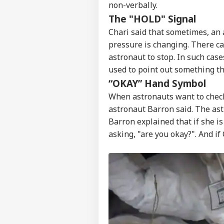
non-verbally.
The "HOLD" Signal
Chari said that sometimes, an 
pressure is changing. There ca
astronaut to stop. In such case
used to point out something t
“OKAY” Hand Symbol
When astronauts want to check
astronaut Barron said. The ast
Barron explained that if she is
asking, "are you okay?". And if