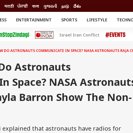
मराठी
ਪੰਜਾਬੀ
বাংলা
ગુજરાતી
நாடு
దేశం
ESS
ENTERTAINMENT
SPORTS
LIFESTYLE
TECHN
INESS
ENTERTAINMENT
STATES
Israel Iran Conflict
o
Movies
Delhi-NCR
Celebrities News
IES
ELECTIONS
South Cinema
W DO ASTRONAUTS COMMUNICATE IN SPACE? NASA ASTRONAUTS RAJA C
me
Movie Review
T CHECK
EXPLAINERS
SCIENCE
Do Astronauts
n Space? NASA Astronaut
ayla Barron Show The Non-
 explained that astronauts have radios for