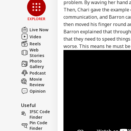
problem. By waving her hand acr
Then, Chari gave the example o
communication, and Barron cam
EXPLORER
then moved his finger round a
Live Now
Barron explained that through 
Video
that they need to speed things
Reels
worse. This means he must be tr
Web
Stories
Photo
Gallery
Podcast
Movie
Review
Opinion
Useful
IFSC Code
Finder
Pin Code
Finder