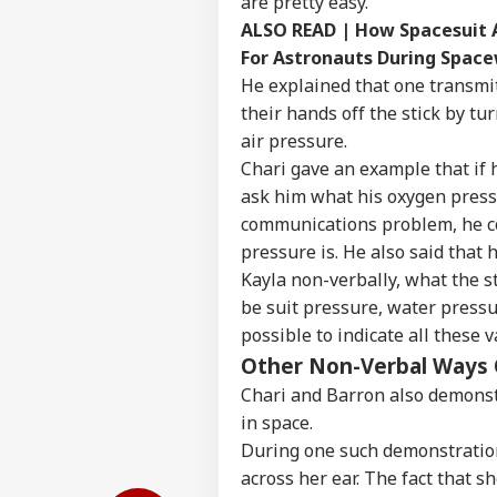
are pretty easy.
ALSO READ |
How Spacesuit A
For Astronauts During Spac
He explained that one transmit
their hands off the stick by t
air pressure.
Chari gave an example that if 
ask him what his oxygen pressu
communications problem, he cou
pressure is. He also said that
Kayla non-verbally, what the st
be suit pressure, water pressu
possible to indicate all these 
Other Non-Verbal Ways
Chari and Barron also demons
in space.
During one such demonstration
across her ear. The fact that s