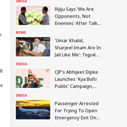
INDIA
senger Arrested
Rijiju Says 'We Are
 Trying To Open
IA
rgency Exit On
Opponents, Not
la Lumpur-Kochi
Enemies' After Talks
ght
With Rahul Gandhi
NEWS
s.
'Umar Khalid,
Sharjeel Imam Are In
rkhand Govt
Jail Like Me': Tejpal
ees To Hold Talks
h Students
Claims Political
INDIA
anding JPSC,
Vendetta
38
C Reforms
CJP's Abhijeet Dipke
Launches 'Kya Bolti
 a
Public' Campaign,
Says Party Won't
INDIA
Turn Political
Passenger Arrested
For Trying To Open
Emergency Exit On
Kuala Lumpur-Kochi