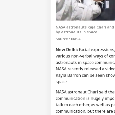
NASA astronauts Raja Chari an
by astronauts in space
Source : NASA
New Delhi:
Facial expressions
various non-verbal ways of co
astronauts in space communic
NASA recently released a vide
Kayla Barron can be seen show
space.
NASA astronaut Chari said tha
communication is hugely impor
talk to each other, as well as 
communication, but there are 