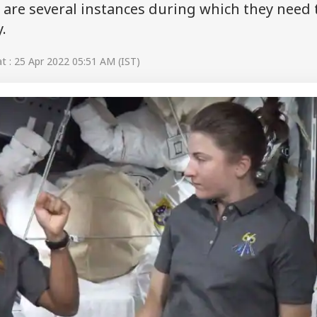
are several instances during which they need 
y.
 : 25 Apr 2022 05:51 AM (IST)